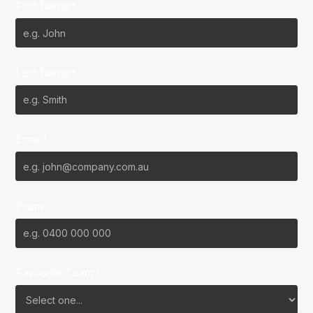
First Name*
Last Name*
Email*
Phone
Favourite Team?