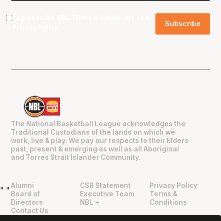
I agree to the NBL
Terms & Conditions
and
Privacy Policy
.
The National Basketball League acknowledges the
Traditional Custodians of the lands on which we
work, live & play. We pay our respects to their Elders
past, present & emerging as well as all Aboriginal
and Torres Strait Islander Community.
Alumni
CSR Statement
Privacy Policy
"
"
Board of
Executive Team
Terms &
Directors
NBL +
Conditions
Contact Us