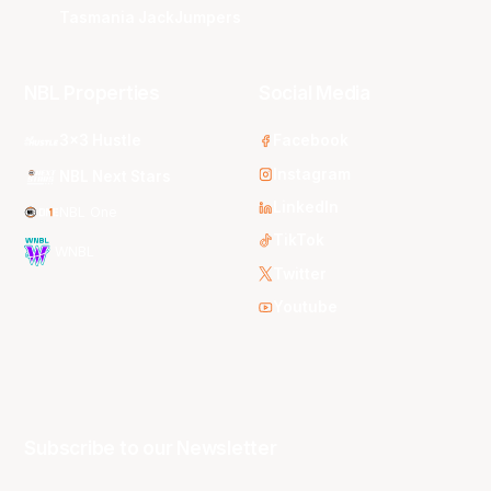
Tasmania JackJumpers
NBL Properties
Social Media
3x3 Hustle
Facebook
Instagram
NBL Next Stars
LinkedIn
NBL One
TikTok
WNBL
Twitter
Youtube
Subscribe to our Newsletter