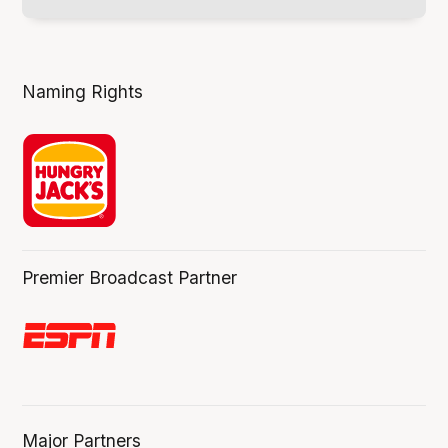
Naming Rights
Premier Broadcast Partner
Major Partners