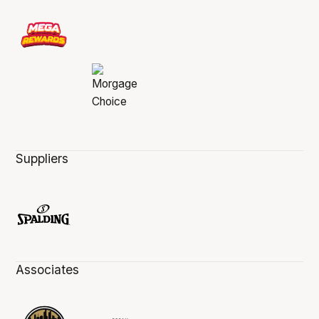
Suppliers
Associates