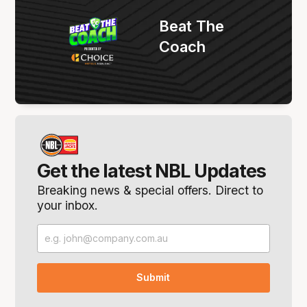
Beat The
Coach
Get the latest NBL Updates
Breaking news & special offers. Direct to
your inbox.