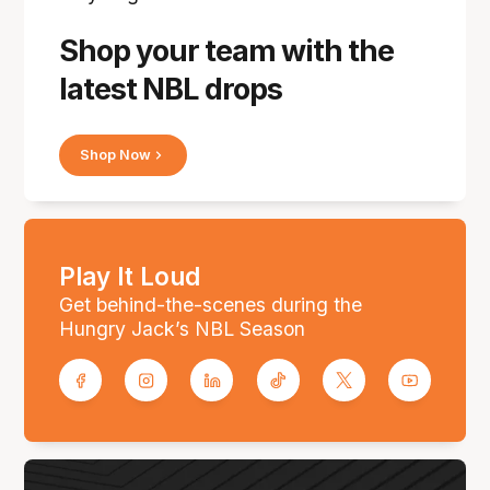
Shop your team with the
latest NBL drops
Shop Now
Play It Loud
Get behind-the-scenes during the
Hungry Jack’s NBL Season