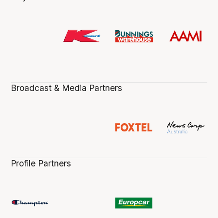
Broadcast & Media Partners
Profile Partners