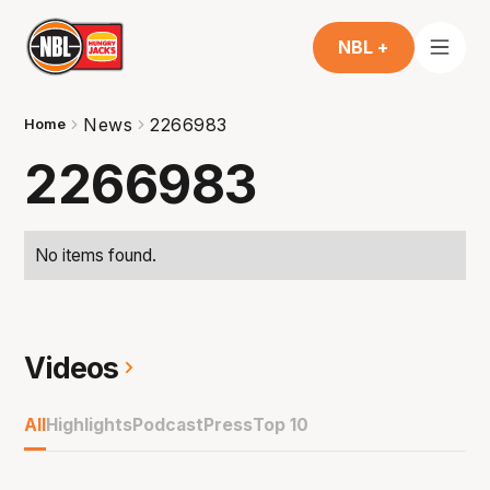
NBL +
News
2266983
Home
2266983
No items found.
Videos
All
Highlights
Podcast
Press
Top 10