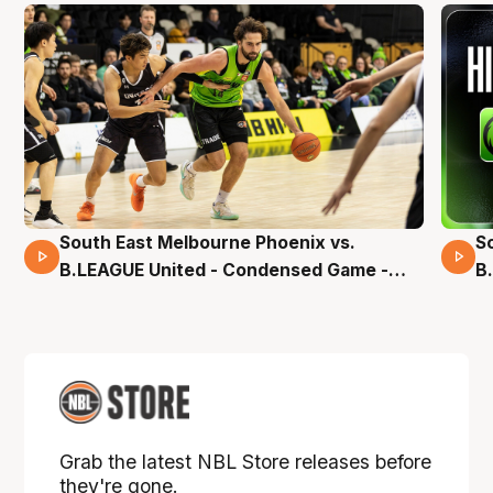
South East Melbourne Phoenix vs.
S
16 Mins 04 Secs
B.LEAGUE United - Condensed Game -
B
Pre-Season NBL27
S
Grab the latest NBL Store releases before
they're gone.