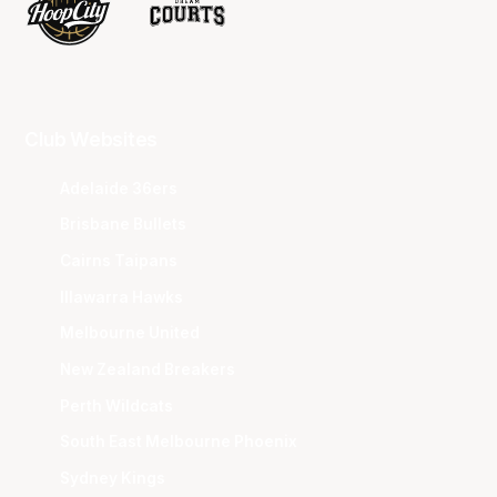
Club Websites
Adelaide 36ers
Brisbane Bullets
Cairns Taipans
Illawarra Hawks
Melbourne United
New Zealand Breakers
Perth Wildcats
South East Melbourne Phoenix
Sydney Kings