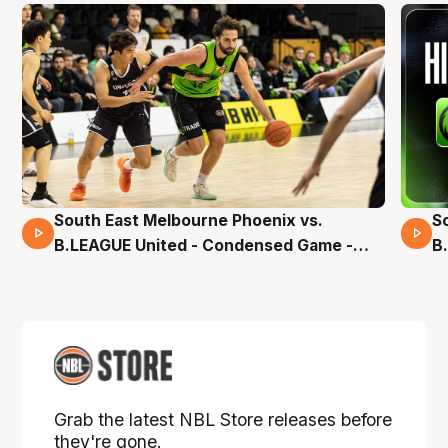
South East Melbourne Phoenix vs.
S
16 Mins 04 Secs
B.LEAGUE United - Condensed Game -
B
Pre-Season NBL27
S
Grab the latest NBL Store releases before
they're gone.