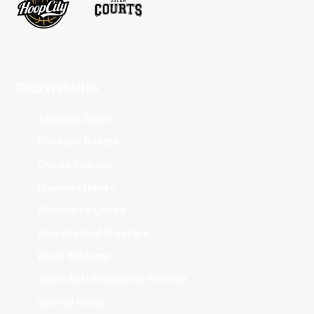
Club Websites
Adelaide 36ers
Brisbane Bullets
Cairns Taipans
Illawarra Hawks
Melbourne United
New Zealand Breakers
Perth Wildcats
South East Melbourne Phoenix
Sydney Kings