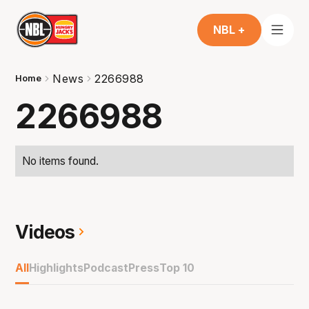
NBL +
News
2266988
Home
2266988
No items found.
Videos
All
Highlights
Podcast
Press
Top 10