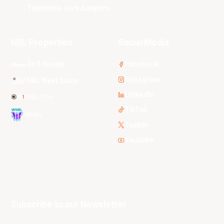
Tasmania JackJumpers
NBL Properties
Social Media
3x3 Hustle
Facebook
Instagram
NBL Next Stars
LinkedIn
NBL One
TikTok
WNBL
Twitter
Youtube
Subscribe to our Newsletter