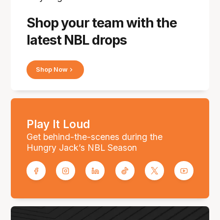
Shop your team with the
latest NBL drops
Shop Now
Play It Loud
Get behind-the-scenes during the
Hungry Jack’s NBL Season