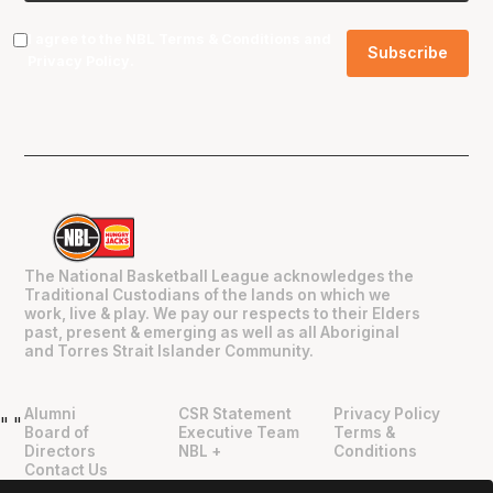
I agree to the NBL
Terms & Conditions
and
Privacy Policy
.
The National Basketball League acknowledges the
Traditional Custodians of the lands on which we
work, live & play. We pay our respects to their Elders
past, present & emerging as well as all Aboriginal
and Torres Strait Islander Community.
Alumni
CSR Statement
Privacy Policy
"
"
Board of
Executive Team
Terms &
Directors
NBL +
Conditions
Contact Us