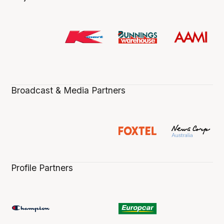
Broadcast & Media Partners
Profile Partners