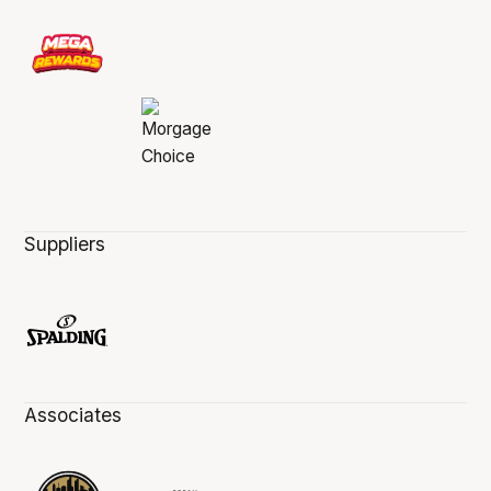
Suppliers
Associates