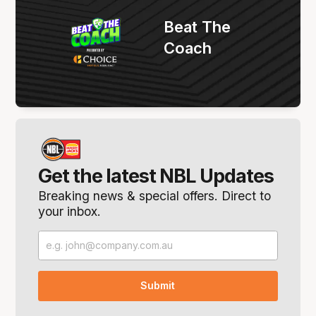
Beat The
Coach
Get the latest NBL Updates
Breaking news & special offers. Direct to
your inbox.