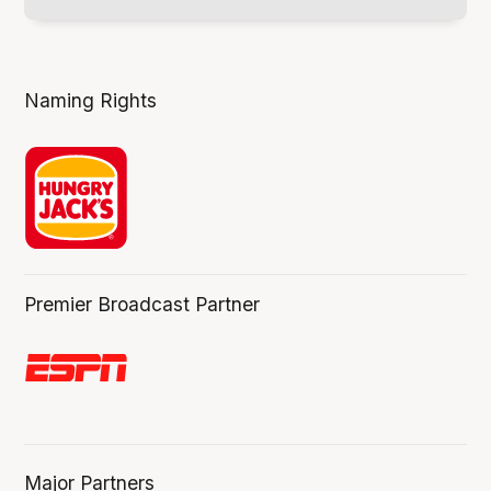
Naming Rights
Premier Broadcast Partner
Major Partners