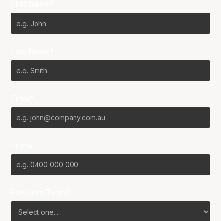
First Name*
Last Name*
Email*
Phone
Favourite Team?