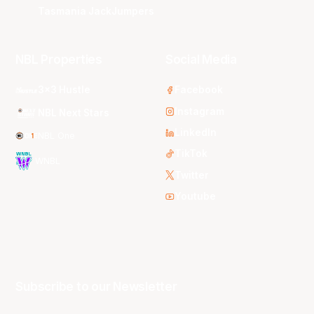
Tasmania JackJumpers
NBL Properties
Social Media
3x3 Hustle
Facebook
Instagram
NBL Next Stars
LinkedIn
NBL One
TikTok
WNBL
Twitter
Youtube
Subscribe to our Newsletter