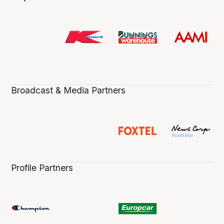
Broadcast & Media Partners
Profile Partners