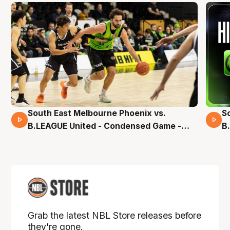
South East Melbourne Phoenix vs.
S
16 Mins 04 Secs
B.LEAGUE United - Condensed Game -
B
Pre-Season NBL27
S
Grab the latest NBL Store releases before
they're gone.