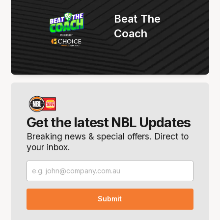
Beat The
Coach
Get the latest NBL Updates
Breaking news & special offers. Direct to
your inbox.