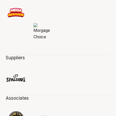
Suppliers
Associates