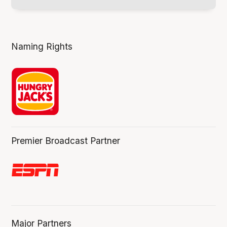
Naming Rights
Premier Broadcast Partner
Major Partners