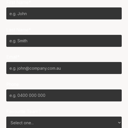
First Name*
Last Name*
Email*
Phone
Favourite Team?