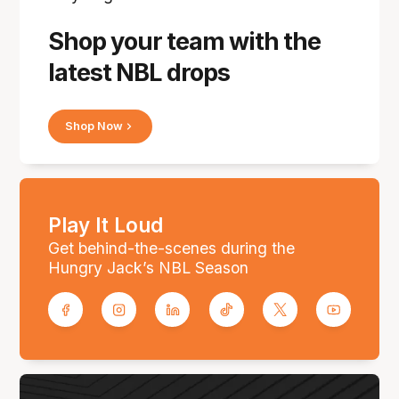
Shop your team with the
latest NBL drops
Shop Now
Play It Loud
Get behind-the-scenes during the
Hungry Jack’s NBL Season