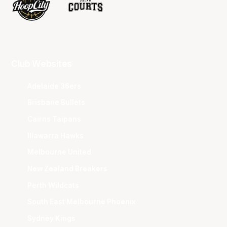
Club Websites
Adelaide 36ers
Brisbane Bullets
Cairns Taipans
Illawarra Hawks
Melbourne United
New Zealand Breakers
Perth Wildcats
South East Melbourne Phoenix
Sydney Kings