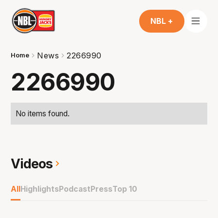
NBL +
News
2266990
Home
2266990
No items found.
Videos
All
Highlights
Podcast
Press
Top 10