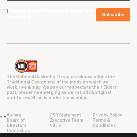
I agree to the NBL
Terms & Conditions
and
Privacy Policy
.
The National Basketball League acknowledges the
Traditional Custodians of the lands on which we
work, live & play. We pay our respects to their Elders
past, present & emerging as well as all Aboriginal
and Torres Strait Islander Community.
Alumni
CSR Statement
Privacy Policy
"
"
Board of
Executive Team
Terms &
Directors
NBL +
Conditions
Contact Us