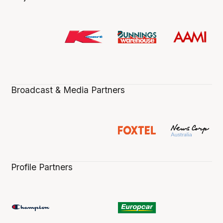
Broadcast & Media Partners
Profile Partners