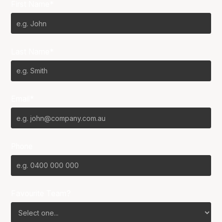
First Name*
Last Name*
Email*
Phone
Favourite Team?