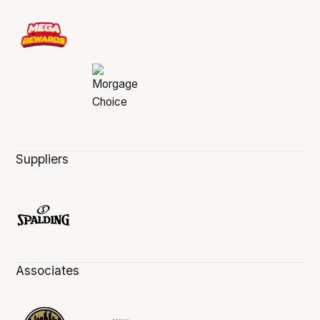
Suppliers
Associates