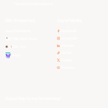
Tasmania JackJumpers
NBL Properties
Social Media
3x3 Hustle
Facebook
Instagram
NBL Next Stars
LinkedIn
NBL One
TikTok
WNBL
Twitter
Youtube
Subscribe to our Newsletter