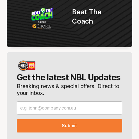
Beat The
Coach
Get the latest NBL Updates
Breaking news & special offers. Direct to
your inbox.