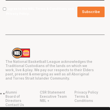
I agree to the NBL
Terms & Conditions
and
Privacy Policy
.
The National Basketball League acknowledges the
Traditional Custodians of the lands on which we
work, live & play. We pay our respects to their Elders
past, present & emerging as well as all Aboriginal
and Torres Strait Islander Community.
Alumni
CSR Statement
Privacy Policy
"
"
Board of
Executive Team
Terms &
Directors
NBL +
Conditions
Contact Us