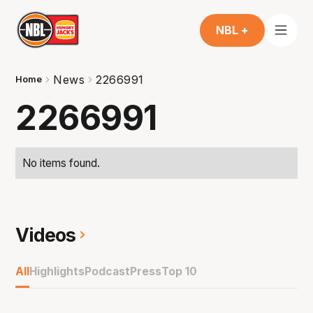
NBL +
News
2266991
Home
2266991
No items found.
Videos
All
Highlights
Podcast
Press
Top 10