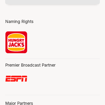
Naming Rights
Premier Broadcast Partner
Major Partners