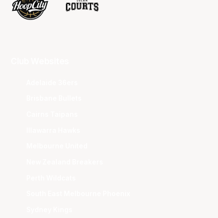
Club Websites
Adelaide 36ers
Brisbane Bullets
Cairns Taipans
Illawarra Hawks
Melbourne United
New Zealand Breakers
Perth Wildcats
South East Melbourne Phoenix
Sydney Kings