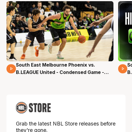
South East Melbourne Phoenix vs.
S
16 Mins 04 Secs
B.LEAGUE United - Condensed Game -
B
Pre-Season NBL27
S
Grab the latest NBL Store releases before
they're gone.