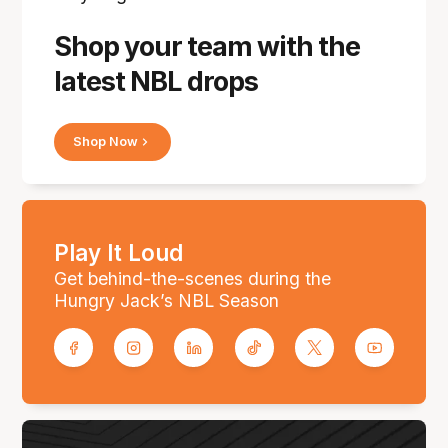
Shop your team with the
latest NBL drops
Shop Now
Play It Loud
Get behind-the-scenes during the
Hungry Jack’s NBL Season