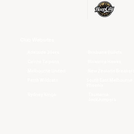
Club Websites
Adelaide 36ers
Brisbane Bullets
Cairns Taipans
Illawarra Hawks
Melbourne United
New Zealand Breaker
Perth Wildcats
South East Melbourne
Phoenix
Sydney Kings
Tasmania
JackJumpers