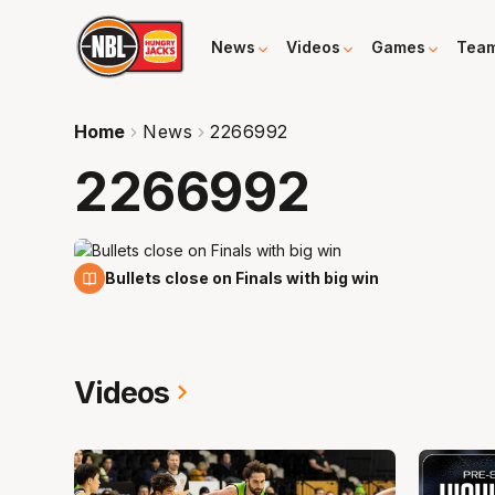
News
Videos
Games
Tea
Home
News
2266992
2266992
11 Feb
Bullets close on Finals with big win
Videos