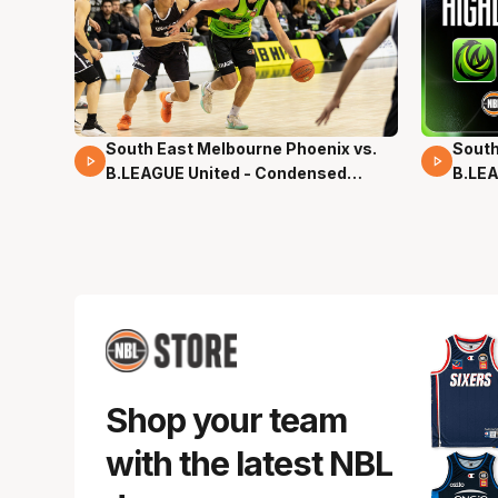
South East Melbourne Phoenix vs.
South
16 Mins 04 Secs
02 Mi
B.LEAGUE United - Condensed
B.LEA
Game - Pre-Season NBL27
- Pre
Shop your team
with the latest NBL