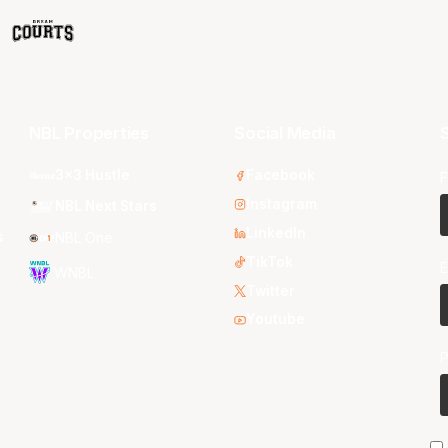
NBL Properties
Social Media
S
3x3 Hustle
Facebook
F
Instagram
NBL Next Stars
LinkedIn
s
NBL One
TikTok
E
WNBL
Twitter
Youtube