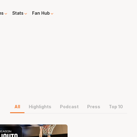
ms
Stats
Fan Hub
All
Highlights
Podcast
Press
Top 10