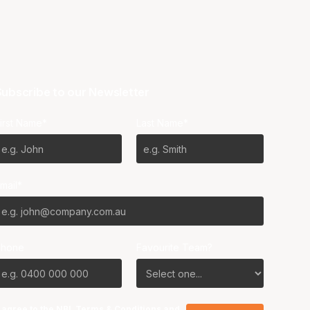
ubscribe to our Newsletter
irst Name*
Last Name*
mail*
Phone
Favourite Team?
I agree to the NBL
Terms & Conditions
and