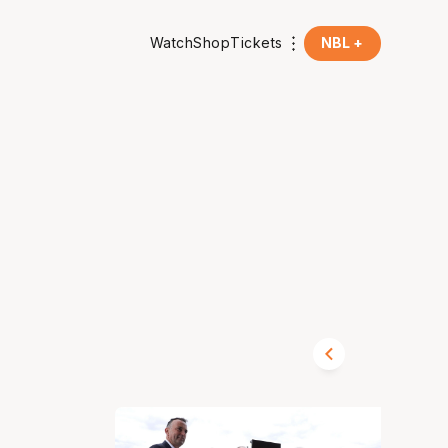
Watch
Shop
Tickets
NBL +