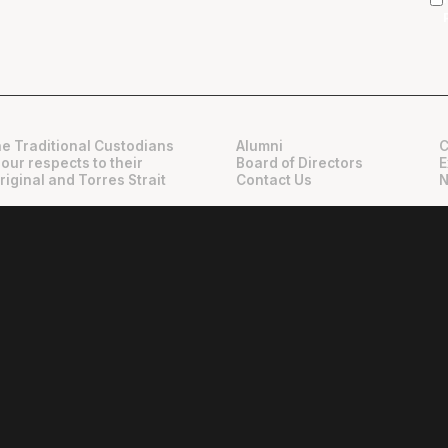
e Traditional Custodians
Alumni
C
 our respects to their
Board of Directors
E
riginal and Torres Strait
Contact Us
N