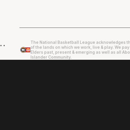
The National Basketball League acknowledges th
"
"
of the lands on which we work, live & play. We pay
Elders past, present & emerging as well as all Abo
Islander Community.