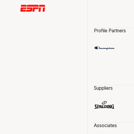
Profile Partners
Suppliers
Associates