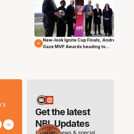
New-look Ignite Cup Finals, Andrew
17 Mins 14 Secs
Gaze MVP Awards heading to
Canberra
s
k’s
Get the latest
NBL Updates
Breaking news & special