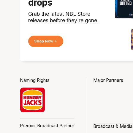
drops
Grab the latest NBL Store
releases before they're gone.
Shop Now
Naming Rights
Major Partners
Premier Broadcast Partner
Broadcast & Media