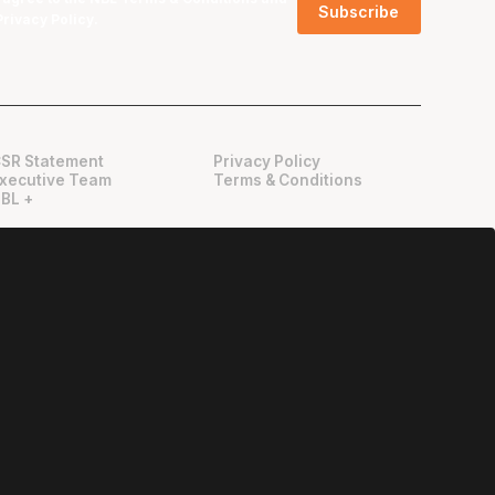
Privacy Policy
.
SR Statement
Privacy Policy
xecutive Team
Terms & Conditions
BL +