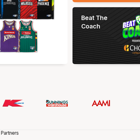
Beat The
Coach
 Partners