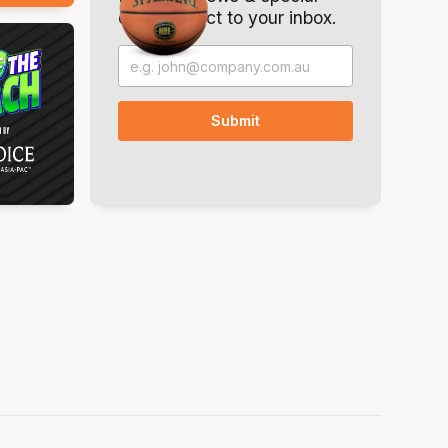
offers. Direct to your inbox.