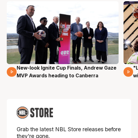
New-look Ignite Cup Finals, Andrew Gaze
"
17 Mins 14 Secs
MVP Awards heading to Canberra
w
Grab the latest NBL Store releases before
they're gone.