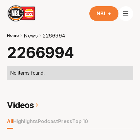
NBL +
News
2266994
Home
2266994
No items found.
Videos
All
Highlights
Podcast
Press
Top 10