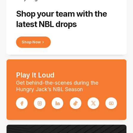
Shop your team with the
latest NBL drops
Shop Now
Play It Loud
Get behind-the-scenes during the
Hungry Jack’s NBL Season