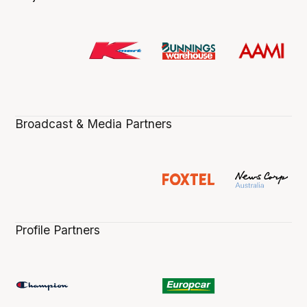
Broadcast & Media Partners
Profile Partners