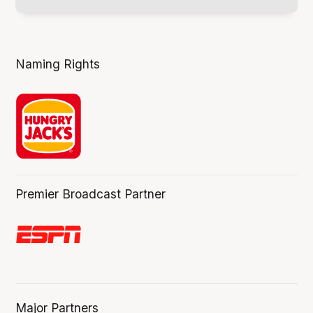
Naming Rights
Premier Broadcast Partner
Major Partners