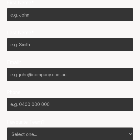
First Name*
Last Name*
Email*
Phone
Favourite Team?