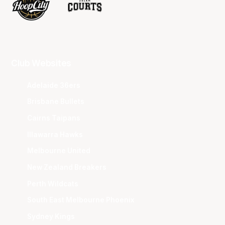
Club Websites
Adelaide 36ers
Brisbane Bullets
Cairns Taipans
Illawarra Hawks
Melbourne United
New Zealand Breakers
Perth Wildcats
South East Melbourne Phoenix
Sydney Kings