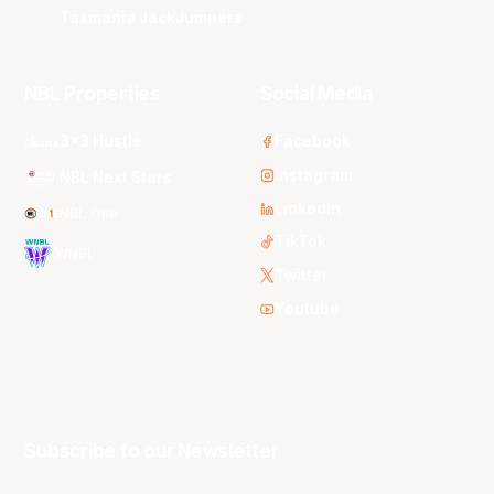
Tasmania JackJumpers
NBL Properties
Social Media
3x3 Hustle
Facebook
Instagram
NBL Next Stars
LinkedIn
NBL One
TikTok
WNBL
Twitter
Youtube
Subscribe to our Newsletter