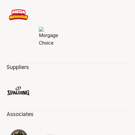
Suppliers
Associates