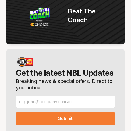
Beat The
Coach
Get the latest NBL Updates
Breaking news & special offers. Direct to
your inbox.