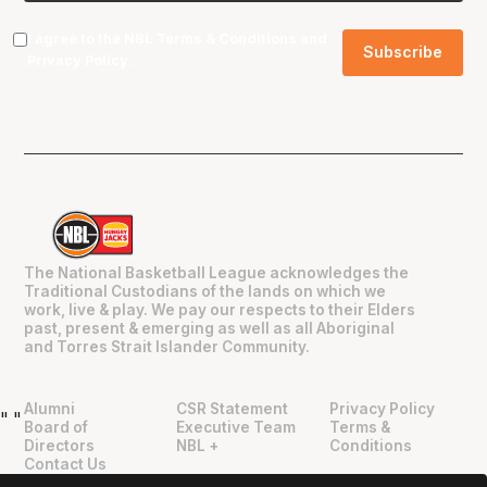
I agree to the NBL
Terms & Conditions
and
Privacy Policy
.
The National Basketball League acknowledges the
Traditional Custodians of the lands on which we
work, live & play. We pay our respects to their Elders
past, present & emerging as well as all Aboriginal
and Torres Strait Islander Community.
Alumni
CSR Statement
Privacy Policy
"
"
Board of
Executive Team
Terms &
Directors
NBL +
Conditions
Contact Us