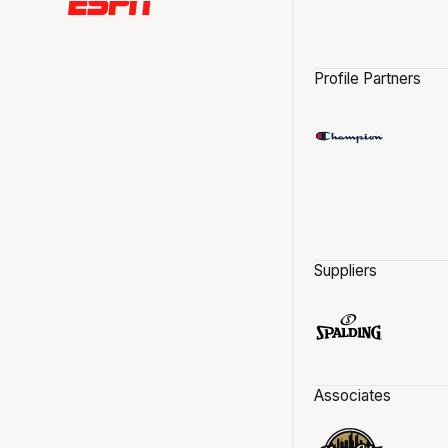
Profile Partners
Suppliers
Associates