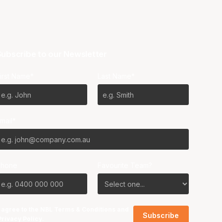
ubscribe to our Newsletter
irst Name*
Last Name*
mail*
Phone
Favourite Team?
I agree to the NBL
Terms & Conditions
and
Privacy Policy
.