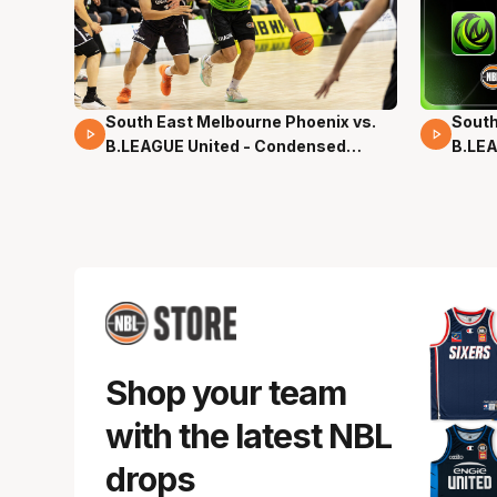
South East Melbourne Phoenix vs.
South
16 Mins 04 Secs
02 Mi
B.LEAGUE United - Condensed
B.LEA
Game - Pre-Season NBL27
- Pre
Shop your team
with the latest NBL
drops