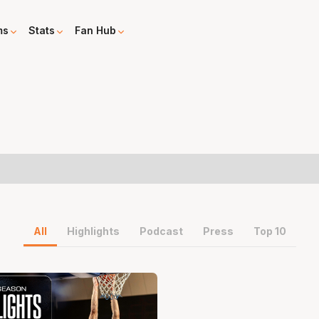
ms
Stats
Fan Hub
All
Highlights
Podcast
Press
Top 10