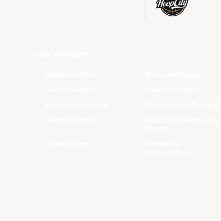
Club Websites
Adelaide 36ers
Brisbane Bullets
Cairns Taipans
Illawarra Hawks
Melbourne United
New Zealand Breaker
Perth Wildcats
South East Melbourne
Phoenix
Sydney Kings
Tasmania
JackJumpers