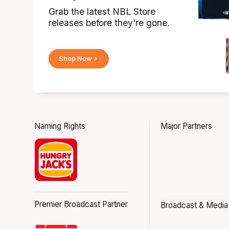
Grab the latest NBL Store
releases before they're gone.
Shop Now
Naming Rights
Major Partners
Premier Broadcast Partner
Broadcast & Media