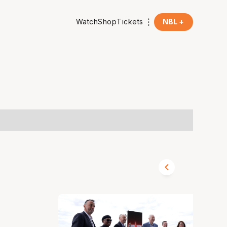
Watch
Shop
Tickets
NBL +