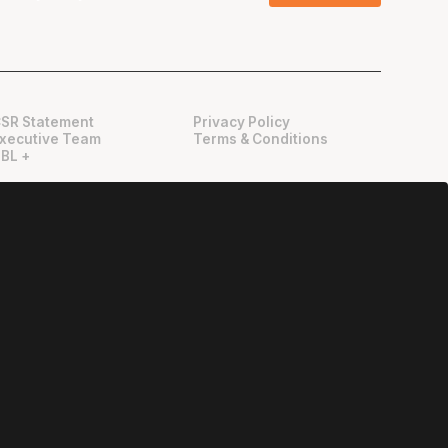
SR Statement
Privacy Policy
xecutive Team
Terms & Conditions
BL +