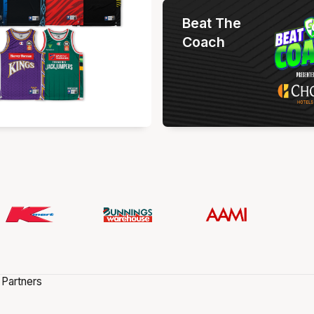
Beat The
Coach
 Partners