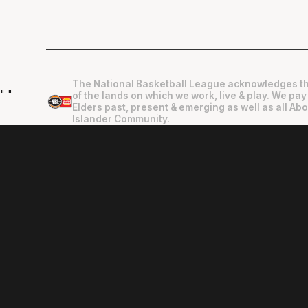
The National Basketball League acknowledges th
"
"
of the lands on which we work, live & play. We pay
Elders past, present & emerging as well as all Abo
Islander Community.