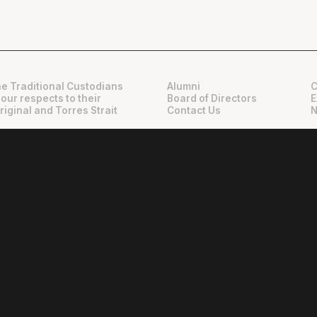
e Traditional Custodians
Alumni
C
 our respects to their
Board of Directors
E
riginal and Torres Strait
Contact Us
N