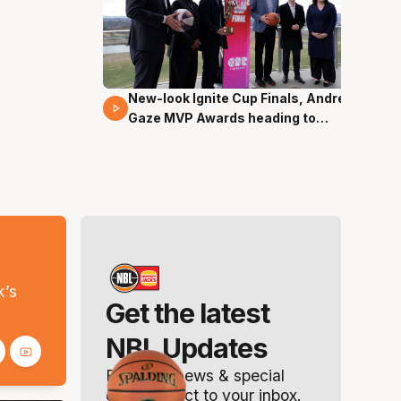
New-look Ignite Cup Finals, Andrew
17 Mins 14 Secs
Gaze MVP Awards heading to
Canberra
s
k’s
Get the latest
NBL Updates
Breaking news & special
offers. Direct to your inbox.