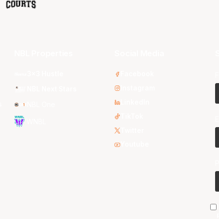
NBL Properties
Social Media
S
3x3 Hustle
Facebook
F
Instagram
NBL Next Stars
LinkedIn
s
NBL One
TikTok
E
WNBL
Twitter
Youtube