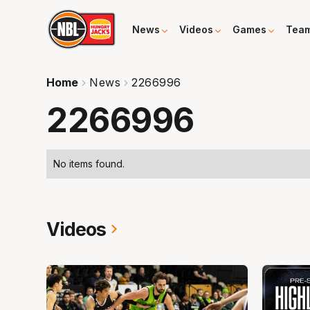
News
Videos
Games
Tea
Home
News
2266996
2266996
No items found.
Videos