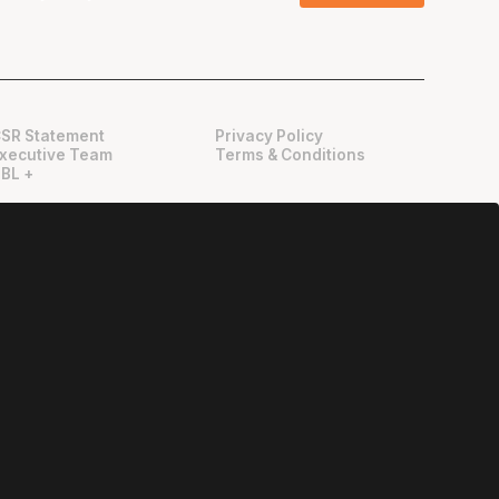
SR Statement
Privacy Policy
xecutive Team
Terms & Conditions
BL +