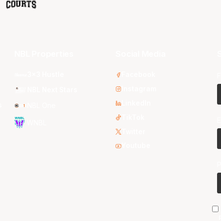
NBL Properties
Social Media
S
3x3 Hustle
Facebook
F
Instagram
NBL Next Stars
LinkedIn
s
NBL One
TikTok
E
WNBL
Twitter
Youtube