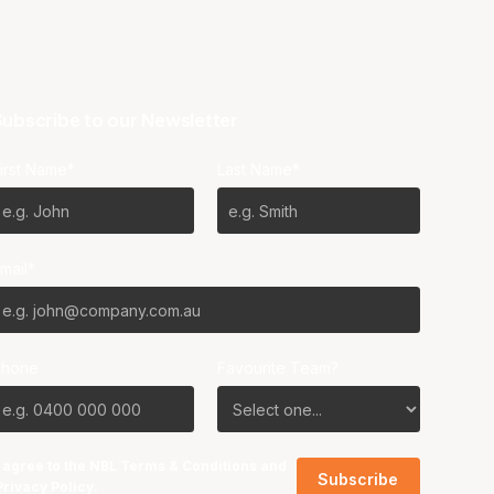
ubscribe to our Newsletter
irst Name*
Last Name*
mail*
Phone
Favourite Team?
I agree to the NBL
Terms & Conditions
and
Privacy Policy
.