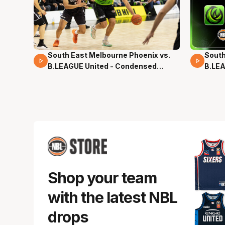
South East Melbourne Phoenix vs.
South
16 Mins 04 Secs
02 Mi
B.LEAGUE United - Condensed
B.LEA
Game - Pre-Season NBL27
- Pre
Shop your team
with the latest NBL
drops