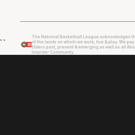
The National Basketball League acknowledges th
"
"
of the lands on which we work, live & play. We pay
Elders past, present & emerging as well as all Abo
Islander Community.