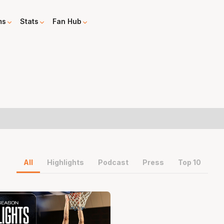
ms
Stats
Fan Hub
All
Highlights
Podcast
Press
Top 10