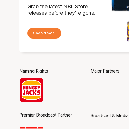
Grab the latest NBL Store
releases before they're gone.
Shop Now
Naming Rights
Major Partners
Premier Broadcast Partner
Broadcast & Media