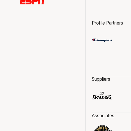
Profile Partners
Suppliers
Associates