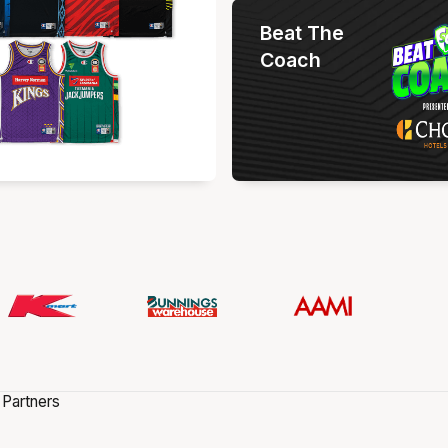
Beat The
Coach
 Partners