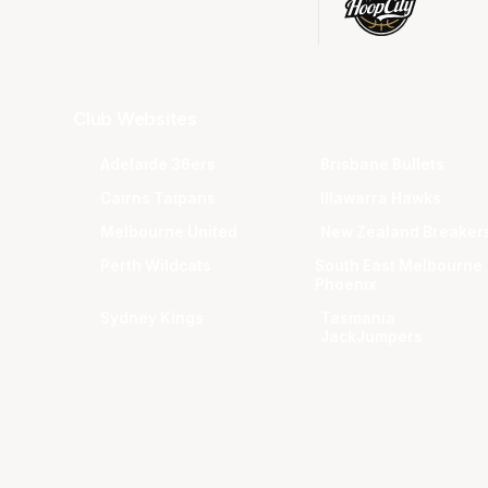
Club Websites
Adelaide 36ers
Brisbane Bullets
Cairns Taipans
Illawarra Hawks
Melbourne United
New Zealand Breaker
Perth Wildcats
South East Melbourne
Phoenix
Sydney Kings
Tasmania
JackJumpers