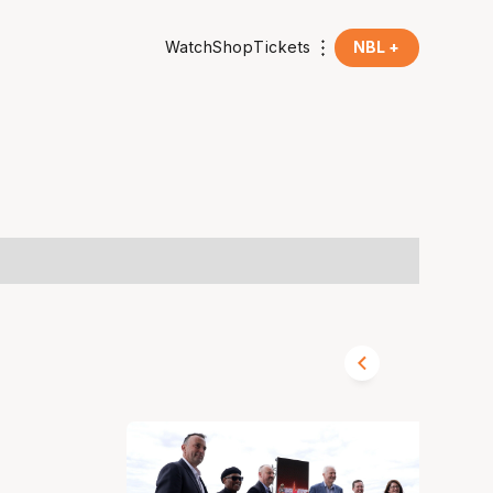
Watch
Shop
Tickets
NBL +