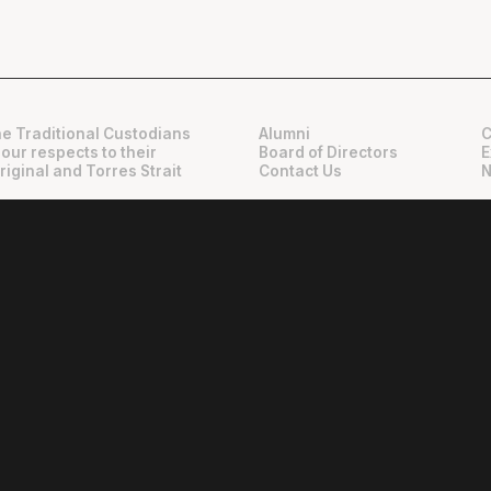
e Traditional Custodians
Alumni
C
 our respects to their
Board of Directors
E
riginal and Torres Strait
Contact Us
N