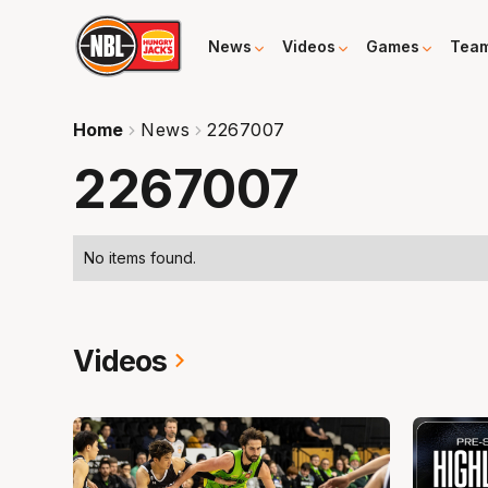
News
Videos
Games
Tea
Home
News
2267007
2267007
No items found.
Videos