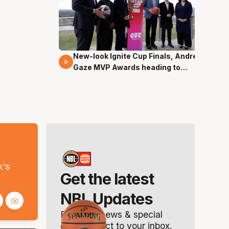
New-look Ignite Cup Finals, Andrew
17 Mins 14 Secs
Gaze MVP Awards heading to
Canberra
s
k’s
Get the latest
NBL Updates
Breaking news & special
offers. Direct to your inbox.