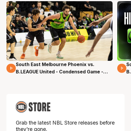
South East Melbourne Phoenix vs.
S
16 Mins 04 Secs
B.LEAGUE United - Condensed Game -
B
Pre-Season NBL27
S
Grab the latest NBL Store releases before
they're gone.