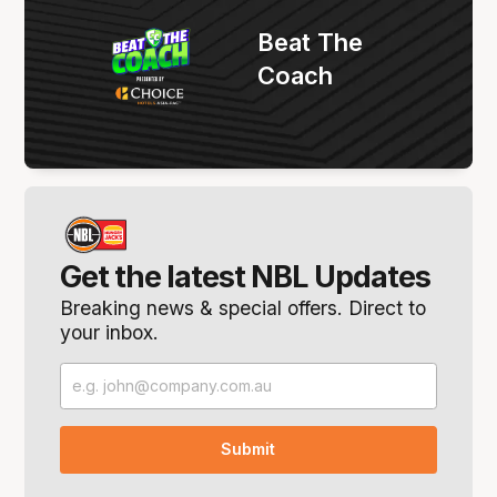
Beat The
Coach
Get the latest NBL Updates
Breaking news & special offers. Direct to
your inbox.