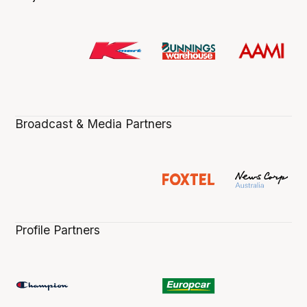
Broadcast & Media Partners
Profile Partners