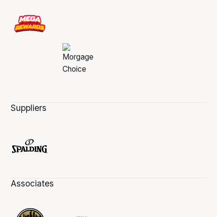
Suppliers
Associates