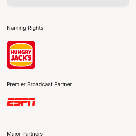
Naming Rights
Premier Broadcast Partner
Major Partners