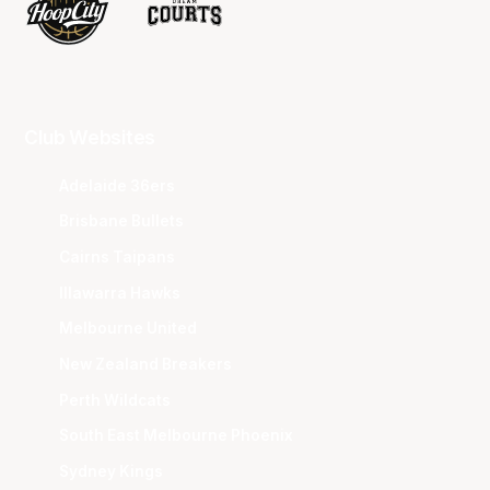
Club Websites
Adelaide 36ers
Brisbane Bullets
Cairns Taipans
Illawarra Hawks
Melbourne United
New Zealand Breakers
Perth Wildcats
South East Melbourne Phoenix
Sydney Kings