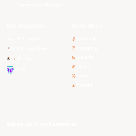
Tasmania JackJumpers
NBL Properties
Social Media
3x3 Hustle
Facebook
Instagram
NBL Next Stars
LinkedIn
NBL One
TikTok
WNBL
Twitter
Youtube
Subscribe to our Newsletter