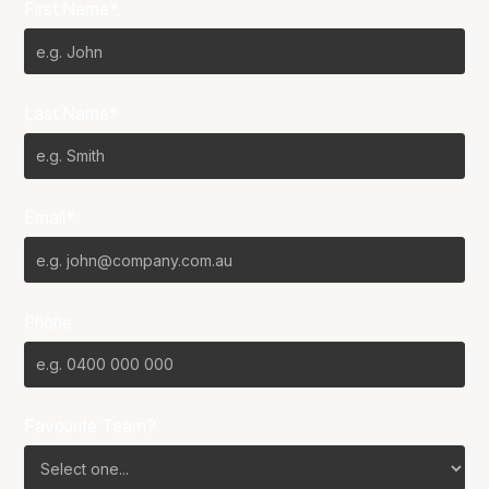
First Name*
Last Name*
Email*
Phone
Favourite Team?