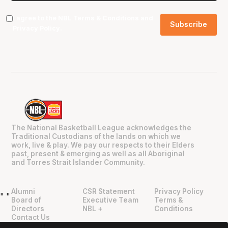
I agree to the NBL
Terms & Conditions
and
Privacy Policy
.
The National Basketball League acknowledges the
Traditional Custodians of the lands on which we
work, live & play. We pay our respects to their Elders
past, present & emerging as well as all Aboriginal
and Torres Strait Islander Community.
Alumni
CSR Statement
Privacy Policy
"
"
Board of
Executive Team
Terms &
Directors
NBL +
Conditions
Contact Us