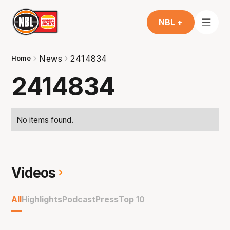
NBL +
News
2414834
Home
2414834
No items found.
Videos
All
Highlights
Podcast
Press
Top 10