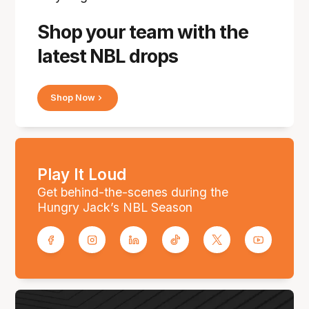
Shop your team with the
latest NBL drops
Shop Now
Play It Loud
Get behind-the-scenes during the
Hungry Jack’s NBL Season