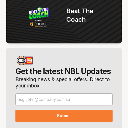
Beat The
Coach
Get the latest NBL Updates
Breaking news & special offers. Direct to
your inbox.