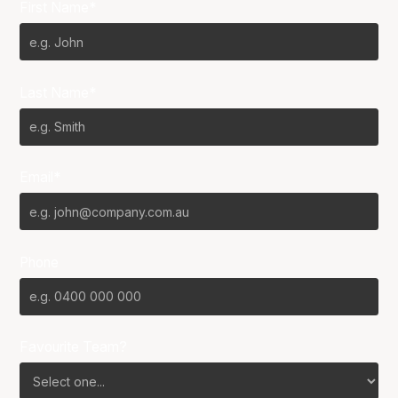
First Name*
Last Name*
Email*
Phone
Favourite Team?