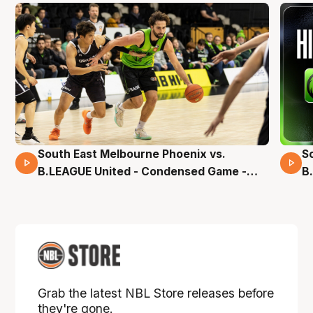
South East Melbourne Phoenix vs.
S
16 Mins 04 Secs
B.LEAGUE United - Condensed Game -
B
Pre-Season NBL27
S
Grab the latest NBL Store releases before
they're gone.