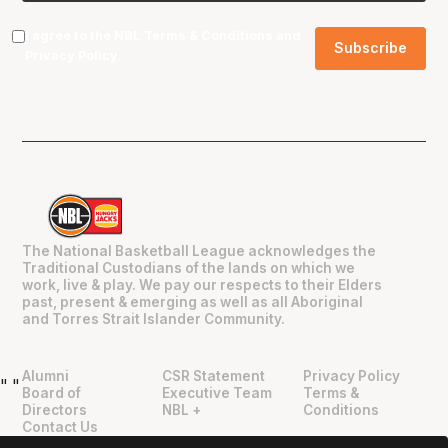
I agree to the NBL
Terms & Conditions
and
Privacy Policy
.
The National Basketball League acknowledges the
Traditional Custodians of the lands on which we
work, live & play. We pay our respects to their Elders
past, present & emerging as well as all Aboriginal
and Torres Strait Islander Community.
Alumni
CSR Statement
Privacy Policy
"
"
Board of
Executive Team
Terms &
Directors
NBL +
Conditions
Contact Us