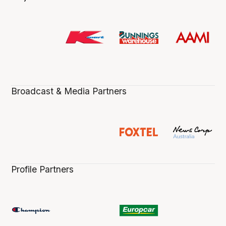
Broadcast & Media Partners
Profile Partners