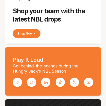
Shop your team with the
latest NBL drops
Shop Now
Play It Loud
Get behind-the-scenes during the
Hungry Jack’s NBL Season