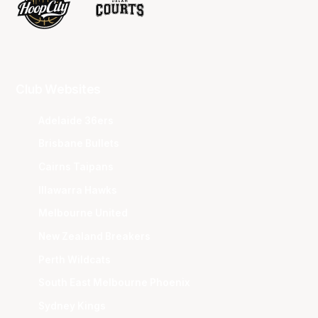
Club Websites
Adelaide 36ers
Brisbane Bullets
Cairns Taipans
Illawarra Hawks
Melbourne United
New Zealand Breakers
Perth Wildcats
South East Melbourne Phoenix
Sydney Kings