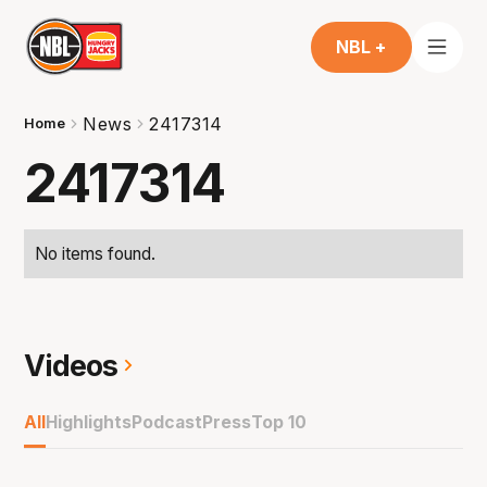
NBL +
News
2417314
Home
2417314
No items found.
Videos
All
Highlights
Podcast
Press
Top 10