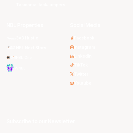
Tasmania JackJumpers
NBL Properties
Social Media
3x3 Hustle
Facebook
Instagram
NBL Next Stars
LinkedIn
NBL One
TikTok
WNBL
Twitter
Youtube
Subscribe to our Newsletter