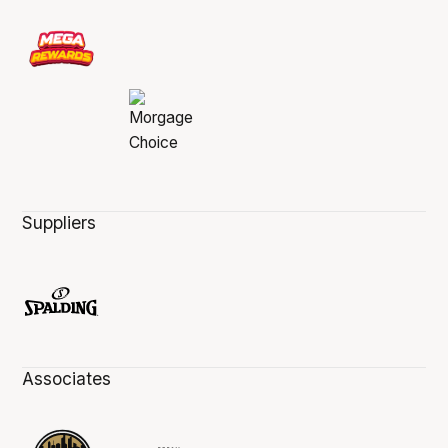
Suppliers
Associates