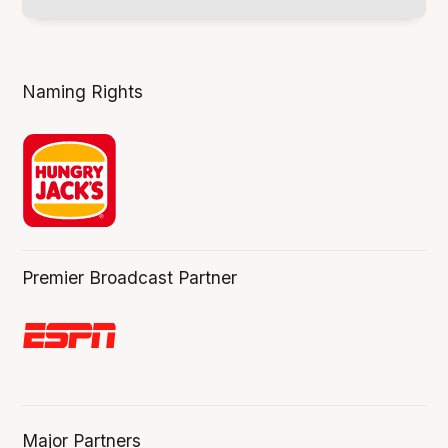
Naming Rights
Premier Broadcast Partner
Major Partners