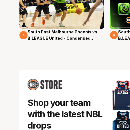
South East Melbourne Phoenix vs.
South
16 Mins 04 Secs
02 Mi
B.LEAGUE United - Condensed
B.LEA
Game - Pre-Season NBL27
- Pre
Shop your team
with the latest NBL
drops