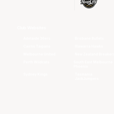
Club Websites
Adelaide 36ers
Brisbane Bullets
Cairns Taipans
Illawarra Hawks
Melbourne United
New Zealand Breaker
Perth Wildcats
South East Melbourne
Phoenix
Sydney Kings
Tasmania
JackJumpers