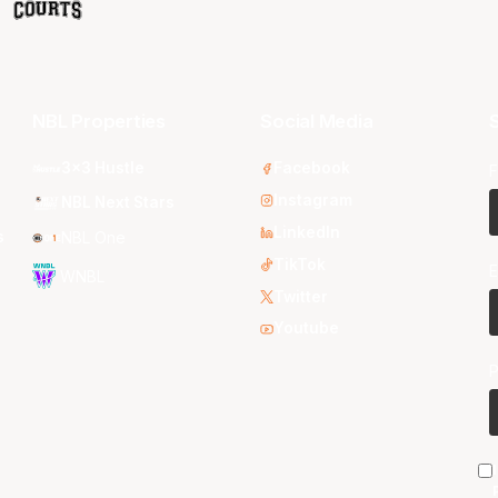
NBL Properties
Social Media
S
3x3 Hustle
Facebook
F
Instagram
NBL Next Stars
LinkedIn
s
NBL One
TikTok
E
WNBL
Twitter
Youtube