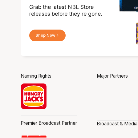
Grab the latest NBL Store
releases before they're gone.
Shop Now
Naming Rights
Major Partners
Premier Broadcast Partner
Broadcast & Media