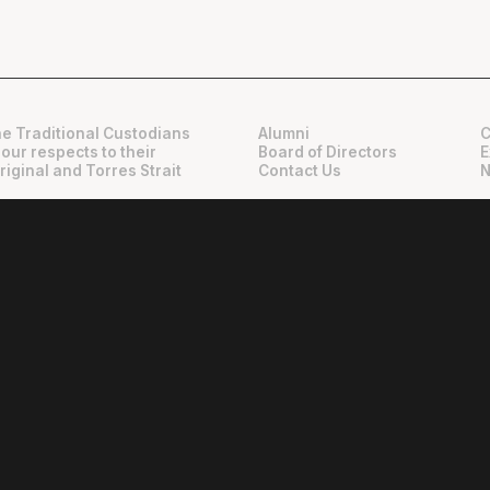
e Traditional Custodians
Alumni
C
 our respects to their
Board of Directors
E
riginal and Torres Strait
Contact Us
N