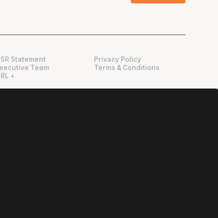
SR Statement
Privacy Policy
xecutive Team
Terms & Conditions
BL +