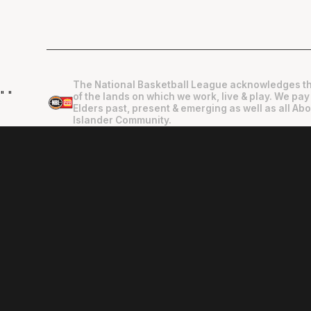
The National Basketball League acknowledges th
"
"
of the lands on which we work, live & play. We pay
Elders past, present & emerging as well as all Abo
Islander Community.