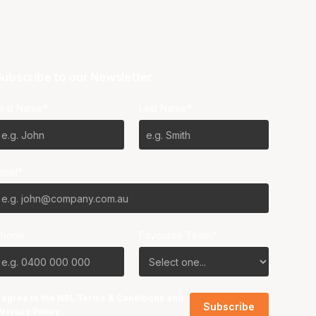
ubscribe to our Newsletter
irst Name*
Last Name*
mail*
Phone
Favourite Team?
I agree to the NBL
Terms & Conditions
and
Privacy Policy
.