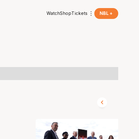
Watch
Shop
Tickets
NBL +