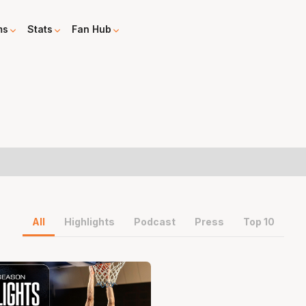
ms
Stats
Fan Hub
All
Highlights
Podcast
Press
Top 10