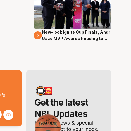
New-look Ignite Cup Finals, Andrew
17 Mins 14 Secs
Gaze MVP Awards heading to
Canberra
s
k’s
Get the latest
NBL Updates
Breaking news & special
offers. Direct to your inbox.