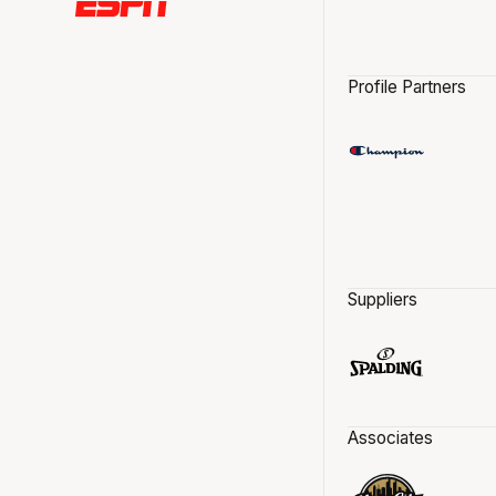
Profile Partners
Suppliers
Associates