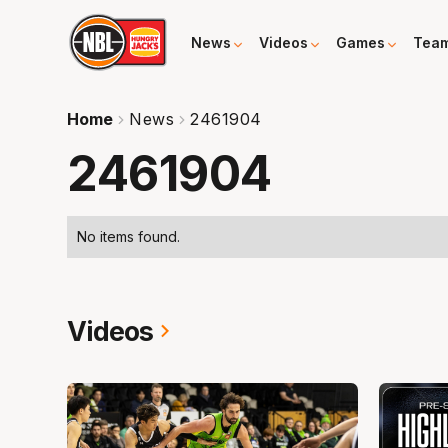
News
Videos
Games
Tea
Home
News
2461904
2461904
No items found.
Videos