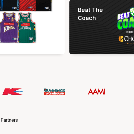
Beat The
Coach
 Partners