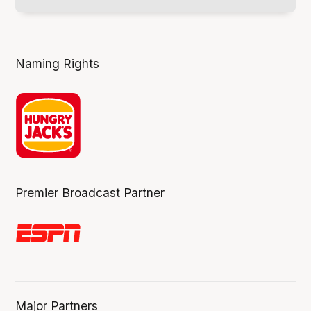
Naming Rights
Premier Broadcast Partner
Major Partners