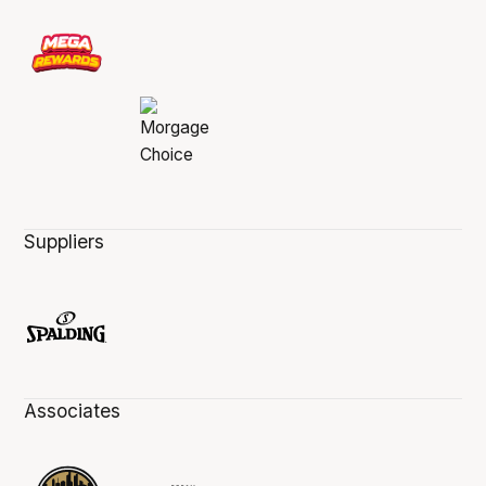
Suppliers
Associates