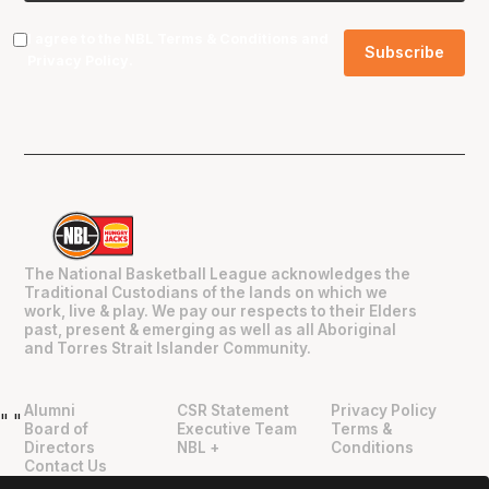
I agree to the NBL
Terms & Conditions
and
Privacy Policy
.
The National Basketball League acknowledges the
Traditional Custodians of the lands on which we
work, live & play. We pay our respects to their Elders
past, present & emerging as well as all Aboriginal
and Torres Strait Islander Community.
Alumni
CSR Statement
Privacy Policy
"
"
Board of
Executive Team
Terms &
Directors
NBL +
Conditions
Contact Us