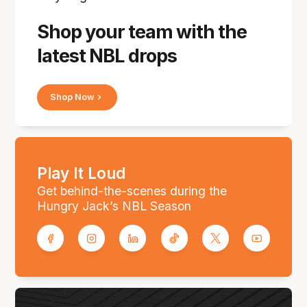
Shop your team with the
latest NBL drops
Shop Now
Play It Loud
Get behind-the-scenes during the
Hungry Jack’s NBL Season