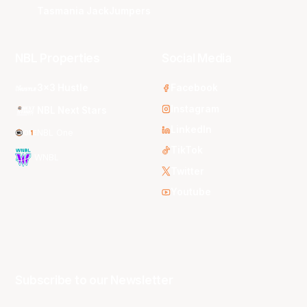
Tasmania JackJumpers
NBL Properties
Social Media
3x3 Hustle
Facebook
Instagram
NBL Next Stars
LinkedIn
NBL One
TikTok
WNBL
Twitter
Youtube
Subscribe to our Newsletter