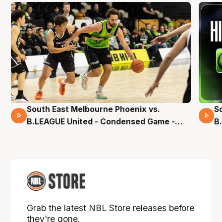
South East Melbourne Phoenix vs.
S
16 Mins 04 Secs
B.LEAGUE United - Condensed Game -
B
Pre-Season NBL27
S
Grab the latest NBL Store releases before
they're gone.