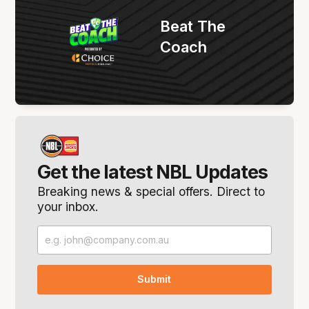
Beat The
Coach
Get the latest NBL Updates
Breaking news & special offers. Direct to
your inbox.