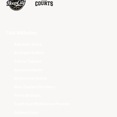
Club Websites
Adelaide 36ers
Brisbane Bullets
Cairns Taipans
Illawarra Hawks
Melbourne United
New Zealand Breakers
Perth Wildcats
South East Melbourne Phoenix
Sydney Kings