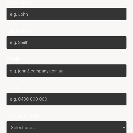
First Name*
Last Name*
Email*
Phone
Favourite Team?