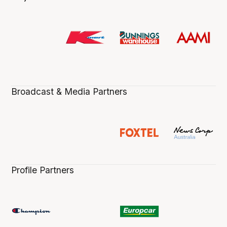
Broadcast & Media Partners
Profile Partners