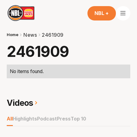
NBL +
News
2461909
Home
2461909
No items found.
Videos
All
Highlights
Podcast
Press
Top 10