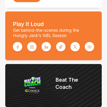
Play It Loud
Get behind-the-scenes during the
Hungry Jack’s NBL Season
Beat The
Coach