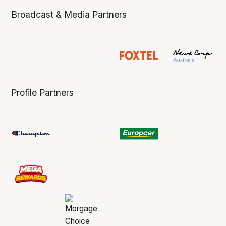
Broadcast & Media Partners
Profile Partners