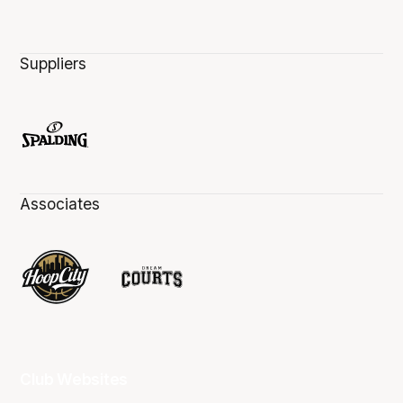
Suppliers
Associates
Club Websites