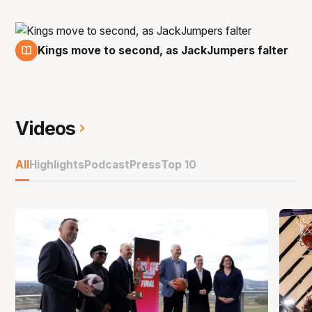
Kings move to second, as JackJumpers falter
18 Oct
Videos
All
Highlights
Podcast
Press
Top 10