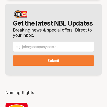
Get the latest NBL Updates
Breaking news & special offers. Direct to
your inbox.
Naming Rights