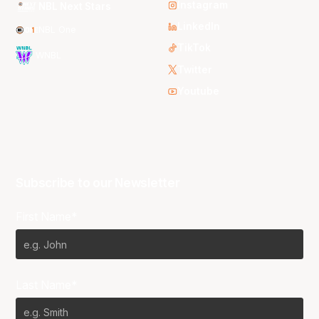
Instagram
NBL Next Stars
LinkedIn
NBL One
TikTok
WNBL
Twitter
Youtube
Subscribe to our Newsletter
First Name*
Last Name*