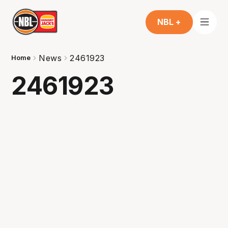
NBL +
News
2461923
Home
2461923