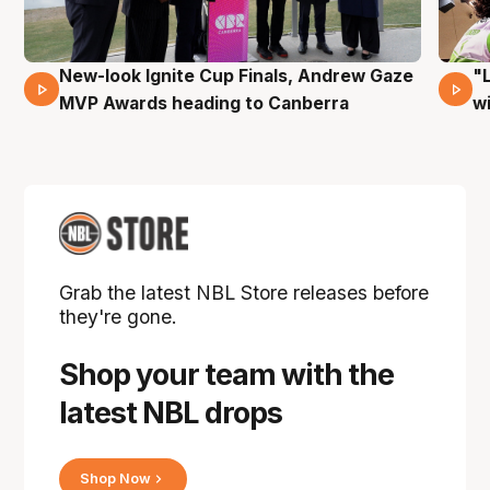
New-look Ignite Cup Finals, Andrew Gaze
"
17 Mins 14 Secs
MVP Awards heading to Canberra
w
Grab the latest NBL Store releases before
they're gone.
Shop your team with the
latest NBL drops
Shop Now