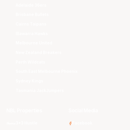
Adelaide 36ers
Brisbane Bullets
Cairns Taipans
Illawarra Hawks
Melbourne United
New Zealand Breakers
Perth Wildcats
South East Melbourne Phoenix
Sydney Kings
Tasmania JackJumpers
NBL Properties
Social Media
3x3 Hustle
Facebook