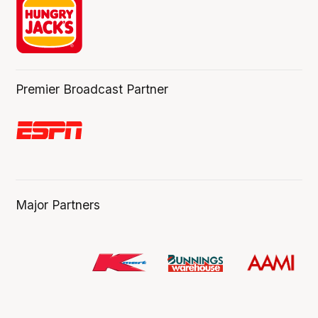
Premier Broadcast Partner
Major Partners