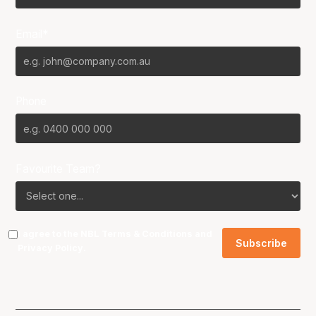
Email*
Phone
Favourite Team?
I agree to the NBL
Terms & Conditions
and
Privacy Policy
.