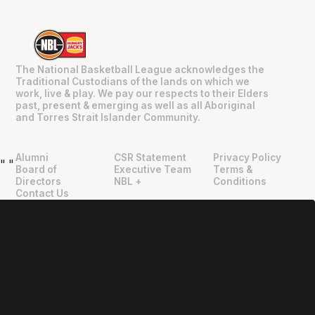
The National Basketball League acknowledges the
Traditional Custodians of the lands on which we
work, live & play. We pay our respects to their Elders
past, present & emerging as well as all Aboriginal
and Torres Strait Islander Community.
Alumni
CSR Statement
Privacy Policy
"
"
Board of
Executive Team
Terms &
Directors
NBL +
Conditions
Contact Us