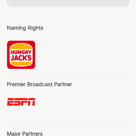
Naming Rights
Premier Broadcast Partner
Major Partners