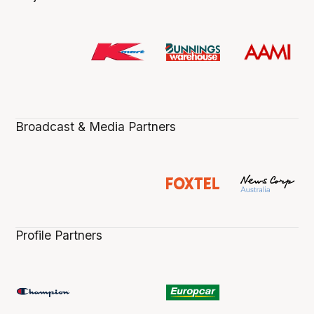
Broadcast & Media Partners
Profile Partners