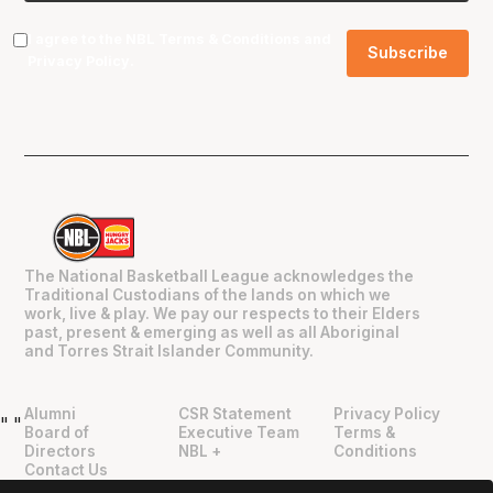
I agree to the NBL
Terms & Conditions
and
Privacy Policy
.
The National Basketball League acknowledges the
Traditional Custodians of the lands on which we
work, live & play. We pay our respects to their Elders
past, present & emerging as well as all Aboriginal
and Torres Strait Islander Community.
Alumni
CSR Statement
Privacy Policy
"
"
Board of
Executive Team
Terms &
Directors
NBL +
Conditions
Contact Us