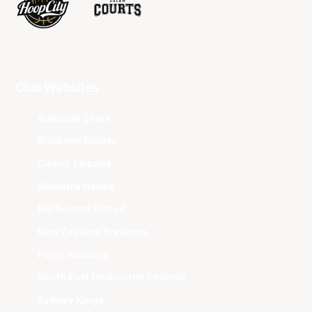
Club Websites
Adelaide 36ers
Brisbane Bullets
Cairns Taipans
Illawarra Hawks
Melbourne United
New Zealand Breakers
Perth Wildcats
South East Melbourne Phoenix
Sydney Kings