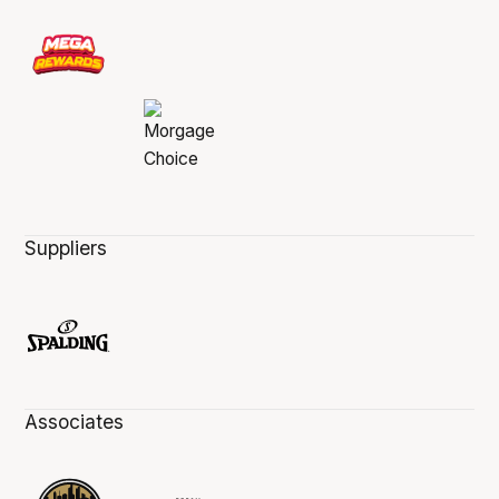
Suppliers
Associates