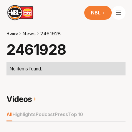
NBL +
News
2461928
Home
2461928
No items found.
Videos
All
Highlights
Podcast
Press
Top 10