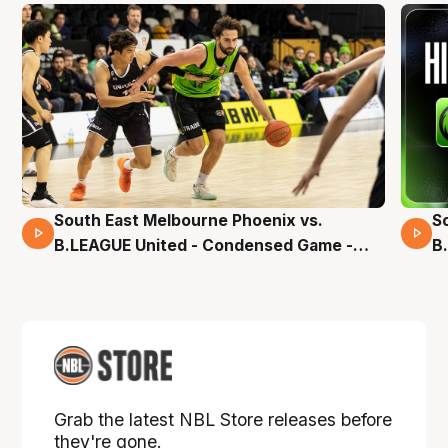
South East Melbourne Phoenix vs.
S
16 Mins 04 Secs
B.LEAGUE United - Condensed Game -
B
Pre-Season NBL27
S
Grab the latest NBL Store releases before
they're gone.