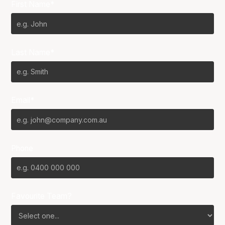
First Name*
Last Name*
Email*
Phone
Favourite Team?