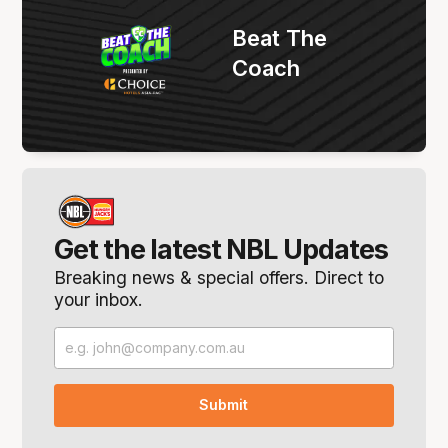
Beat The
Coach
Get the latest NBL Updates
Breaking news & special offers. Direct to
your inbox.