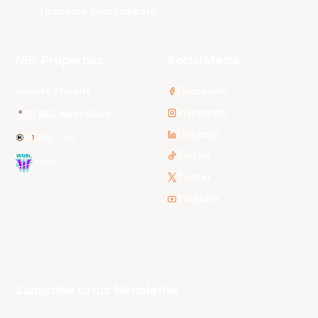
Tasmania JackJumpers
NBL Properties
Social Media
3x3 Hustle
Facebook
Instagram
NBL Next Stars
LinkedIn
NBL One
TikTok
WNBL
Twitter
Youtube
Subscribe to our Newsletter