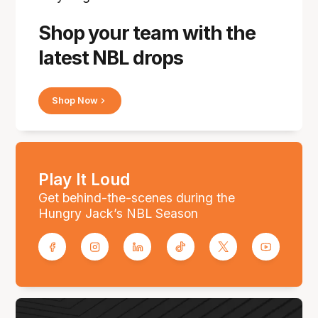
Shop your team with the
latest NBL drops
Shop Now
Play It Loud
Get behind-the-scenes during the
Hungry Jack’s NBL Season