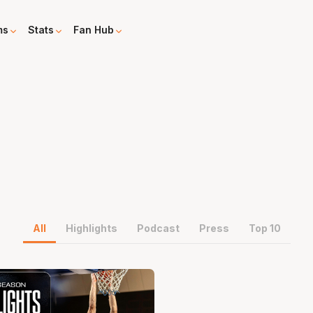
ms
Stats
Fan Hub
All
Highlights
Podcast
Press
Top 10