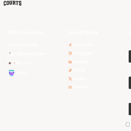
NBL Properties
Social Media
S
3x3 Hustle
Facebook
F
Instagram
NBL Next Stars
LinkedIn
s
NBL One
TikTok
E
WNBL
Twitter
Youtube