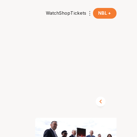
Watch
Shop
Tickets
NBL +