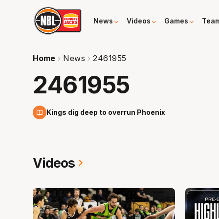
News
Videos
Games
Tea
Home
News
2461955
2461955
8 Nov
Kings dig deep to overrun Phoenix
Videos