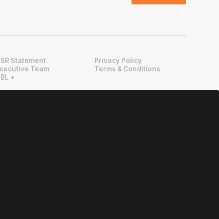
SR Statement
Privacy Policy
xecutive Team
Terms & Conditions
BL +