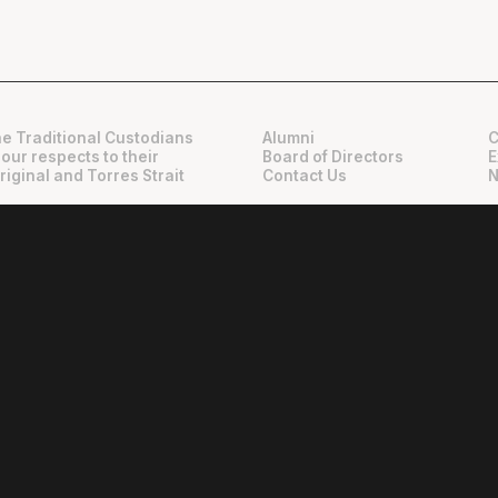
e Traditional Custodians
Alumni
C
 our respects to their
Board of Directors
E
riginal and Torres Strait
Contact Us
N