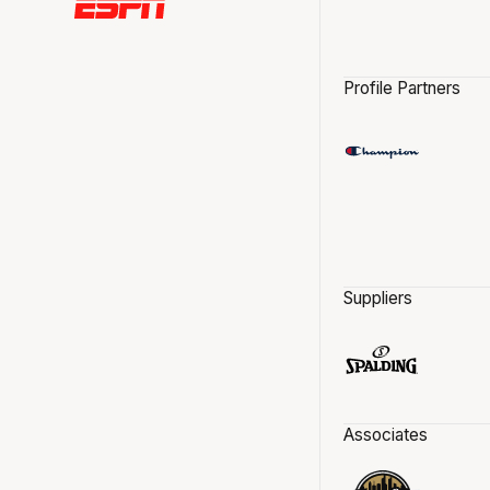
Profile Partners
Suppliers
Associates