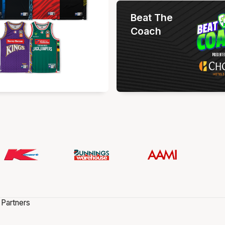
Beat The
Coach
 Partners