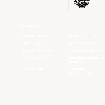
Club Websites
Adelaide 36ers
Brisbane Bullets
Cairns Taipans
Illawarra Hawks
Melbourne United
New Zealand Breaker
Perth Wildcats
South East Melbourne
Phoenix
Sydney Kings
Tasmania
JackJumpers