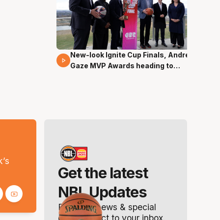
New-look Ignite Cup Finals, Andrew
17 Mins 14 Secs
Gaze MVP Awards heading to
Canberra
s
k’s
Get the latest
NBL Updates
Breaking news & special
offers. Direct to your inbox.