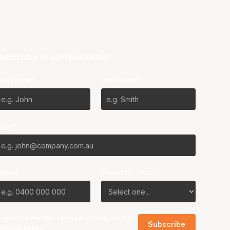
ubscribe to our Newsletter
irst Name*
Last Name*
mail*
Phone
Favourite Team?
I agree to the NBL
Terms & Conditions
and
Privacy Policy
.