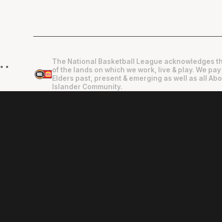
The National Basketball League acknowledges th
"
"
of the lands on which we work, live & play. We pay
Elders past, present & emerging as well as all Abo
Islander Community.