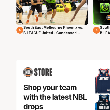
South East Melbourne Phoenix vs.
South
16 Mins 04 Secs
02 Mi
B.LEAGUE United - Condensed
B.LEA
Game - Pre-Season NBL27
- Pre
Shop your team
with the latest NBL
drops