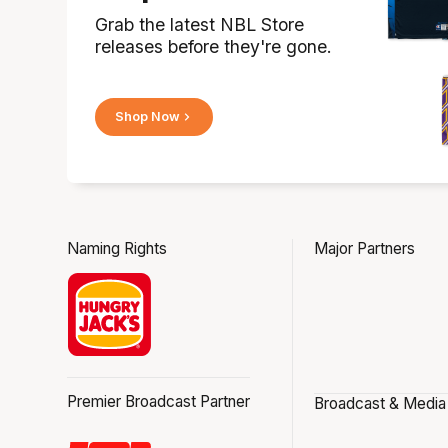
Grab the latest NBL Store
releases before they're gone.
Shop Now
Naming Rights
Major Partners
Premier Broadcast Partner
Broadcast & Media