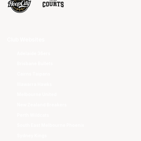
Club Websites
Adelaide 36ers
Brisbane Bullets
Cairns Taipans
Illawarra Hawks
Melbourne United
New Zealand Breakers
Perth Wildcats
South East Melbourne Phoenix
Sydney Kings