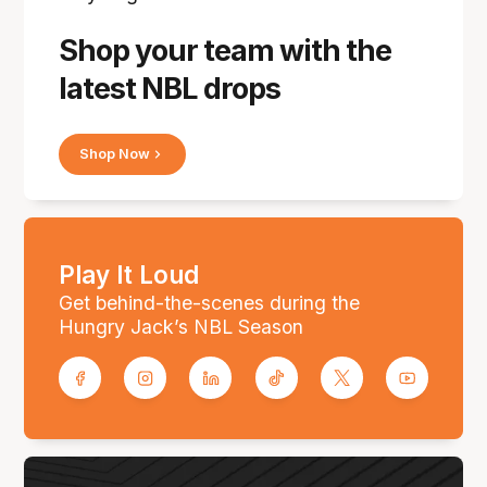
Shop your team with the
latest NBL drops
Shop Now
Play It Loud
Get behind-the-scenes during the
Hungry Jack’s NBL Season