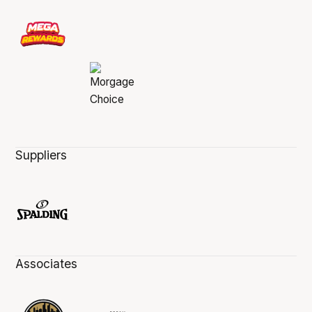
Suppliers
Associates