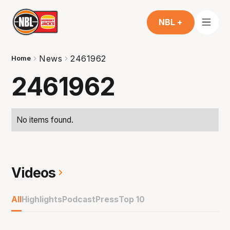
NBL +
News
2461962
Home
2461962
No items found.
Videos
All
Highlights
Podcast
Press
Top 10