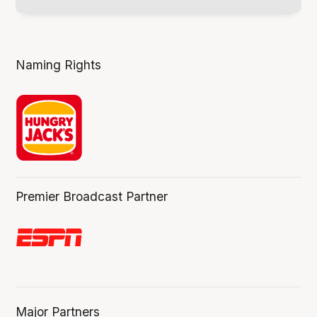
Naming Rights
Premier Broadcast Partner
Major Partners