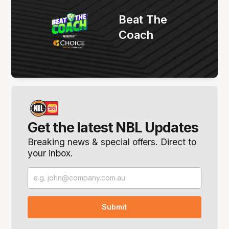
Beat The
Coach
Get the latest NBL Updates
Breaking news & special offers. Direct to
your inbox.