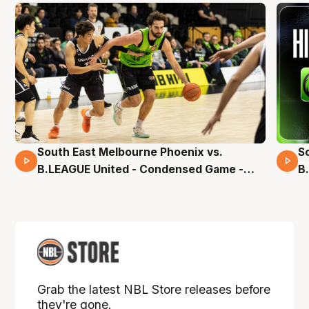
South East Melbourne Phoenix vs.
S
16 Mins 04 Secs
B.LEAGUE United - Condensed Game -
B
Pre-Season NBL27
S
Grab the latest NBL Store releases before
they're gone.