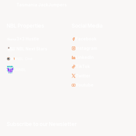
Tasmania JackJumpers
NBL Properties
Social Media
3x3 Hustle
Facebook
Instagram
NBL Next Stars
LinkedIn
NBL One
TikTok
WNBL
Twitter
Youtube
Subscribe to our Newsletter