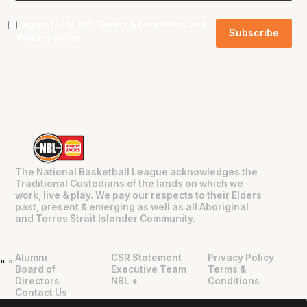
I agree to the NBL
Terms & Conditions
and
Privacy Policy
.
The National Basketball League acknowledges the
Traditional Custodians of the lands on which we
work, live & play. We pay our respects to their Elders
past, present & emerging as well as all Aboriginal
and Torres Strait Islander Community.
Alumni
CSR Statement
Privacy Policy
"
"
Board of
Executive Team
Terms &
Directors
NBL +
Conditions
Contact Us