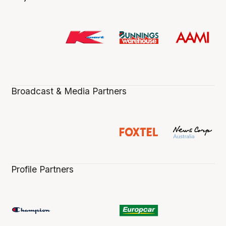
Broadcast & Media Partners
Profile Partners