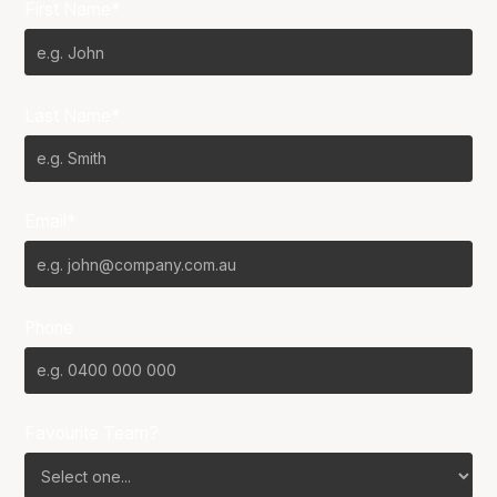
First Name*
Last Name*
Email*
Phone
Favourite Team?