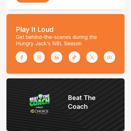
Play It Loud
Get behind-the-scenes during the
Hungry Jack’s NBL Season
Beat The
Coach