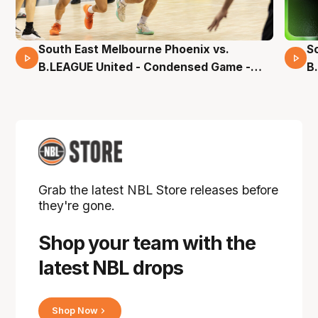
South East Melbourne Phoenix vs.
S
16 Mins 04 Secs
B.LEAGUE United - Condensed Game -
B
Pre-Season NBL27
S
Grab the latest NBL Store releases before
they're gone.
Shop your team with the
latest NBL drops
Shop Now