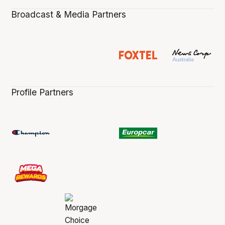
Broadcast & Media Partners
Profile Partners