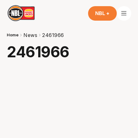
NBL +
News
2461966
Home
2461966