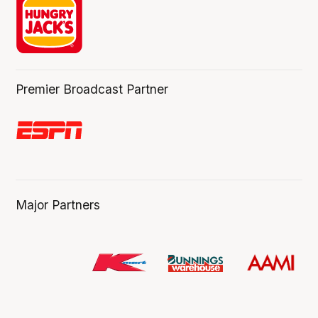
Premier Broadcast Partner
Major Partners