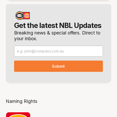
Get the latest NBL Updates
Breaking news & special offers. Direct to
your inbox.
Naming Rights