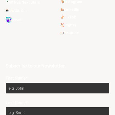
Instagram
NBL Next Stars
LinkedIn
NBL One
TikTok
WNBL
Twitter
Youtube
Subscribe to our Newsletter
First Name*
Last Name*