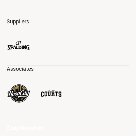
Suppliers
Associates
Club Websites