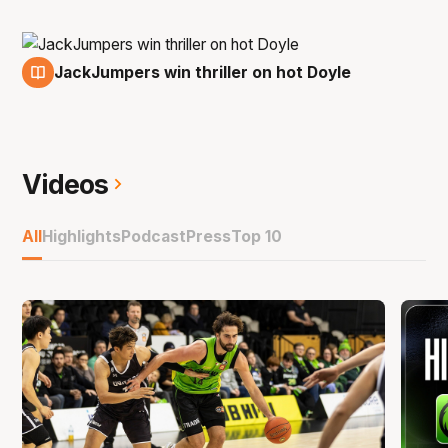
JackJumpers win thriller on hot Doyle
15 Nov
Videos
All
Highlights
Podcast
Press
Top 10