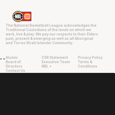
The National Basketball League acknowledges the
Traditional Custodians of the lands on which we
work, live & play. We pay our respects to their Elders
past, present & emerging as well as all Aboriginal
and Torres Strait Islander Community.
Alumni
CSR Statement
Privacy Policy
"
"
Board of
Executive Team
Terms &
Directors
NBL +
Conditions
Contact Us