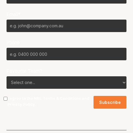
Email*
Phone
Favourite Team?
I agree to the NBL
Terms & Conditions
and
Privacy Policy
.