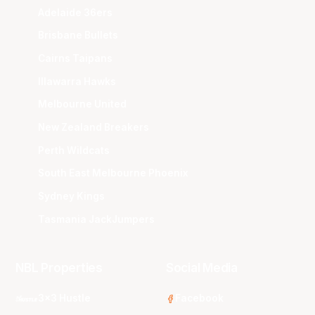
Adelaide 36ers
Brisbane Bullets
Cairns Taipans
Illawarra Hawks
Melbourne United
New Zealand Breakers
Perth Wildcats
South East Melbourne Phoenix
Sydney Kings
Tasmania JackJumpers
NBL Properties
Social Media
3x3 Hustle
Facebook