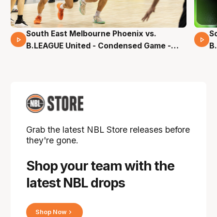
South East Melbourne Phoenix vs.
S
16 Mins 04 Secs
B.LEAGUE United - Condensed Game -
B
Pre-Season NBL27
S
Grab the latest NBL Store releases before
they're gone.
Shop your team with the
latest NBL drops
Shop Now