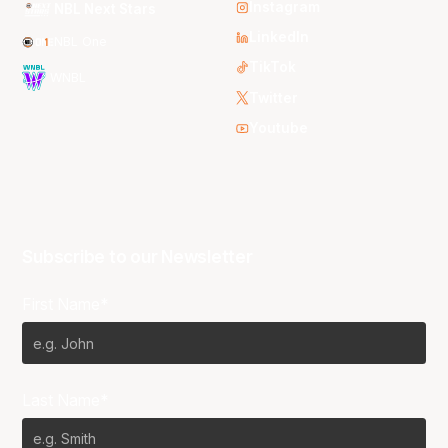
Instagram
NBL Next Stars
LinkedIn
NBL One
TikTok
WNBL
Twitter
Youtube
Subscribe to our Newsletter
First Name*
Last Name*