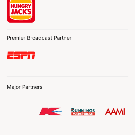
Premier Broadcast Partner
Major Partners