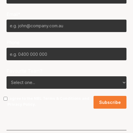
Email*
Phone
Favourite Team?
I agree to the NBL
Terms & Conditions
and
Privacy Policy
.