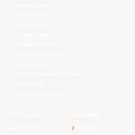
Adelaide 36ers
Brisbane Bullets
Cairns Taipans
Illawarra Hawks
Melbourne United
New Zealand Breakers
Perth Wildcats
South East Melbourne Phoenix
Sydney Kings
Tasmania JackJumpers
NBL Properties
Social Media
3x3 Hustle
Facebook