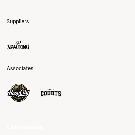
Suppliers
Associates
Club Websites