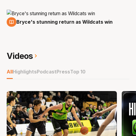
Bryce's stunning return as Wildcats win
15 Nov
Videos
All
Highlights
Podcast
Press
Top 10