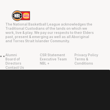
The National Basketball League acknowledges the
Traditional Custodians of the lands on which we
work, live & play. We pay our respects to their Elders
past, present & emerging as well as all Aboriginal
and Torres Strait Islander Community.
Alumni
CSR Statement
Privacy Policy
"
"
Board of
Executive Team
Terms &
Directors
NBL +
Conditions
Contact Us