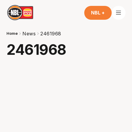
NBL +
News
2461968
Home
2461968