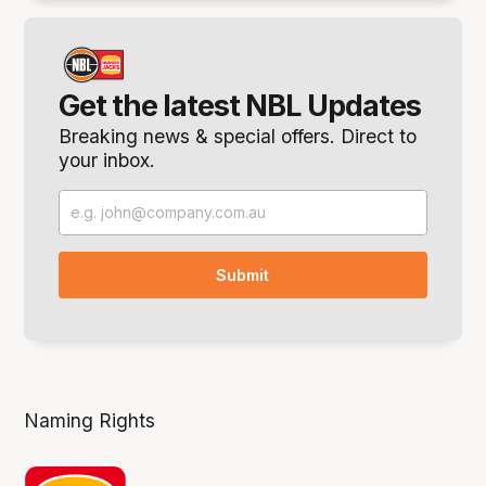
Get the latest NBL Updates
Breaking news & special offers. Direct to
your inbox.
Naming Rights