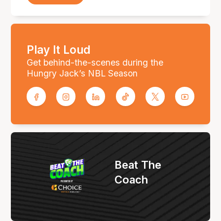
Play It Loud
Get behind-the-scenes during the
Hungry Jack’s NBL Season
Beat The
Coach