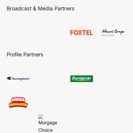
Broadcast & Media Partners
Profile Partners