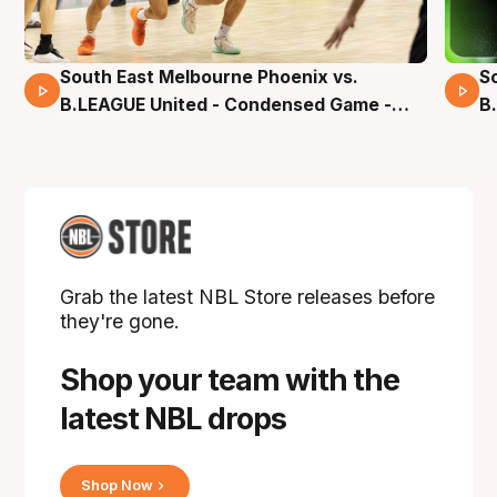
South East Melbourne Phoenix vs.
S
16 Mins 04 Secs
B.LEAGUE United - Condensed Game -
B
Pre-Season NBL27
S
Grab the latest NBL Store releases before
they're gone.
Shop your team with the
latest NBL drops
Shop Now