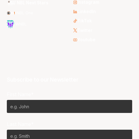
Instagram
NBL Next Stars
LinkedIn
NBL One
TikTok
WNBL
Twitter
Youtube
Subscribe to our Newsletter
First Name*
Last Name*