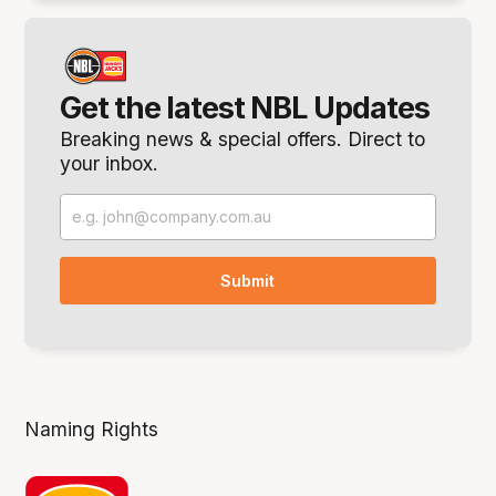
Get the latest NBL Updates
Breaking news & special offers. Direct to
your inbox.
Naming Rights