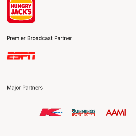
Premier Broadcast Partner
Major Partners