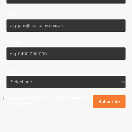
Email*
Phone
Favourite Team?
I agree to the NBL
Terms & Conditions
and
Privacy Policy
.