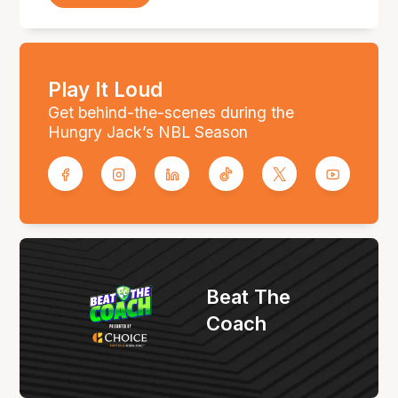
Play It Loud
Get behind-the-scenes during the
Hungry Jack’s NBL Season
Beat The
Coach