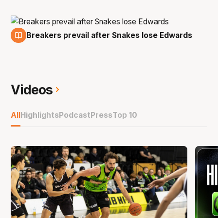
Breakers prevail after Snakes lose Edwards
16 Nov
Videos
All
Highlights
Podcast
Press
Top 10