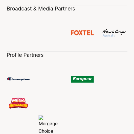
Broadcast & Media Partners
Profile Partners