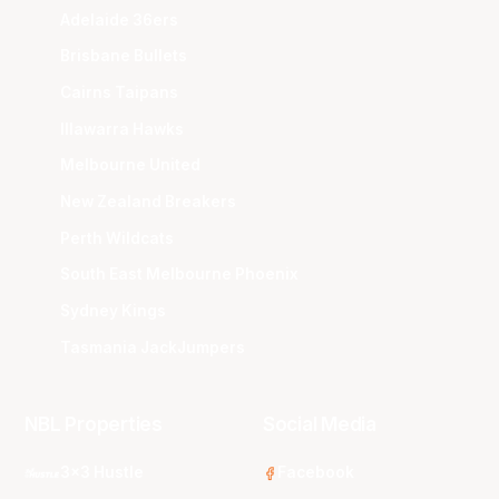
Adelaide 36ers
Brisbane Bullets
Cairns Taipans
Illawarra Hawks
Melbourne United
New Zealand Breakers
Perth Wildcats
South East Melbourne Phoenix
Sydney Kings
Tasmania JackJumpers
NBL Properties
Social Media
3x3 Hustle
Facebook