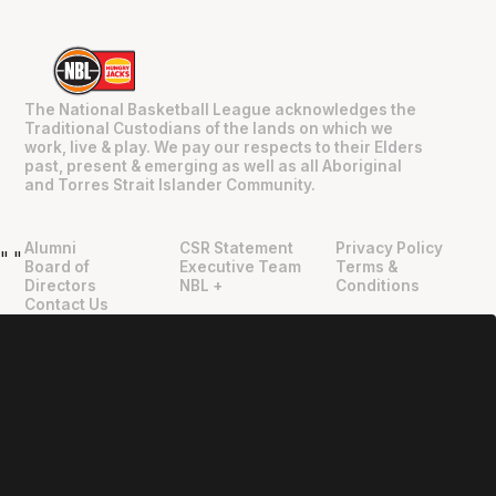
The National Basketball League acknowledges the
Traditional Custodians of the lands on which we
work, live & play. We pay our respects to their Elders
past, present & emerging as well as all Aboriginal
and Torres Strait Islander Community.
Alumni
CSR Statement
Privacy Policy
"
"
Board of
Executive Team
Terms &
Directors
NBL +
Conditions
Contact Us