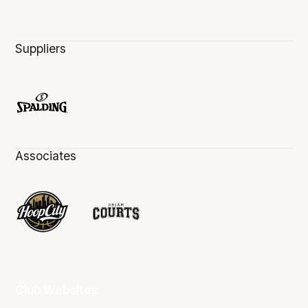
Suppliers
Associates
Club Websites