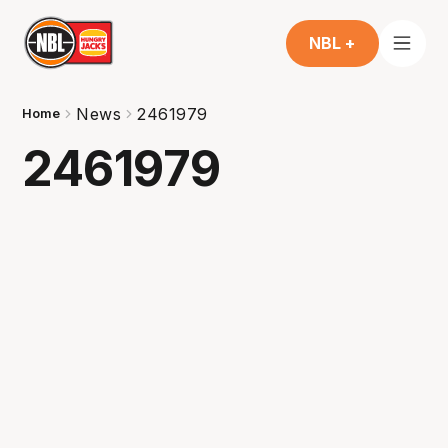
NBL +
News
2461979
Home
2461979