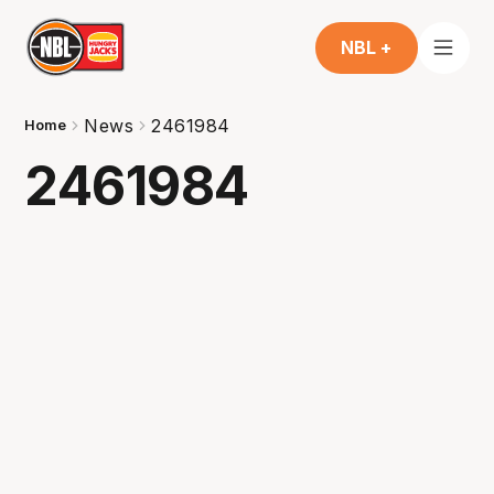
NBL +
News
2461984
Home
2461984