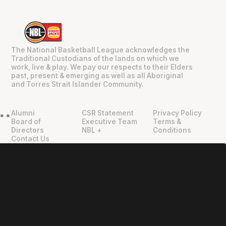
The National Basketball League acknowledges the
Traditional Custodians of the lands on which we
work, live & play. We pay our respects to their Elders
past, present & emerging as well as all Aboriginal
and Torres Strait Islander Community.
Alumni
CSR Statement
Privacy Policy
"
"
Board of
Executive Team
Terms &
Directors
NBL +
Conditions
Contact Us