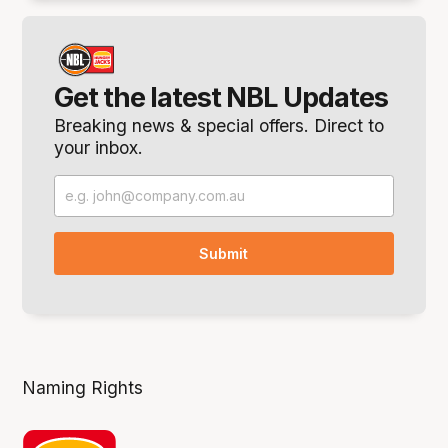
Get the latest NBL Updates
Breaking news & special offers. Direct to
your inbox.
Naming Rights