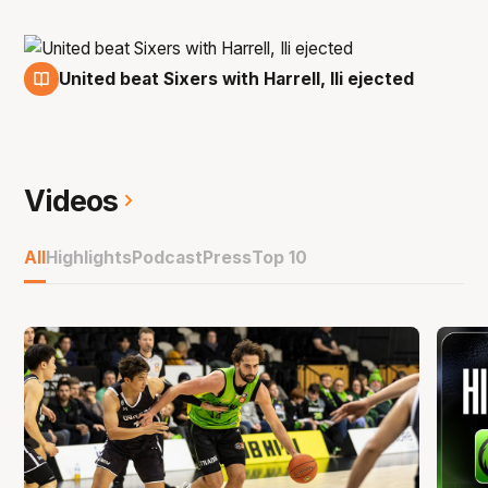
United beat Sixers with Harrell, Ili ejected
18 Nov
Videos
All
Highlights
Podcast
Press
Top 10