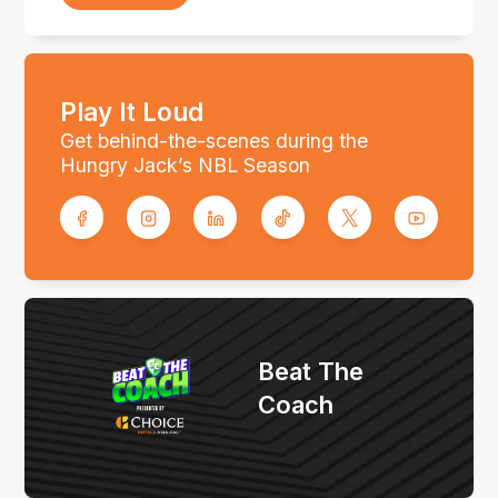
Play It Loud
Get behind-the-scenes during the
Hungry Jack’s NBL Season
Beat The
Coach