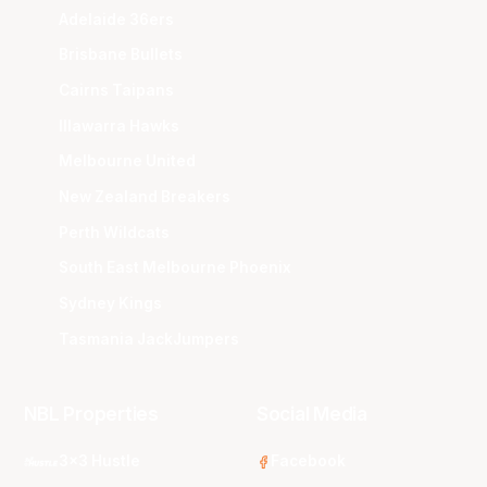
Adelaide 36ers
Brisbane Bullets
Cairns Taipans
Illawarra Hawks
Melbourne United
New Zealand Breakers
Perth Wildcats
South East Melbourne Phoenix
Sydney Kings
Tasmania JackJumpers
NBL Properties
Social Media
3x3 Hustle
Facebook