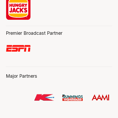
Premier Broadcast Partner
Major Partners