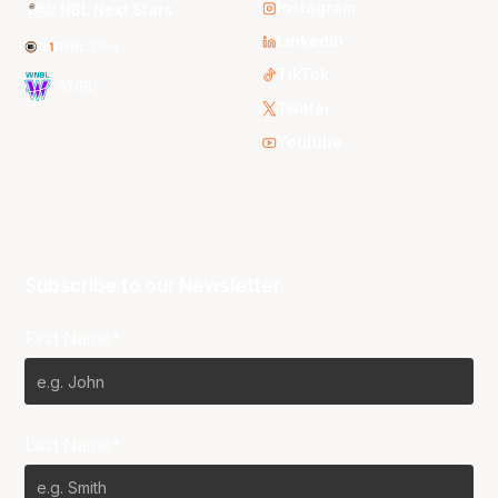
Instagram
NBL Next Stars
LinkedIn
NBL One
TikTok
WNBL
Twitter
Youtube
Subscribe to our Newsletter
First Name*
Last Name*