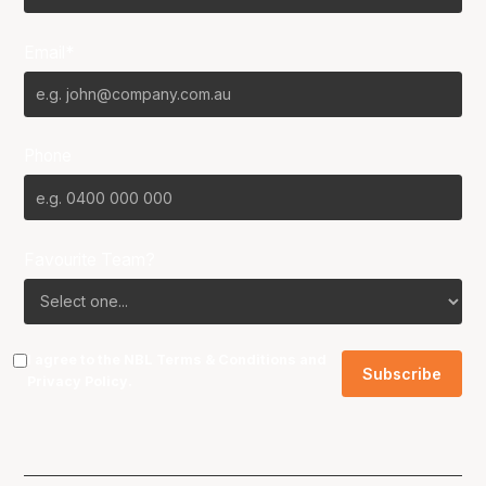
Email*
Phone
Favourite Team?
I agree to the NBL
Terms & Conditions
and
Privacy Policy
.