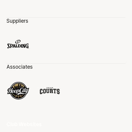
Suppliers
Associates
Club Websites