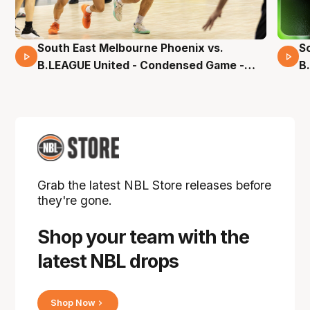
South East Melbourne Phoenix vs.
S
16 Mins 04 Secs
B.LEAGUE United - Condensed Game -
B
Pre-Season NBL27
S
Grab the latest NBL Store releases before
they're gone.
Shop your team with the
latest NBL drops
Shop Now