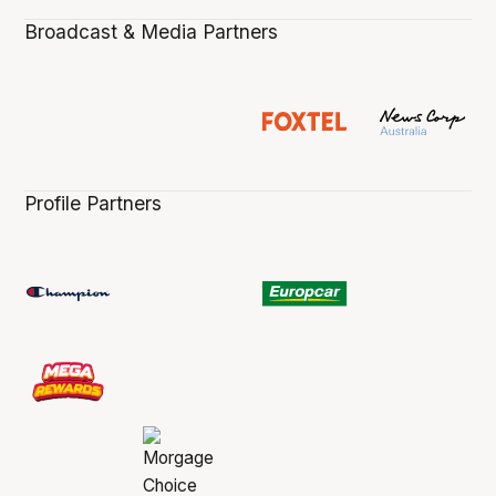
Broadcast & Media Partners
Profile Partners