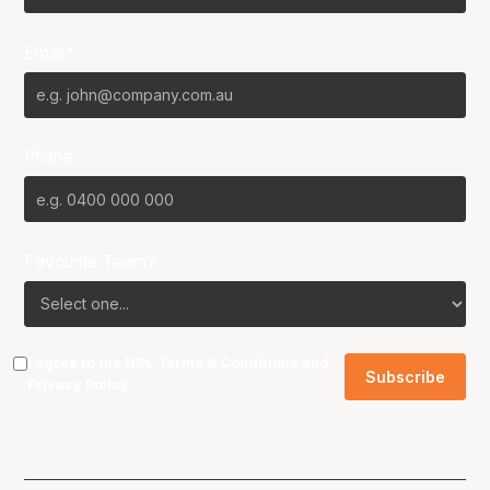
Email*
Phone
Favourite Team?
I agree to the NBL
Terms & Conditions
and
Privacy Policy
.