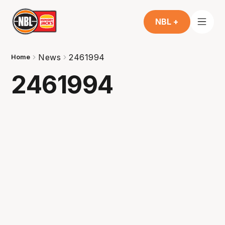
NBL +
News
2461994
Home
2461994