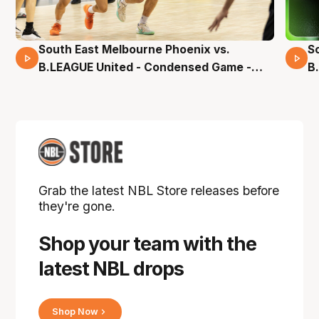
South East Melbourne Phoenix vs.
S
16 Mins 04 Secs
B.LEAGUE United - Condensed Game -
B
Pre-Season NBL27
S
Grab the latest NBL Store releases before
they're gone.
Shop your team with the
latest NBL drops
Shop Now