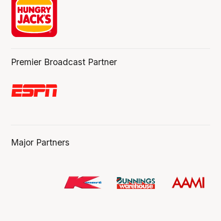
Premier Broadcast Partner
Major Partners