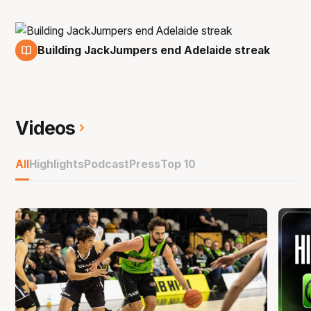
Building JackJumpers end Adelaide streak
30 Nov
Videos
All
Highlights
Podcast
Press
Top 10