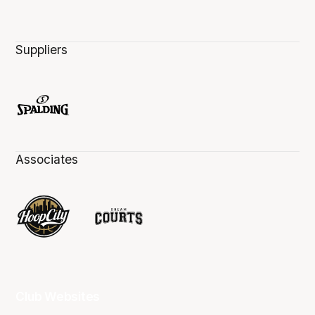
Suppliers
Associates
Club Websites