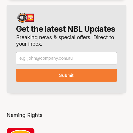
Get the latest NBL Updates
Breaking news & special offers. Direct to
your inbox.
Naming Rights