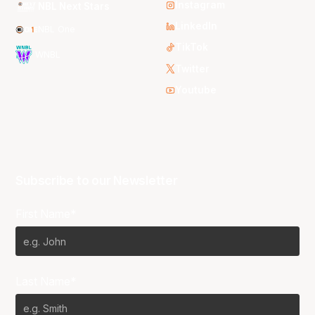
Instagram
NBL Next Stars
LinkedIn
NBL One
TikTok
WNBL
Twitter
Youtube
Subscribe to our Newsletter
First Name*
Last Name*