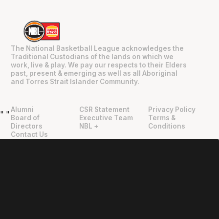
The National Basketball League acknowledges the
Traditional Custodians of the lands on which we
work, live & play. We pay our respects to their Elders
past, present & emerging as well as all Aboriginal
and Torres Strait Islander Community.
Alumni
CSR Statement
Privacy Policy
"
"
Board of
Executive Team
Terms &
Directors
NBL +
Conditions
Contact Us