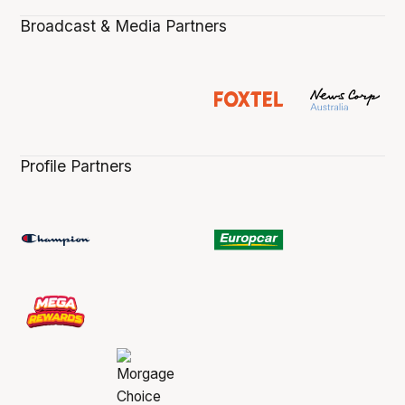
Broadcast & Media Partners
Profile Partners