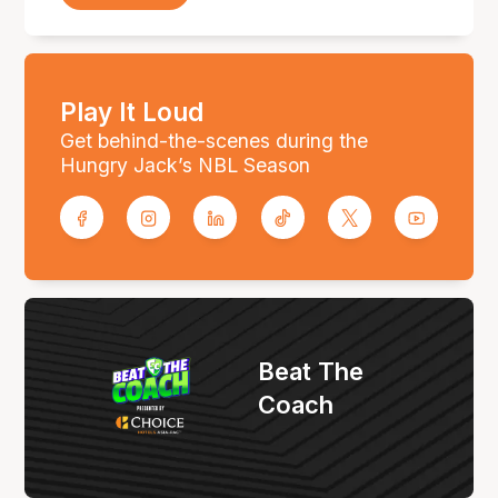
Play It Loud
Get behind-the-scenes during the
Hungry Jack’s NBL Season
Beat The
Coach