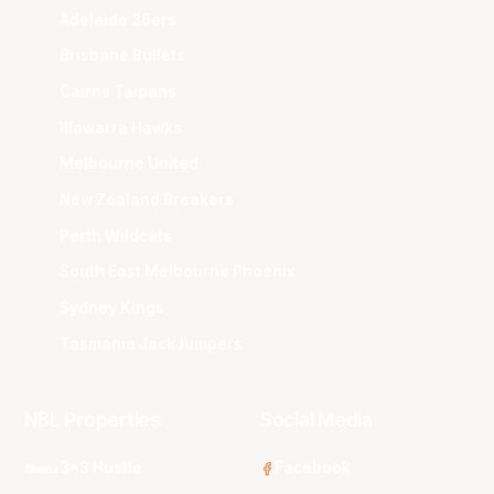
Adelaide 36ers
Brisbane Bullets
Cairns Taipans
Illawarra Hawks
Melbourne United
New Zealand Breakers
Perth Wildcats
South East Melbourne Phoenix
Sydney Kings
Tasmania JackJumpers
NBL Properties
Social Media
3x3 Hustle
Facebook