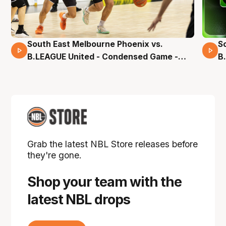
South East Melbourne Phoenix vs.
S
16 Mins 04 Secs
B.LEAGUE United - Condensed Game -
B
Pre-Season NBL27
S
Grab the latest NBL Store releases before
they're gone.
Shop your team with the
latest NBL drops