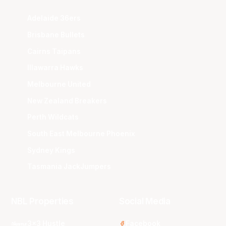
Adelaide 36ers
Brisbane Bullets
Cairns Taipans
Illawarra Hawks
Melbourne United
New Zealand Breakers
Perth Wildcats
South East Melbourne Phoenix
Sydney Kings
Tasmania JackJumpers
NBL Properties
Social Media
3x3 Hustle
Facebook