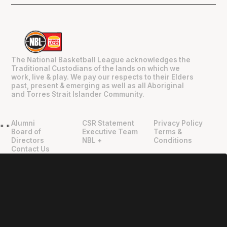
The National Basketball League acknowledges the
Traditional Custodians of the lands on which we
work, live & play. We pay our respects to their Elders
past, present & emerging as well as all Aboriginal
and Torres Strait Islander Community.
Alumni
CSR Statement
Privacy Policy
"
"
Board of
Executive Team
Terms &
Directors
NBL +
Conditions
Contact Us