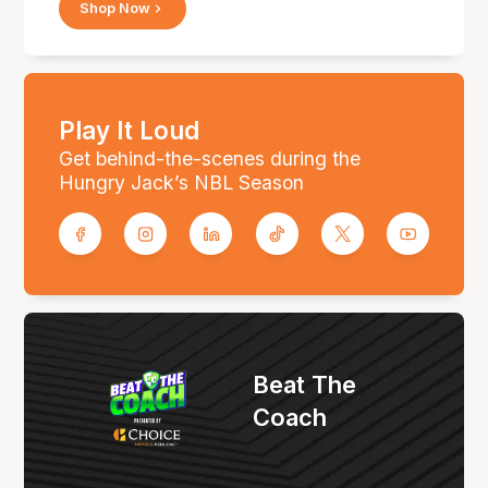
Shop Now
Play It Loud
Get behind-the-scenes during the
Hungry Jack’s NBL Season
Beat The
Coach