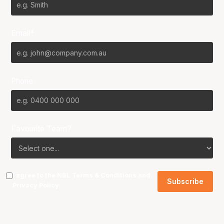
Email*
Phone
Favourite Team?
I agree to the NBL
Terms & Conditions
and
Privacy Policy
.