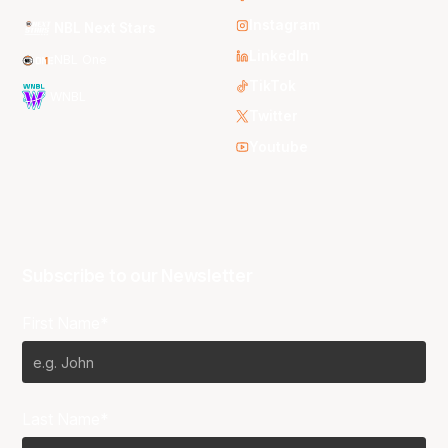
Instagram
NBL Next Stars
LinkedIn
NBL One
TikTok
WNBL
Twitter
Youtube
Subscribe to our Newsletter
First Name*
Last Name*