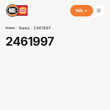
NBL +
News
2461997
Home
2461997