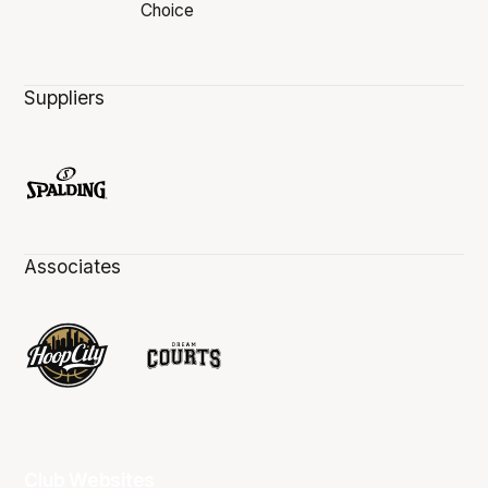
Suppliers
Associates
Club Websites