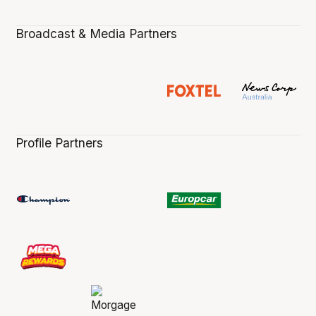
Broadcast & Media Partners
Profile Partners