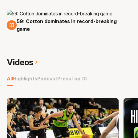
59: Cotton dominates in record-breaking
1 Dec
game
Videos
All
Highlights
Podcast
Press
Top 10