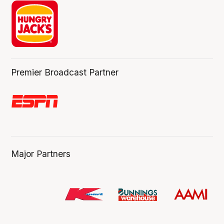
Premier Broadcast Partner
Major Partners