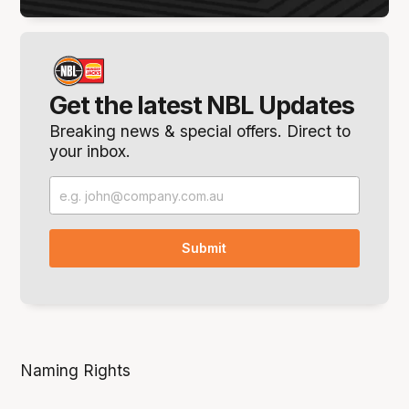
Get the latest NBL Updates
Breaking news & special offers. Direct to
your inbox.
Naming Rights