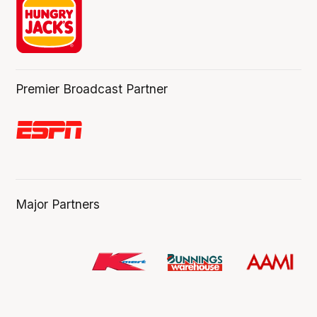
Premier Broadcast Partner
Major Partners