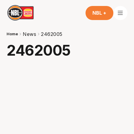
NBL +
News
2462005
Home
2462005