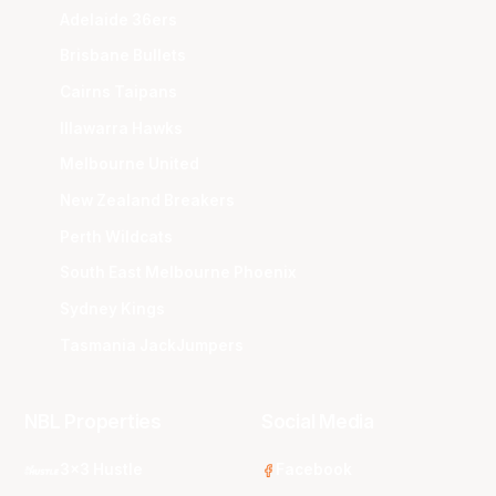
Adelaide 36ers
Brisbane Bullets
Cairns Taipans
Illawarra Hawks
Melbourne United
New Zealand Breakers
Perth Wildcats
South East Melbourne Phoenix
Sydney Kings
Tasmania JackJumpers
NBL Properties
Social Media
3x3 Hustle
Facebook