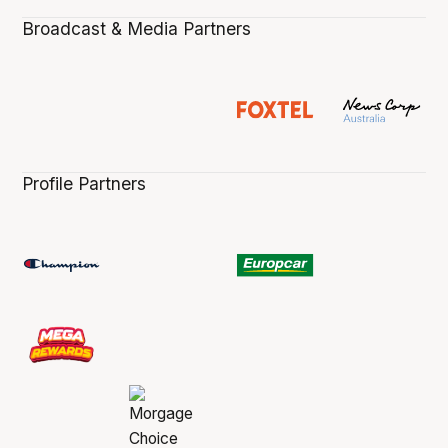
Broadcast & Media Partners
Profile Partners