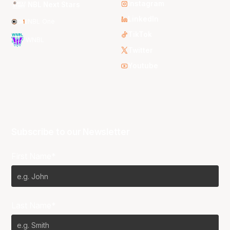
Instagram
NBL Next Stars
LinkedIn
NBL One
TikTok
WNBL
Twitter
Youtube
Subscribe to our Newsletter
First Name*
Last Name*