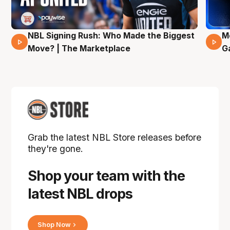
NBL Signing Rush: Who Made the Biggest
M
31 Mins 02 Secs
Move? | The Marketplace
G
Grab the latest NBL Store releases before
they're gone.
Shop your team with the
latest NBL drops
Shop Now