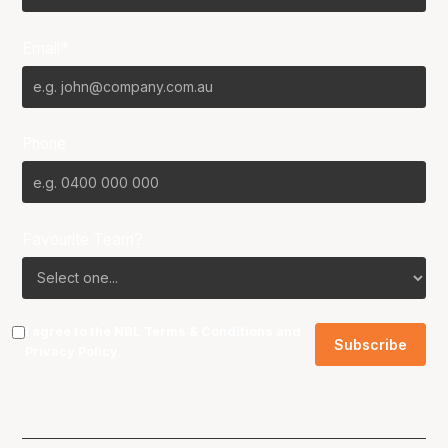
Email*
Phone
Favourite Team?
I agree to the NBL
Terms & Conditions
and
Privacy Policy
.