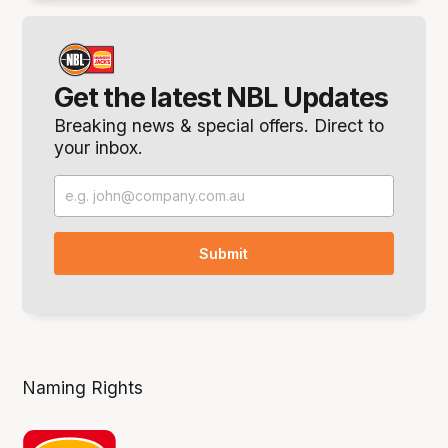
Get the latest NBL Updates
Breaking news & special offers. Direct to
your inbox.
Naming Rights