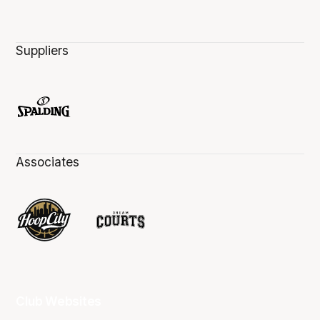
Suppliers
Associates
Club Websites