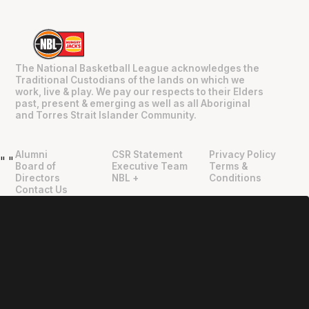
The National Basketball League acknowledges the
Traditional Custodians of the lands on which we
work, live & play. We pay our respects to their Elders
past, present & emerging as well as all Aboriginal
and Torres Strait Islander Community.
Alumni
CSR Statement
Privacy Policy
"
"
Board of
Executive Team
Terms &
Directors
NBL +
Conditions
Contact Us