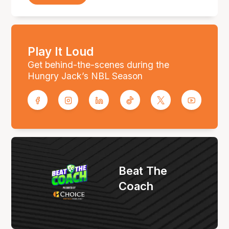
Play It Loud
Get behind-the-scenes during the
Hungry Jack’s NBL Season
Beat The
Coach