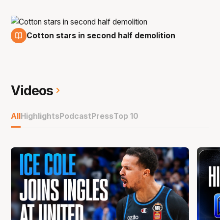
Cotton stars in second half demolition
14 Dec
Videos
All
Highlights
Podcast
Press
Top 10