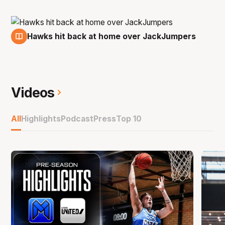
Hawks hit back at home over JackJumpers
7 Jan
Videos
All
Highlights
Podcast
Press
Top 10