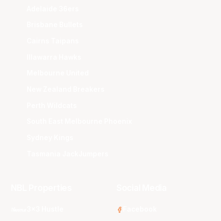
Adelaide 36ers
Brisbane Bullets
Cairns Taipans
Illawarra Hawks
Melbourne United
New Zealand Breakers
Perth Wildcats
South East Melbourne Phoenix
Sydney Kings
Tasmania JackJumpers
NBL Properties
Social Media
3x3 Hustle
Facebook