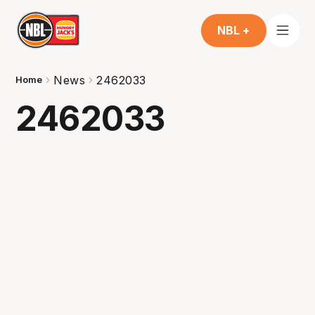
NBL +
News
2462033
Home
2462033