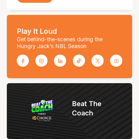
Play It Loud
Get behind-the-scenes during the
Hungry Jack’s NBL Season
Beat The
Coach