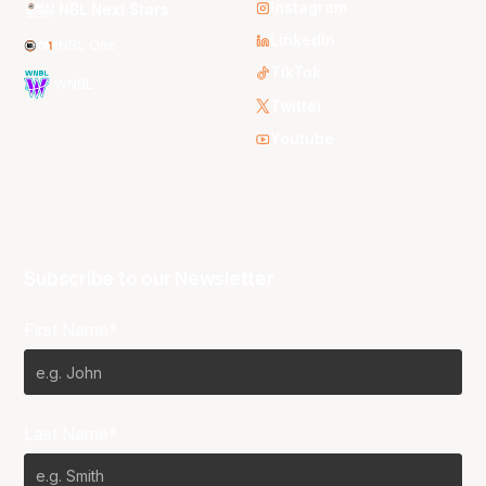
Instagram
NBL Next Stars
LinkedIn
NBL One
TikTok
WNBL
Twitter
Youtube
Subscribe to our Newsletter
First Name*
Last Name*