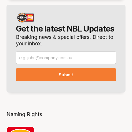
Get the latest NBL Updates
Breaking news & special offers. Direct to
your inbox.
Naming Rights