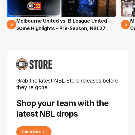
Melbourne United vs. B League United -
M
02 Mins 59 Secs
Game Highlights - Pre-Season, NBL27
C
Grab the latest NBL Store releases before
they're gone.
Shop your team with the
latest NBL drops
Shop Now