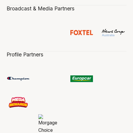
Broadcast & Media Partners
Profile Partners