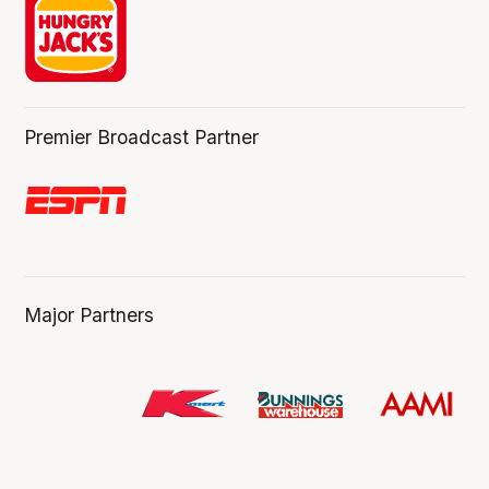
Premier Broadcast Partner
Major Partners