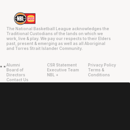
The National Basketball League acknowledges the
Traditional Custodians of the lands on which we
work, live & play. We pay our respects to their Elders
past, present & emerging as well as all Aboriginal
and Torres Strait Islander Community.
Alumni
CSR Statement
Privacy Policy
"
"
Board of
Executive Team
Terms &
Directors
NBL +
Conditions
Contact Us