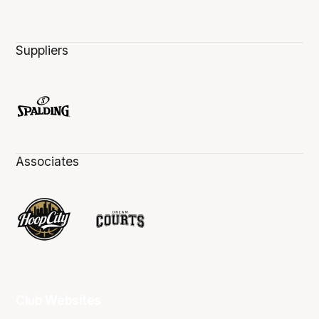
Suppliers
Associates
Club Websites