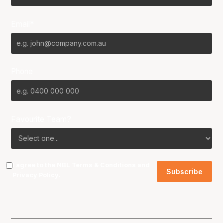
Email*
Phone
Favourite Team?
I agree to the NBL
Terms & Conditions
and
Privacy Policy
.