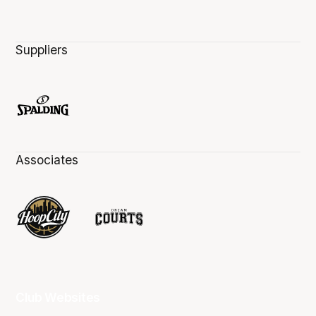
Suppliers
Associates
Club Websites