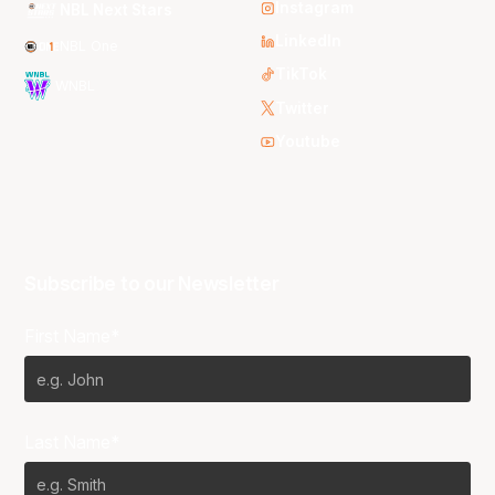
Instagram
NBL Next Stars
LinkedIn
NBL One
TikTok
WNBL
Twitter
Youtube
Subscribe to our Newsletter
First Name*
Last Name*