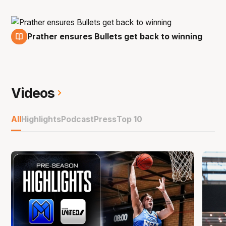
Prather ensures Bullets get back to winning
8 Jan
Videos
All
Highlights
Podcast
Press
Top 10