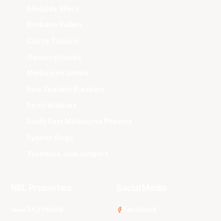
Adelaide 36ers
Brisbane Bullets
Cairns Taipans
Illawarra Hawks
Melbourne United
New Zealand Breakers
Perth Wildcats
South East Melbourne Phoenix
Sydney Kings
Tasmania JackJumpers
NBL Properties
Social Media
3x3 Hustle
Facebook