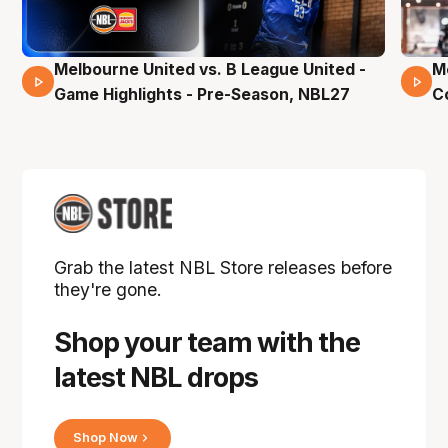
Melbourne United vs. B League United -
M
02 Mins 59 Secs
Game Highlights - Pre-Season, NBL27
C
Grab the latest NBL Store releases before
they're gone.
Shop your team with the
latest NBL drops
Shop Now