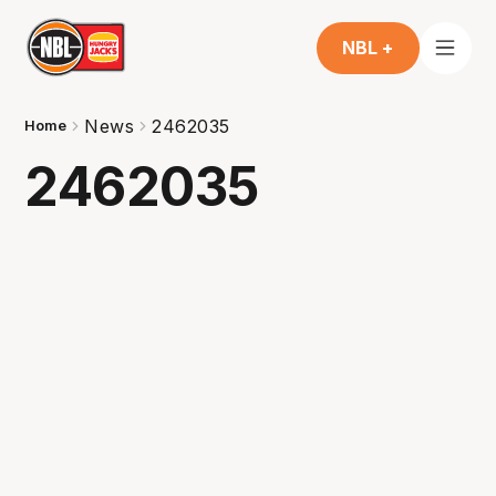
NBL +
News
2462035
Home
2462035