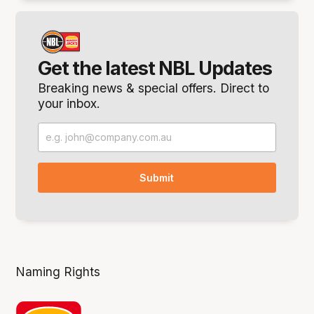
Get the latest NBL Updates
Breaking news & special offers. Direct to
your inbox.
Naming Rights