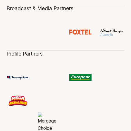
Broadcast & Media Partners
Profile Partners