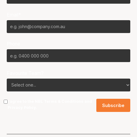
Email*
Phone
Favourite Team?
I agree to the NBL
Terms & Conditions
and
Privacy Policy
.