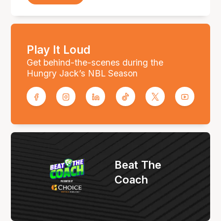
Play It Loud
Get behind-the-scenes during the
Hungry Jack’s NBL Season
Beat The
Coach