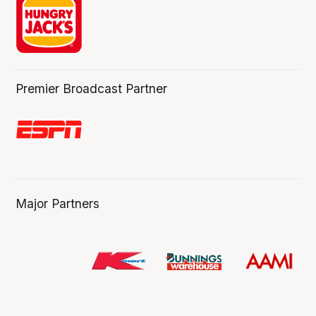
Premier Broadcast Partner
Major Partners