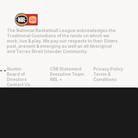
The National Basketball League acknowledges the
Traditional Custodians of the lands on which we
work, live & play. We pay our respects to their Elders
past, present & emerging as well as all Aboriginal
and Torres Strait Islander Community.
Alumni
CSR Statement
Privacy Policy
"
"
Board of
Executive Team
Terms &
Directors
NBL +
Conditions
Contact Us