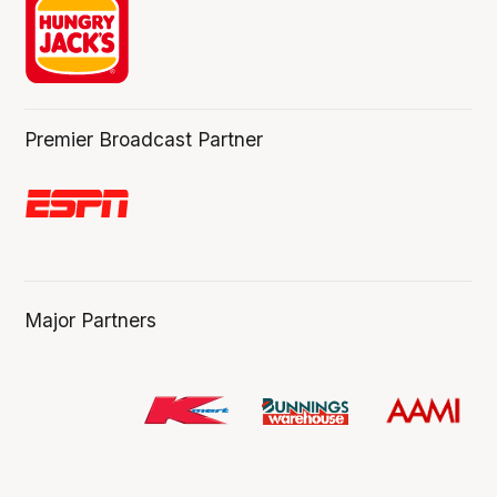
Premier Broadcast Partner
Major Partners