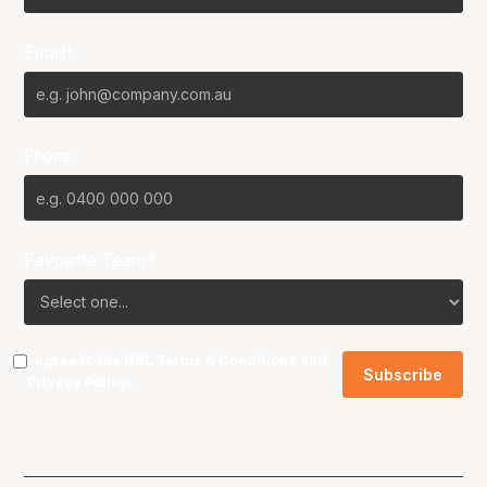
Email*
Phone
Favourite Team?
I agree to the NBL
Terms & Conditions
and
Privacy Policy
.