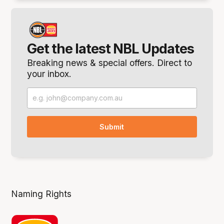
Get the latest NBL Updates
Breaking news & special offers. Direct to
your inbox.
Naming Rights