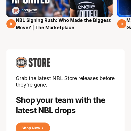
NBL Signing Rush: Who Made the Biggest
M
31 Mins 02 Secs
Move? | The Marketplace
G
Grab the latest NBL Store releases before
they're gone.
Shop your team with the
latest NBL drops
Shop Now