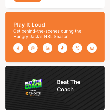
Play It Loud
Get behind-the-scenes during the
Hungry Jack’s NBL Season
Beat The
Coach