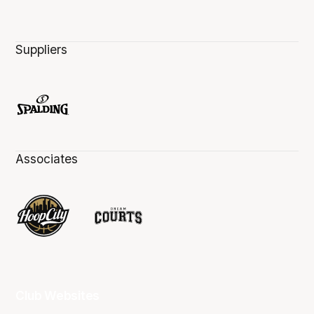
Suppliers
Associates
Club Websites