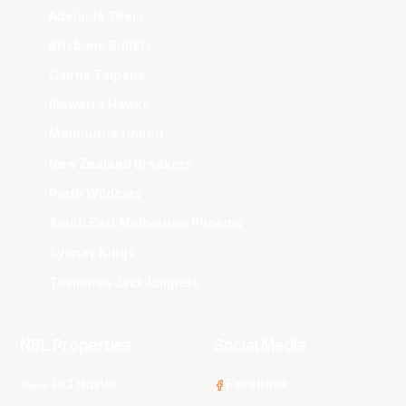
Adelaide 36ers
Brisbane Bullets
Cairns Taipans
Illawarra Hawks
Melbourne United
New Zealand Breakers
Perth Wildcats
South East Melbourne Phoenix
Sydney Kings
Tasmania JackJumpers
NBL Properties
Social Media
3x3 Hustle
Facebook