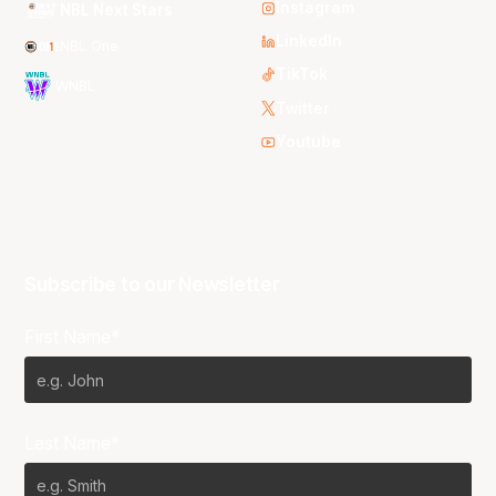
Instagram
NBL Next Stars
LinkedIn
NBL One
TikTok
WNBL
Twitter
Youtube
Subscribe to our Newsletter
First Name*
Last Name*