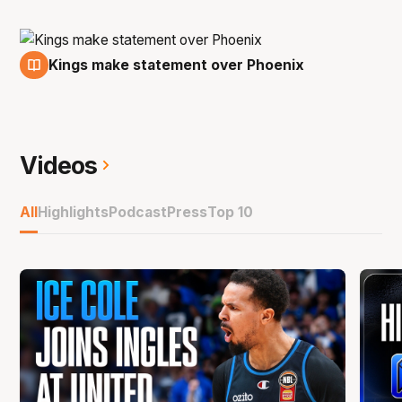
Kings make statement over Phoenix
22 Jan
Videos
All
Highlights
Podcast
Press
Top 10