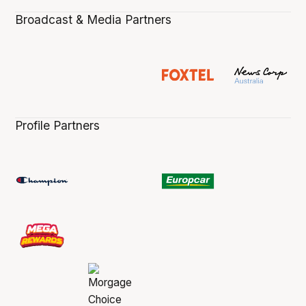
Broadcast & Media Partners
Profile Partners