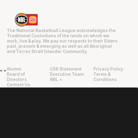
The National Basketball League acknowledges the
Traditional Custodians of the lands on which we
work, live & play. We pay our respects to their Elders
past, present & emerging as well as all Aboriginal
and Torres Strait Islander Community.
Alumni
CSR Statement
Privacy Policy
"
"
Board of
Executive Team
Terms &
Directors
NBL +
Conditions
Contact Us