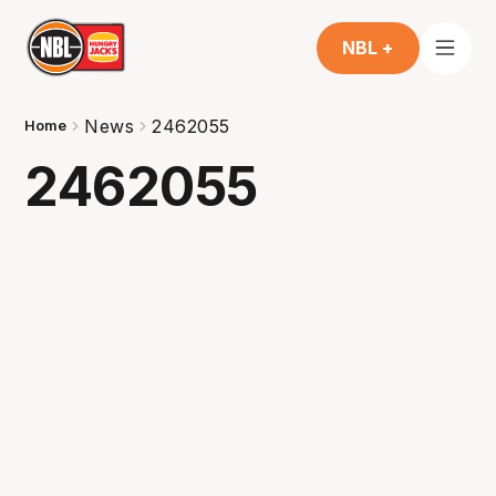
NBL +
News
2462055
Home
2462055