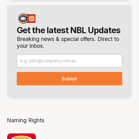
Get the latest NBL Updates
Breaking news & special offers. Direct to
your inbox.
Naming Rights