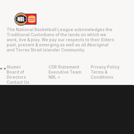
The National Basketball League acknowledges the
Traditional Custodians of the lands on which we
work, live & play. We pay our respects to their Elders
past, present & emerging as well as all Aboriginal
and Torres Strait Islander Community.
Alumni
CSR Statement
Privacy Policy
"
"
Board of
Executive Team
Terms &
Directors
NBL +
Conditions
Contact Us