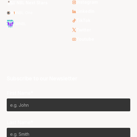
Instagram
NBL Next Stars
LinkedIn
NBL One
TikTok
WNBL
Twitter
Youtube
Subscribe to our Newsletter
First Name*
Last Name*