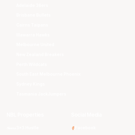
Adelaide 36ers
Brisbane Bullets
Cairns Taipans
Illawarra Hawks
Melbourne United
New Zealand Breakers
Perth Wildcats
South East Melbourne Phoenix
Sydney Kings
Tasmania JackJumpers
NBL Properties
Social Media
3x3 Hustle
Facebook