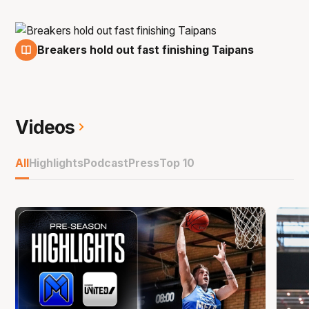
Breakers hold out fast finishing Taipans
1 Feb
Videos
All
Highlights
Podcast
Press
Top 10