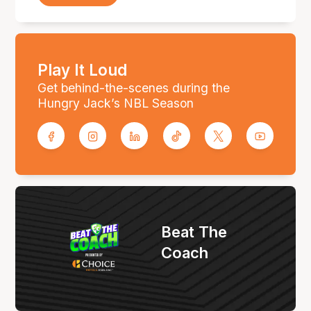
Play It Loud
Get behind-the-scenes during the
Hungry Jack’s NBL Season
Beat The
Coach