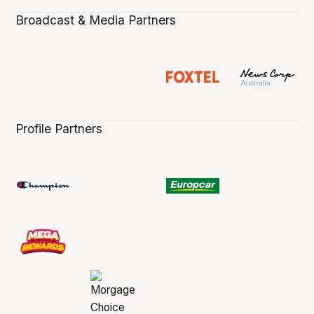
Broadcast & Media Partners
Profile Partners