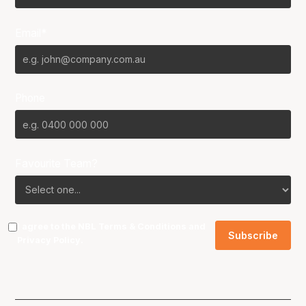
Email*
Phone
Favourite Team?
I agree to the NBL
Terms & Conditions
and
Privacy Policy
.