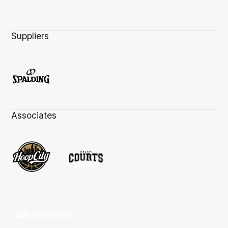
Suppliers
Associates
Club Websites