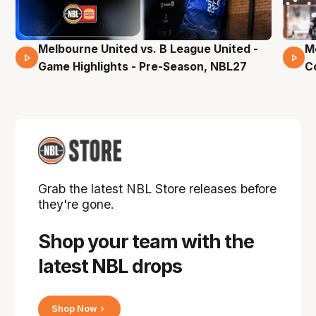
Melbourne United vs. B League United -
M
02 Mins 59 Secs
Game Highlights - Pre-Season, NBL27
C
Grab the latest NBL Store releases before
they're gone.
Shop your team with the
latest NBL drops
Shop Now