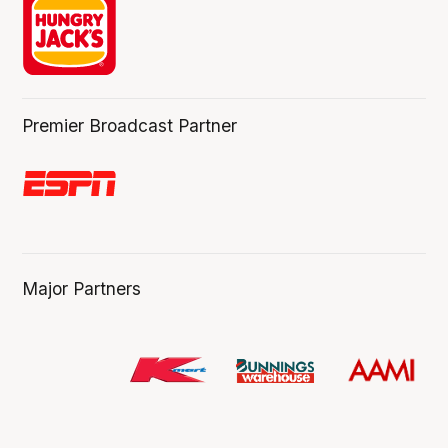
Premier Broadcast Partner
Major Partners