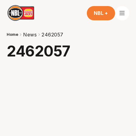
NBL +
News
2462057
Home
2462057