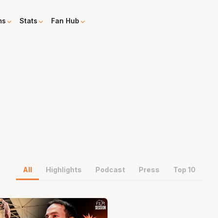
ms
Stats
Fan Hub
All
Highlights
Podcast
Press
Top 10