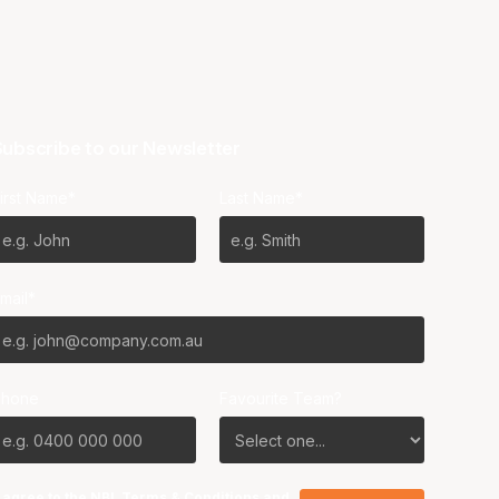
ubscribe to our Newsletter
irst Name*
Last Name*
mail*
Phone
Favourite Team?
I agree to the NBL
Terms & Conditions
and