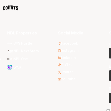
NBL Properties
Social Media
S
3x3 Hustle
Facebook
F
Instagram
NBL Next Stars
LinkedIn
s
NBL One
TikTok
E
WNBL
Twitter
Youtube