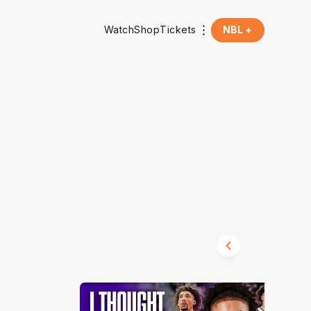
Watch
Shop
Tickets
NBL +