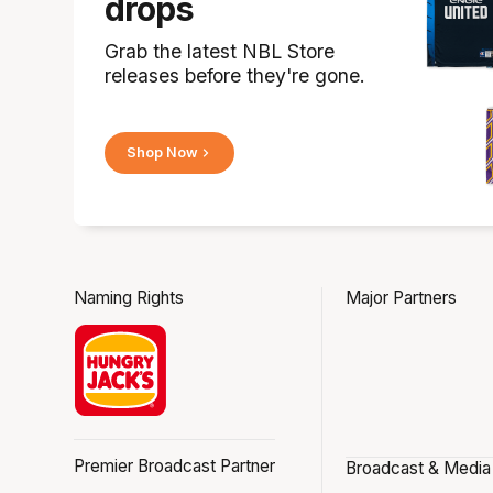
drops
Grab the latest NBL Store
releases before they're gone.
Shop Now
Naming Rights
Major Partners
Premier Broadcast Partner
Broadcast & Media