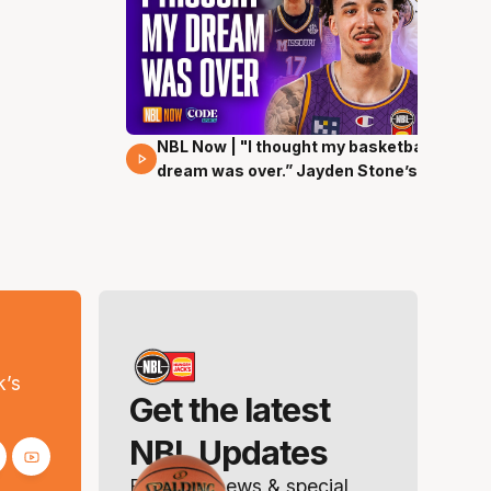
NBL Now | "I thought my basketball
29 Mins 00 Secs
dream was over.” Jayden Stone’s
journey
s
k’s
Get the latest
NBL Updates
Breaking news & special