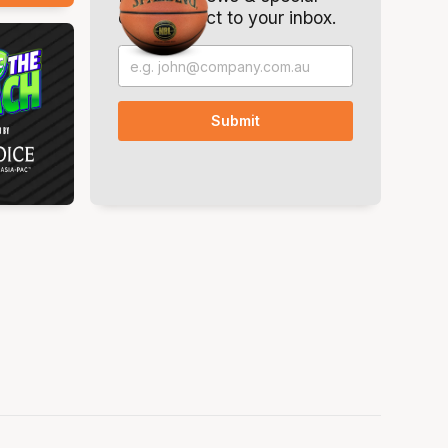
offers. Direct to your inbox.