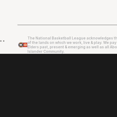
The National Basketball League acknowledges th
"
"
of the lands on which we work, live & play. We pay
Elders past, present & emerging as well as all Abo
Islander Community.