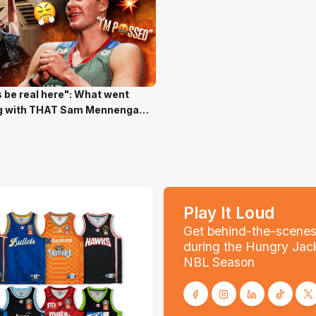
s be real here": What went
ns 17 Secs
g with THAT Sam Mennenga
Play It Loud
Get behind-the-scene
during the Hungry Jac
NBL Season