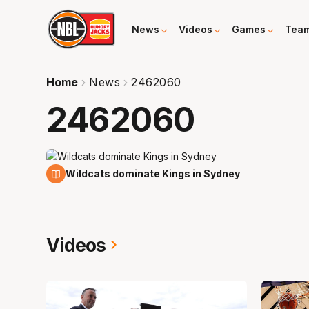
News
Videos
Games
Tea
Home
News
2462060
2462060
2 Feb
Wildcats dominate Kings in Sydney
Videos