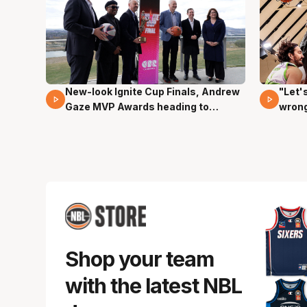
New-look Ignite Cup Finals, Andrew
"Let'
17 Mins 14 Secs
03 Mi
Gaze MVP Awards heading to
wron
Canberra
dunk
Shop your team
with the latest NBL