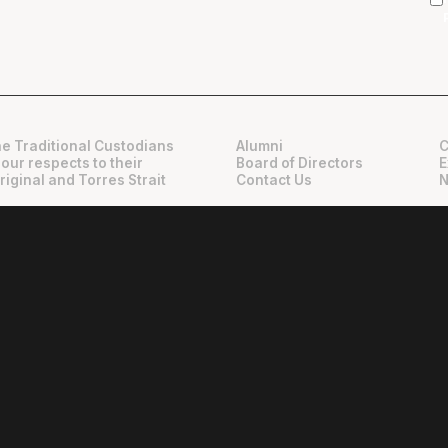
e Traditional Custodians
Alumni
C
 our respects to their
Board of Directors
E
riginal and Torres Strait
Contact Us
N