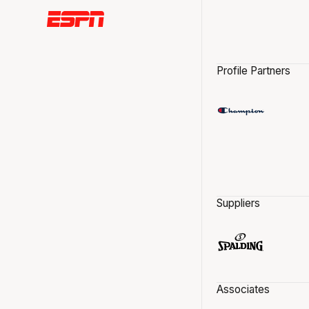
Profile Partners
Suppliers
Associates