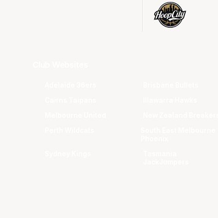
Club Websites
Adelaide 36ers
Brisbane Bullets
Cairns Taipans
Illawarra Hawks
Melbourne United
New Zealand Breaker
Perth Wildcats
South East Melbourne
Phoenix
Sydney Kings
Tasmania
JackJumpers