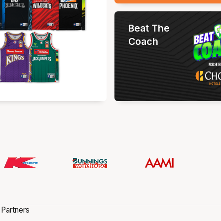
Beat The
Coach
 Partners