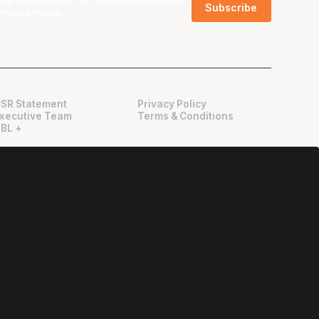
Privacy Policy
.
SR Statement
Privacy Policy
xecutive Team
Terms & Conditions
BL +