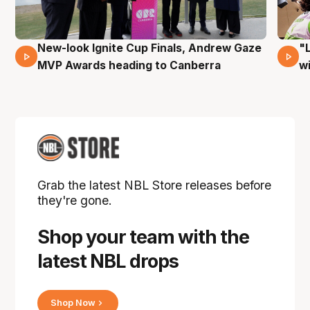
New-look Ignite Cup Finals, Andrew Gaze
"
17 Mins 14 Secs
MVP Awards heading to Canberra
w
Grab the latest NBL Store releases before
they're gone.
Shop your team with the
latest NBL drops
Shop Now