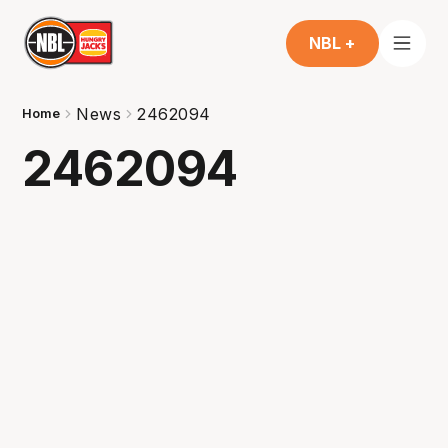
NBL +
News
2462094
Home
2462094