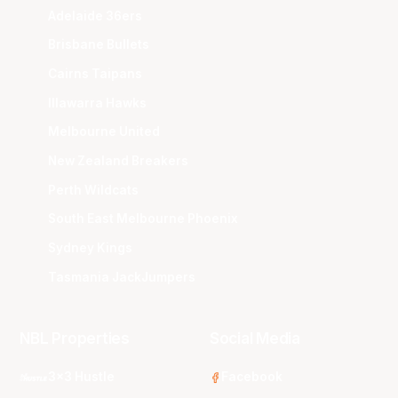
Adelaide 36ers
Brisbane Bullets
Cairns Taipans
Illawarra Hawks
Melbourne United
New Zealand Breakers
Perth Wildcats
South East Melbourne Phoenix
Sydney Kings
Tasmania JackJumpers
NBL Properties
Social Media
3x3 Hustle
Facebook