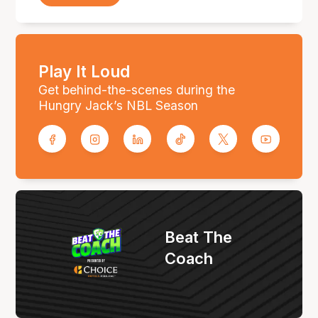
Play It Loud
Get behind-the-scenes during the
Hungry Jack’s NBL Season
Beat The
Coach