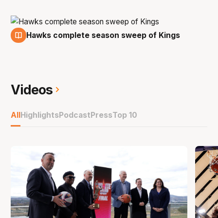
Hawks complete season sweep of Kings
7 Feb
Videos
All
Highlights
Podcast
Press
Top 10