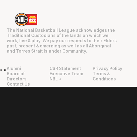
The National Basketball League acknowledges the
Traditional Custodians of the lands on which we
work, live & play. We pay our respects to their Elders
past, present & emerging as well as all Aboriginal
and Torres Strait Islander Community.
Alumni
CSR Statement
Privacy Policy
"
"
Board of
Executive Team
Terms &
Directors
NBL +
Conditions
Contact Us