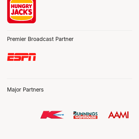
Premier Broadcast Partner
Major Partners