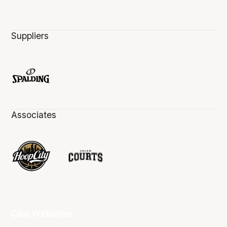
Suppliers
Associates
Club Websites