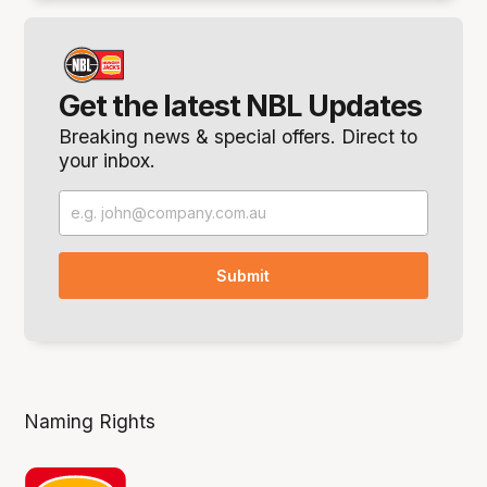
Get the latest NBL Updates
Breaking news & special offers. Direct to
your inbox.
Naming Rights