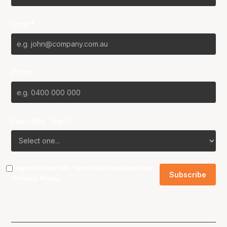
Email*
Phone
Favourite Team?
I agree to the NBL
Terms & Conditions
and
Privacy Policy
.