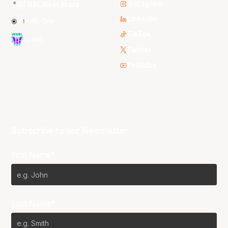
Instagram
NBL Next Stars
LinkedIn
NBL One
TikTok
WNBL
Twitter
Youtube
Subscribe to our Newsletter
First Name*
Last Name*