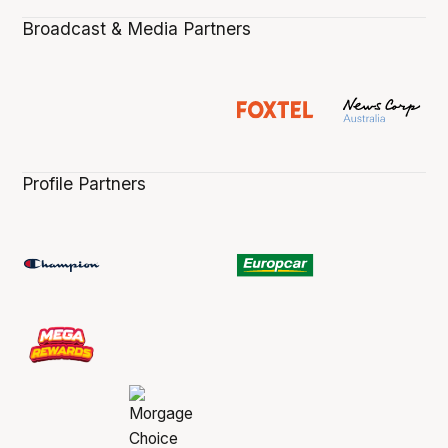
Broadcast & Media Partners
Profile Partners