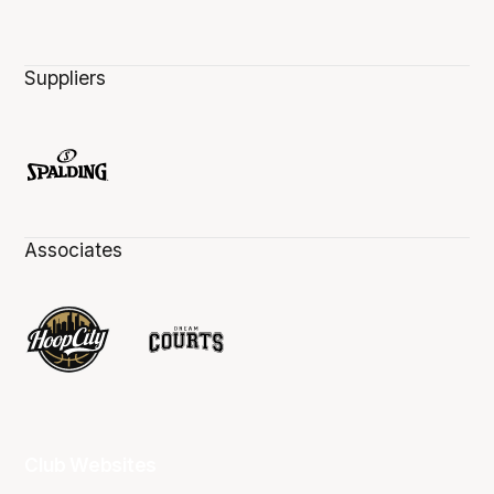
Suppliers
Associates
Club Websites