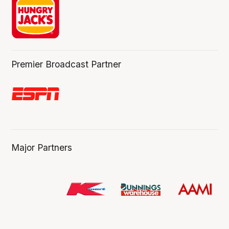
Premier Broadcast Partner
Major Partners