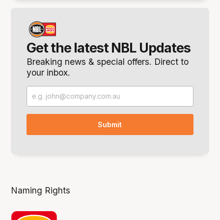
Get the latest NBL Updates
Breaking news & special offers. Direct to
your inbox.
Naming Rights