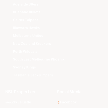
Adelaide 36ers
Brisbane Bullets
Cairns Taipans
Illawarra Hawks
Melbourne United
New Zealand Breakers
Perth Wildcats
South East Melbourne Phoenix
Sydney Kings
Tasmania JackJumpers
NBL Properties
Social Media
3x3 Hustle
Facebook