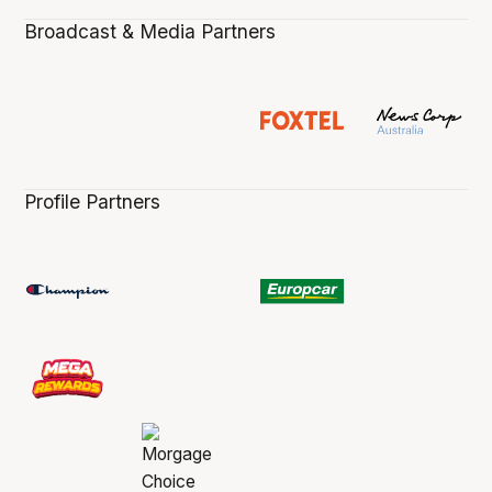
Broadcast & Media Partners
Profile Partners