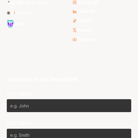
Instagram
NBL Next Stars
LinkedIn
NBL One
TikTok
WNBL
Twitter
Youtube
Subscribe to our Newsletter
First Name*
Last Name*