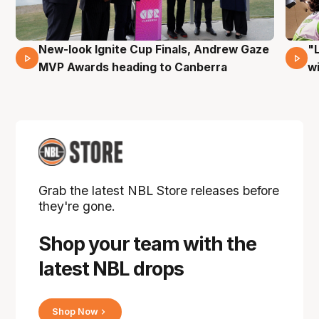
New-look Ignite Cup Finals, Andrew Gaze
"
17 Mins 14 Secs
MVP Awards heading to Canberra
w
Grab the latest NBL Store releases before
they're gone.
Shop your team with the
latest NBL drops
Shop Now