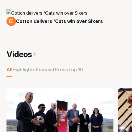
Cotton delivers 'Cats win over Sixers
7 Feb
Videos
All
Highlights
Podcast
Press
Top 10