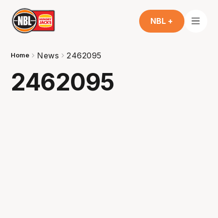
NBL +
News
2462095
Home
2462095