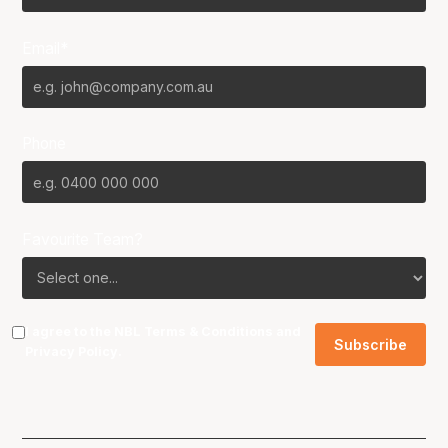
Email*
Phone
Favourite Team?
I agree to the NBL
Terms & Conditions
and
Privacy Policy
.