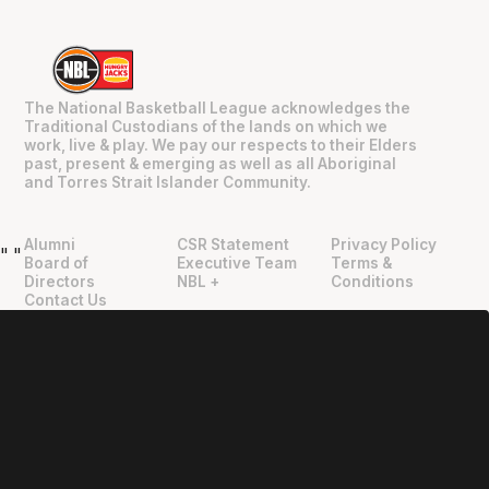
The National Basketball League acknowledges the
Traditional Custodians of the lands on which we
work, live & play. We pay our respects to their Elders
past, present & emerging as well as all Aboriginal
and Torres Strait Islander Community.
Alumni
CSR Statement
Privacy Policy
"
"
Board of
Executive Team
Terms &
Directors
NBL +
Conditions
Contact Us