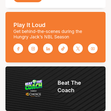
Play It Loud
Get behind-the-scenes during the
Hungry Jack’s NBL Season
Beat The
Coach