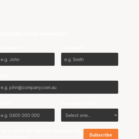
ubscribe to our Newsletter
irst Name*
Last Name*
mail*
Phone
Favourite Team?
I agree to the NBL
Terms & Conditions
and
Privacy Policy
.