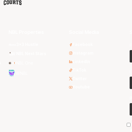
NBL Properties
Social Media
S
3x3 Hustle
Facebook
F
Instagram
NBL Next Stars
LinkedIn
s
NBL One
TikTok
E
WNBL
Twitter
Youtube