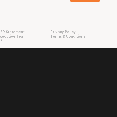
SR Statement
Privacy Policy
xecutive Team
Terms & Conditions
BL +