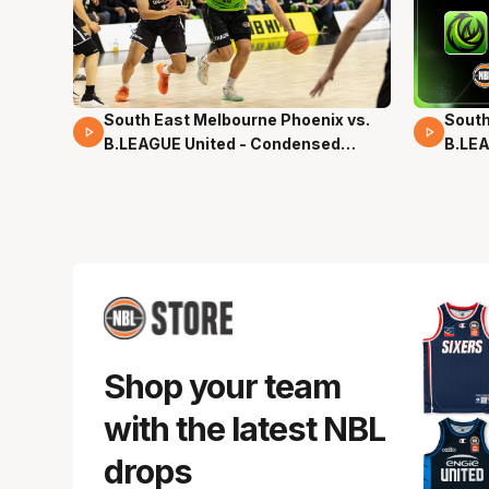
South East Melbourne Phoenix vs.
South
16 Mins 04 Secs
02 Mi
B.LEAGUE United - Condensed
B.LEA
Game - Pre-Season NBL27
- Pre
Shop your team
with the latest NBL
drops