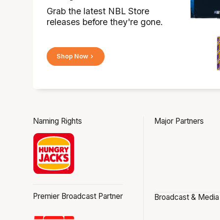
Grab the latest NBL Store
releases before they're gone.
Shop Now
Naming Rights
Major Partners
Premier Broadcast Partner
Broadcast & Media