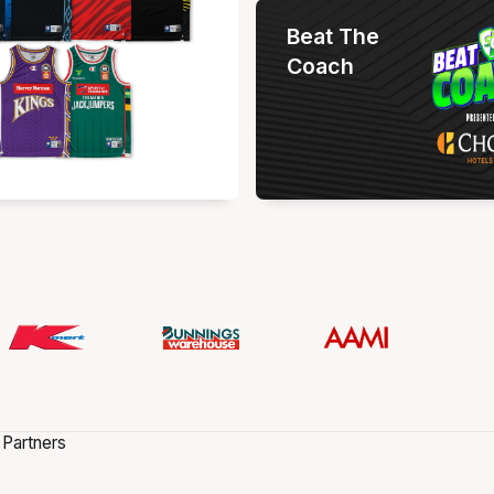
Beat The
Coach
 Partners