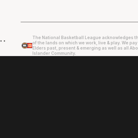
The National Basketball League acknowledges th
"
"
of the lands on which we work, live & play. We pay
Elders past, present & emerging as well as all Abo
Islander Community.