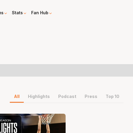
ms
Stats
Fan Hub
All
Highlights
Podcast
Press
Top 10