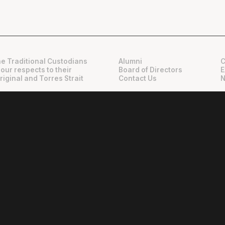
e Traditional Custodians
Alumni
C
 our respects to their
Board of Directors
E
riginal and Torres Strait
Contact Us
N