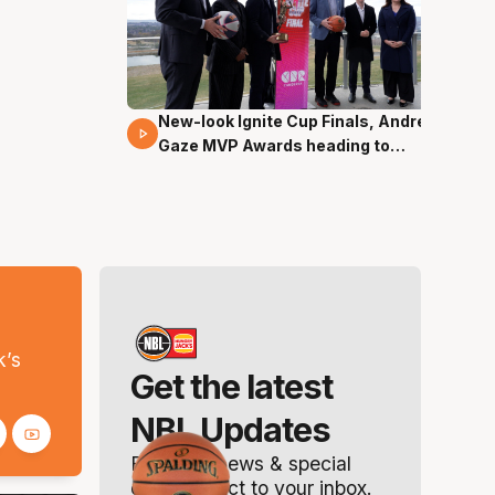
New-look Ignite Cup Finals, Andrew
17 Mins 14 Secs
Gaze MVP Awards heading to
Canberra
s
k’s
Get the latest
NBL Updates
Breaking news & special
offers. Direct to your inbox.