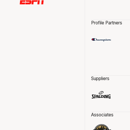
Profile Partners
Suppliers
Associates