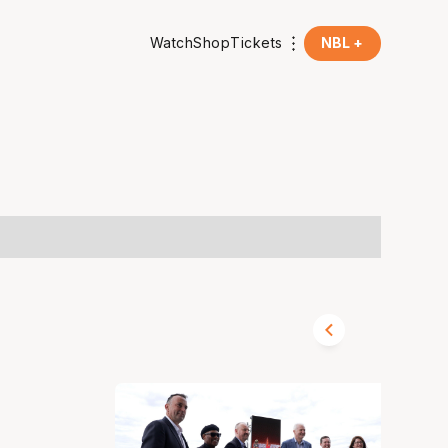
Watch
Shop
Tickets
NBL +