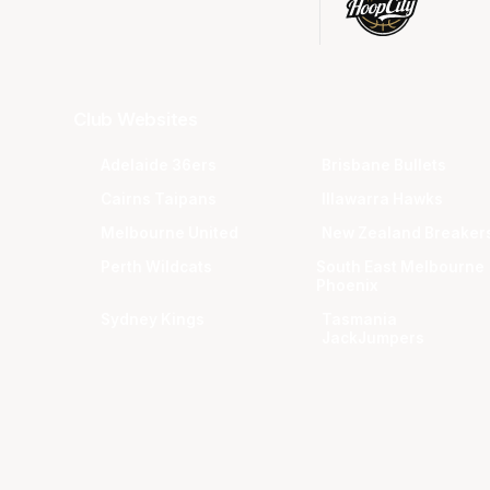
Club Websites
Adelaide 36ers
Brisbane Bullets
Cairns Taipans
Illawarra Hawks
Melbourne United
New Zealand Breaker
Perth Wildcats
South East Melbourne
Phoenix
Sydney Kings
Tasmania
JackJumpers