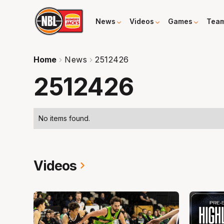
News
Videos
Games
Tea
Home
News
2512426
2512426
No items found.
Videos