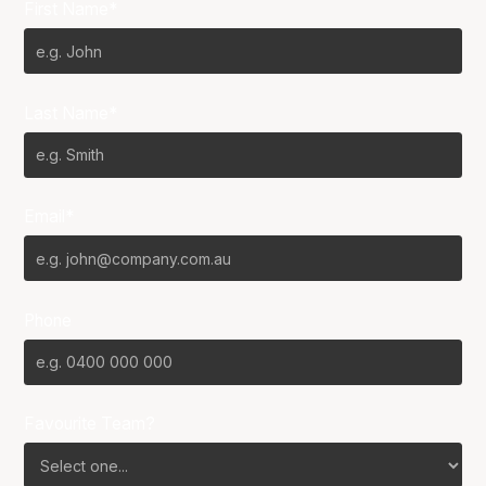
First Name*
Last Name*
Email*
Phone
Favourite Team?