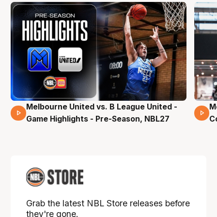
Melbourne United vs. B League United -
M
02 Mins 59 Secs
Game Highlights - Pre-Season, NBL27
C
Grab the latest NBL Store releases before
they're gone.