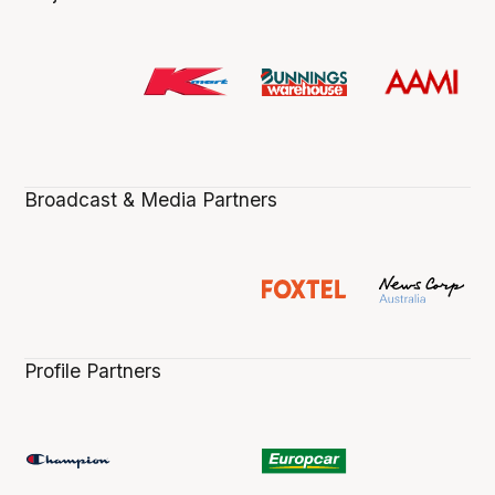
Broadcast & Media Partners
Profile Partners