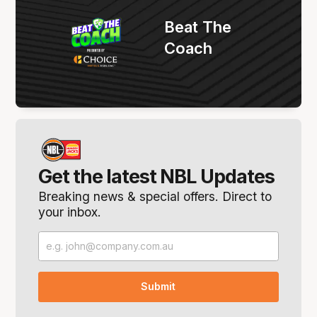
Beat The
Coach
Get the latest NBL Updates
Breaking news & special offers. Direct to
your inbox.