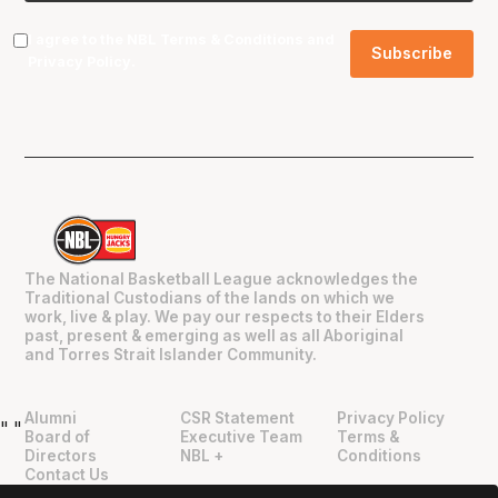
I agree to the NBL
Terms & Conditions
and
Privacy Policy
.
The National Basketball League acknowledges the
Traditional Custodians of the lands on which we
work, live & play. We pay our respects to their Elders
past, present & emerging as well as all Aboriginal
and Torres Strait Islander Community.
Alumni
CSR Statement
Privacy Policy
"
"
Board of
Executive Team
Terms &
Directors
NBL +
Conditions
Contact Us