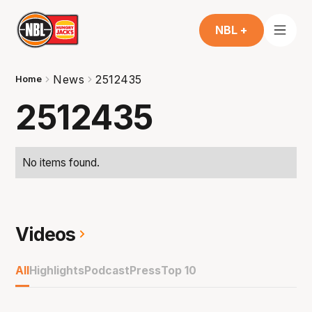
NBL +
News
2512435
Home
2512435
No items found.
Videos
All
Highlights
Podcast
Press
Top 10