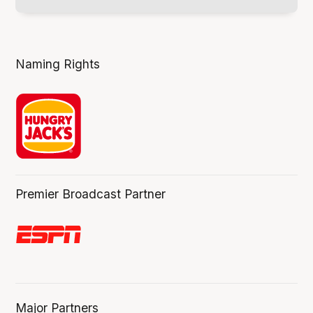
Naming Rights
Premier Broadcast Partner
Major Partners