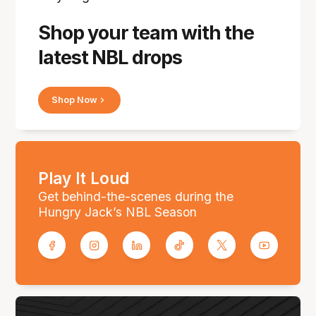
Shop your team with the
latest NBL drops
Shop Now
Play It Loud
Get behind-the-scenes during the
Hungry Jack’s NBL Season