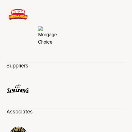
Suppliers
Associates