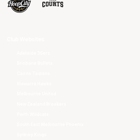
Club Websites
Adelaide 36ers
Brisbane Bullets
Cairns Taipans
Illawarra Hawks
Melbourne United
New Zealand Breakers
Perth Wildcats
South East Melbourne Phoenix
Sydney Kings