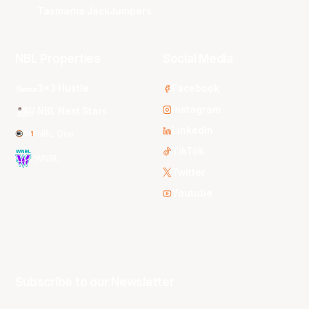
Tasmania JackJumpers
NBL Properties
Social Media
3x3 Hustle
Facebook
Instagram
NBL Next Stars
LinkedIn
NBL One
TikTok
WNBL
Twitter
Youtube
Subscribe to our Newsletter