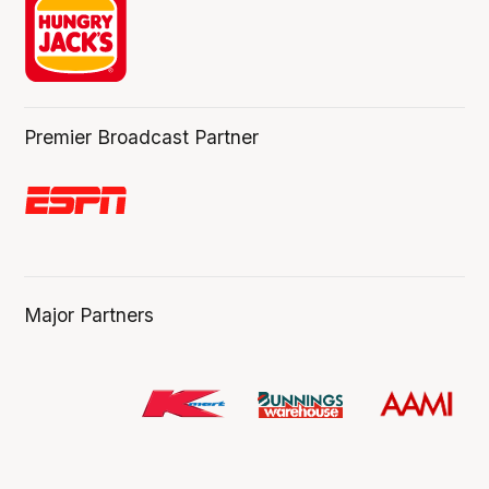
Premier Broadcast Partner
Major Partners