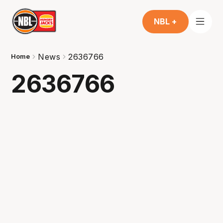
NBL +
News
2636766
Home
2636766