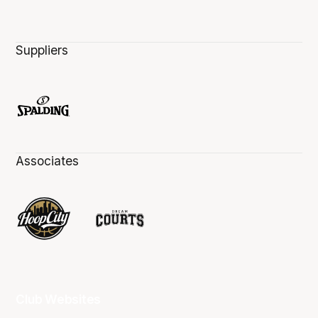
Suppliers
Associates
Club Websites