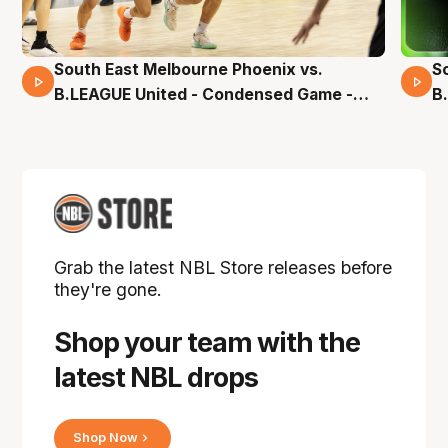
South East Melbourne Phoenix vs.
S
16 Mins 04 Secs
B.LEAGUE United - Condensed Game -
B
Pre-Season NBL27
S
Grab the latest NBL Store releases before
they're gone.
Shop your team with the
latest NBL drops
Shop Now