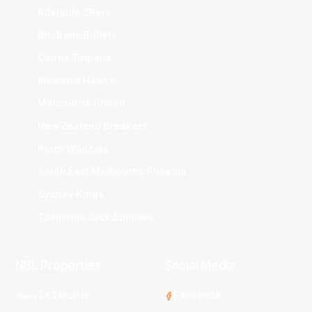
Adelaide 36ers
Brisbane Bullets
Cairns Taipans
Illawarra Hawks
Melbourne United
New Zealand Breakers
Perth Wildcats
South East Melbourne Phoenix
Sydney Kings
Tasmania JackJumpers
NBL Properties
Social Media
3x3 Hustle
Facebook