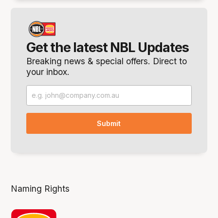
Get the latest NBL Updates
Breaking news & special offers. Direct to
your inbox.
Naming Rights