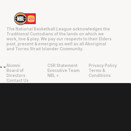
The National Basketball League acknowledges the
Traditional Custodians of the lands on which we
work, live & play. We pay our respects to their Elders
past, present & emerging as well as all Aboriginal
and Torres Strait Islander Community.
Alumni
CSR Statement
Privacy Policy
"
"
Board of
Executive Team
Terms &
Directors
NBL +
Conditions
Contact Us