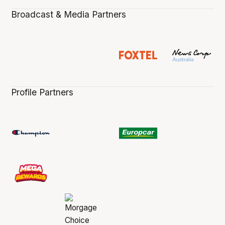
Broadcast & Media Partners
Profile Partners