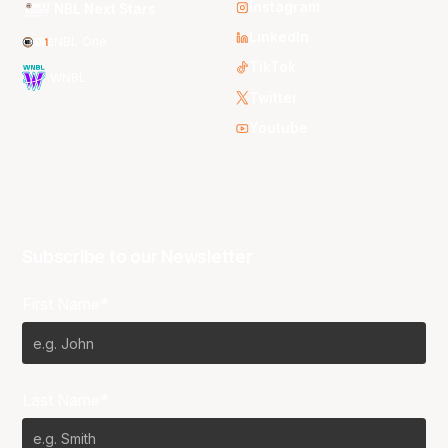
Instagram
NBL Next Stars
LinkedIn
NBL One
TikTok
WNBL
Twitter
Youtube
Subscribe to our Newsletter
First Name*
Last Name*