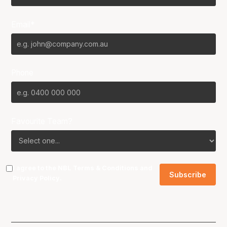
Email*
Phone
Favourite Team?
I agree to the NBL
Terms & Conditions
and
Privacy Policy
.