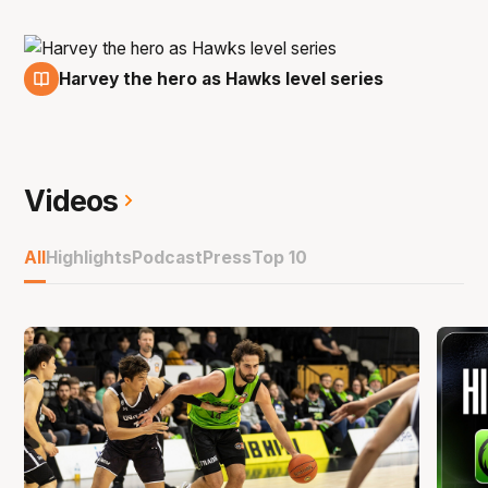
Harvey the hero as Hawks level series
13 Mar
Videos
All
Highlights
Podcast
Press
Top 10