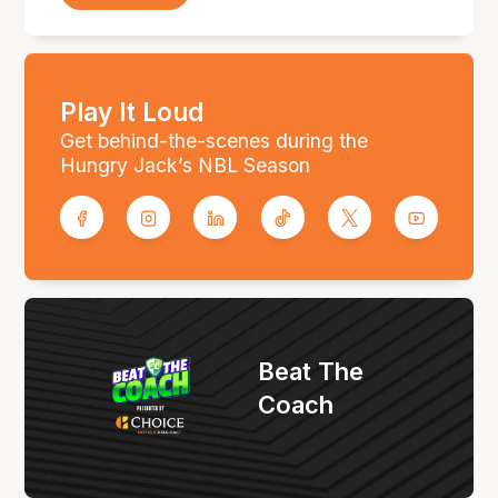
Play It Loud
Get behind-the-scenes during the
Hungry Jack’s NBL Season
Beat The
Coach