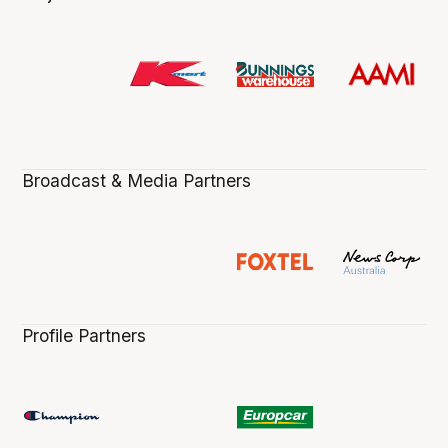
Broadcast & Media Partners
Profile Partners