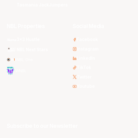
Tasmania JackJumpers
NBL Properties
Social Media
3x3 Hustle
Facebook
Instagram
NBL Next Stars
LinkedIn
NBL One
TikTok
WNBL
Twitter
Youtube
Subscribe to our Newsletter