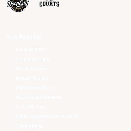
Club Websites
Adelaide 36ers
Brisbane Bullets
Cairns Taipans
Illawarra Hawks
Melbourne United
New Zealand Breakers
Perth Wildcats
South East Melbourne Phoenix
Sydney Kings