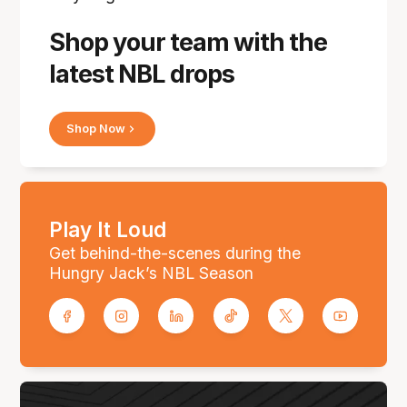
Shop your team with the
latest NBL drops
Shop Now
Play It Loud
Get behind-the-scenes during the
Hungry Jack’s NBL Season