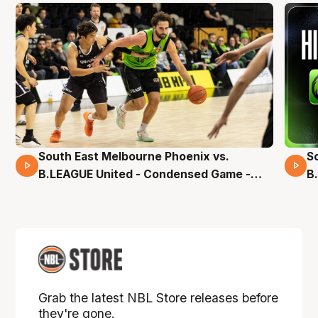
South East Melbourne Phoenix vs.
S
16 Mins 04 Secs
B.LEAGUE United - Condensed Game -
B
Pre-Season NBL27
S
Grab the latest NBL Store releases before
they're gone.