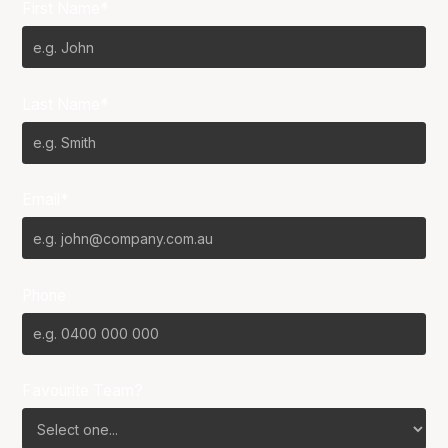
First Name*
Last Name*
Email*
Phone
Favourite Team?