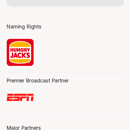
Naming Rights
Premier Broadcast Partner
Major Partners