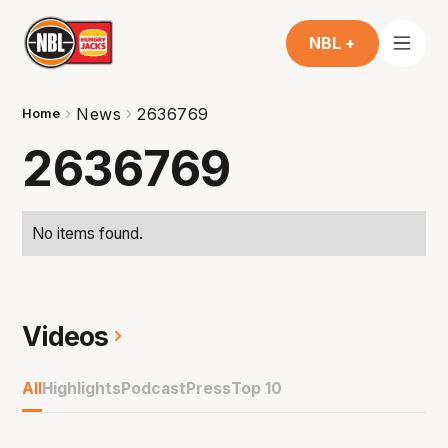
NBL +
News
2636769
Home
2636769
No items found.
Videos
All
Highlights
Podcast
Press
Top 10