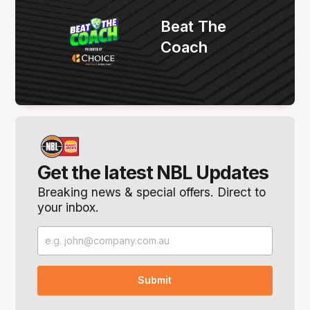
Beat The
Coach
Get the latest NBL Updates
Breaking news & special offers. Direct to
your inbox.