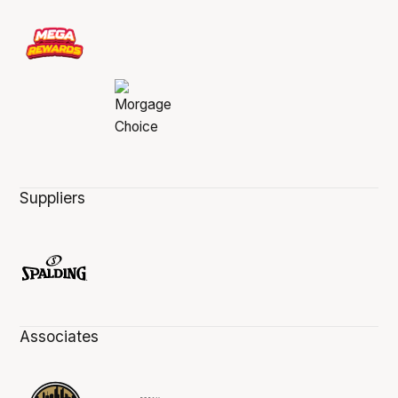
Suppliers
Associates