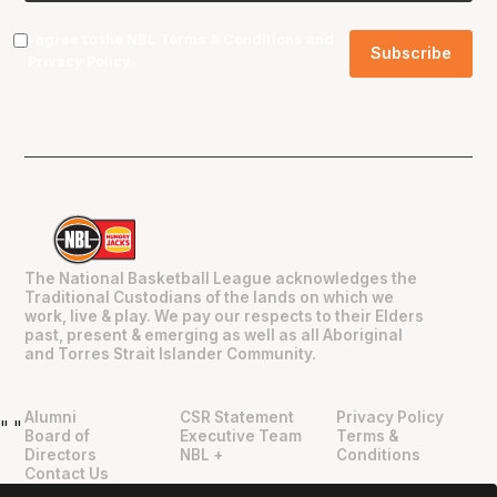
I agree to the NBL
Terms & Conditions
and
Privacy Policy
.
The National Basketball League acknowledges the
Traditional Custodians of the lands on which we
work, live & play. We pay our respects to their Elders
past, present & emerging as well as all Aboriginal
and Torres Strait Islander Community.
Alumni
CSR Statement
Privacy Policy
"
"
Board of
Executive Team
Terms &
Directors
NBL +
Conditions
Contact Us