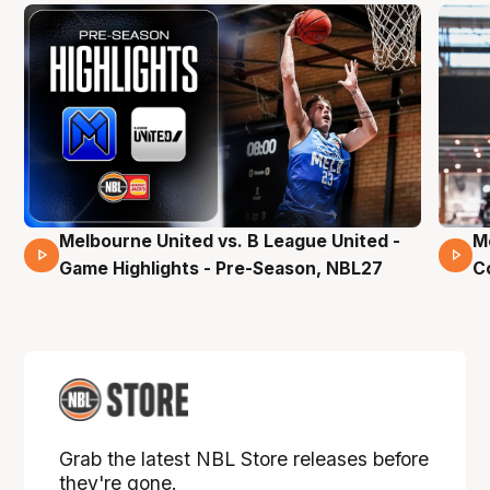
Melbourne United vs. B League United -
M
02 Mins 59 Secs
Game Highlights - Pre-Season, NBL27
C
Grab the latest NBL Store releases before
they're gone.