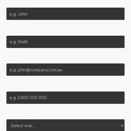
First Name*
Last Name*
Email*
Phone
Favourite Team?