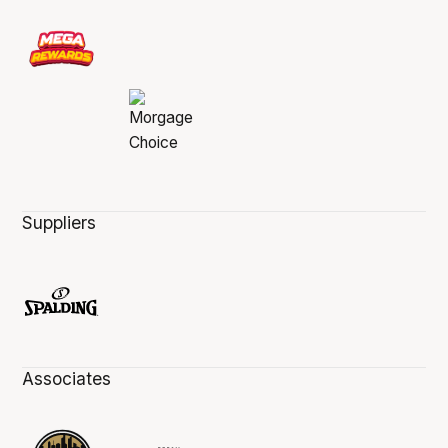
Suppliers
Associates