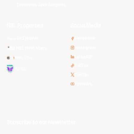
Tasmania JackJumpers
NBL Properties
Social Media
3x3 Hustle
Facebook
Instagram
NBL Next Stars
LinkedIn
NBL One
TikTok
WNBL
Twitter
Youtube
Subscribe to our Newsletter