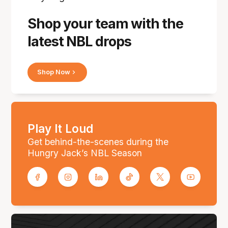
Shop your team with the
latest NBL drops
Shop Now
Play It Loud
Get behind-the-scenes during the
Hungry Jack’s NBL Season