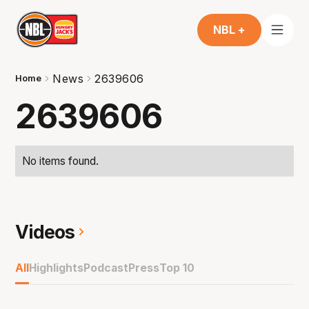
NBL +
News
2639606
Home
2639606
No items found.
Videos
All
Highlights
Podcast
Press
Top 10