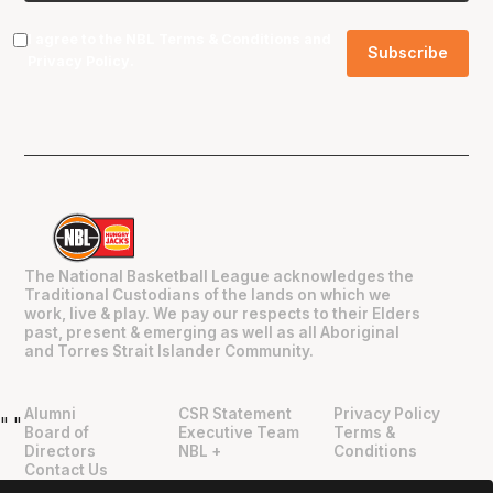
I agree to the NBL
Terms & Conditions
and
Privacy Policy
.
The National Basketball League acknowledges the
Traditional Custodians of the lands on which we
work, live & play. We pay our respects to their Elders
past, present & emerging as well as all Aboriginal
and Torres Strait Islander Community.
Alumni
CSR Statement
Privacy Policy
"
"
Board of
Executive Team
Terms &
Directors
NBL +
Conditions
Contact Us