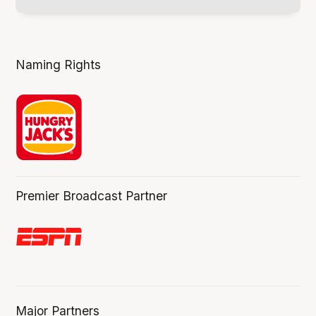
Naming Rights
Premier Broadcast Partner
Major Partners