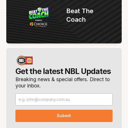
Beat The
Coach
Get the latest NBL Updates
Breaking news & special offers. Direct to
your inbox.