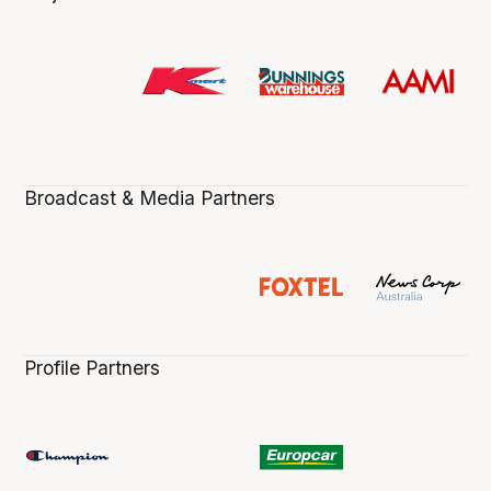
Broadcast & Media Partners
Profile Partners