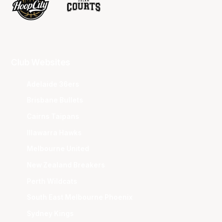
Club Websites
Adelaide 36ers
Brisbane Bullets
Cairns Taipans
Illawarra Hawks
Melbourne United
New Zealand Breakers
Perth Wildcats
South East Melbourne Phoenix
Sydney Kings