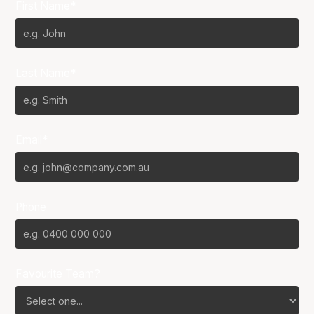
First Name*
Last Name*
Email*
Phone
Favourite Team?