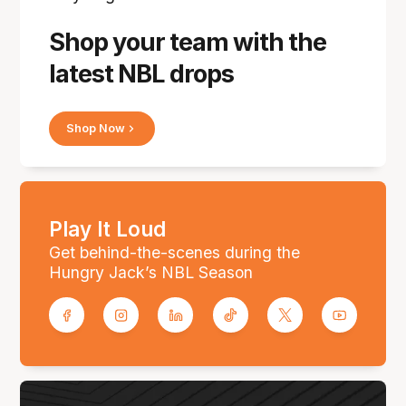
Shop your team with the
latest NBL drops
Shop Now
Play It Loud
Get behind-the-scenes during the
Hungry Jack’s NBL Season