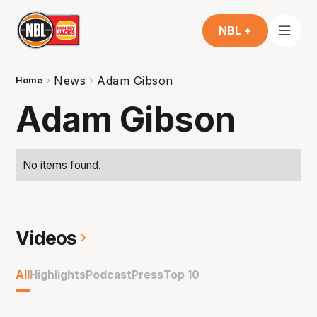
NBL +
News
Adam Gibson
Home
Adam Gibson
No items found.
Videos
All
Highlights
Podcast
Press
Top 10