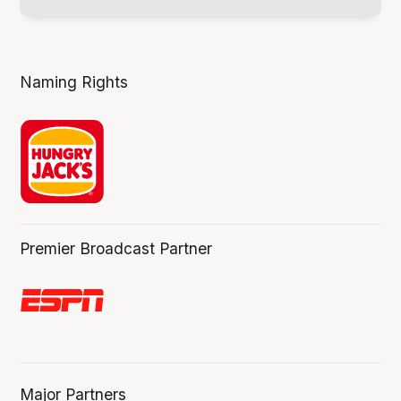
Naming Rights
Premier Broadcast Partner
Major Partners