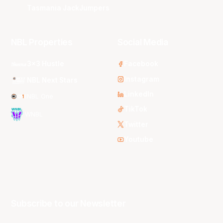
Tasmania JackJumpers
NBL Properties
Social Media
3x3 Hustle
Facebook
Instagram
NBL Next Stars
LinkedIn
NBL One
TikTok
WNBL
Twitter
Youtube
Subscribe to our Newsletter