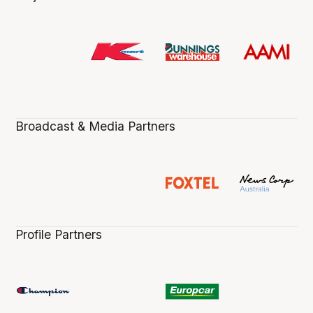
Broadcast & Media Partners
Profile Partners