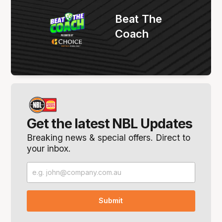
Beat The
Coach
Get the latest NBL Updates
Breaking news & special offers. Direct to
your inbox.