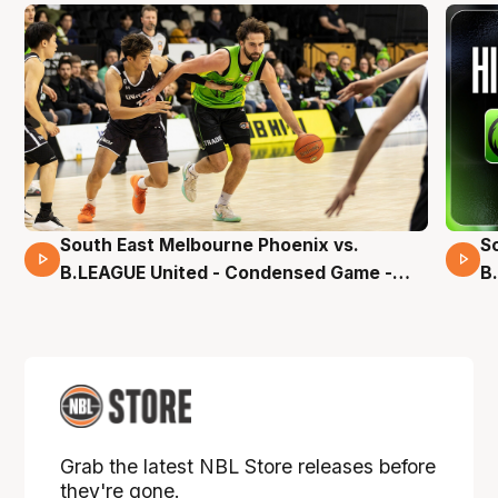
South East Melbourne Phoenix vs.
S
16 Mins 04 Secs
B.LEAGUE United - Condensed Game -
B
Pre-Season NBL27
S
Grab the latest NBL Store releases before
they're gone.