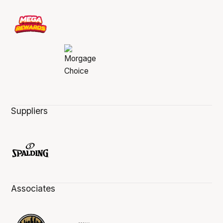
Suppliers
Associates