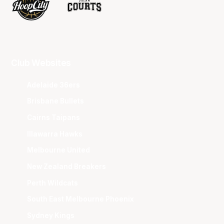
Club Websites
Adelaide 36ers
Brisbane Bullets
Cairns Taipans
Illawarra Hawks
Melbourne United
New Zealand Breakers
Perth Wildcats
South East Melbourne Phoenix
Sydney Kings