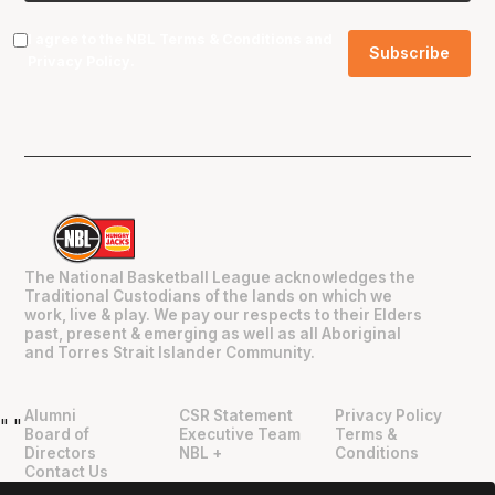
I agree to the NBL
Terms & Conditions
and
Privacy Policy
.
The National Basketball League acknowledges the
Traditional Custodians of the lands on which we
work, live & play. We pay our respects to their Elders
past, present & emerging as well as all Aboriginal
and Torres Strait Islander Community.
Alumni
CSR Statement
Privacy Policy
"
"
Board of
Executive Team
Terms &
Directors
NBL +
Conditions
Contact Us