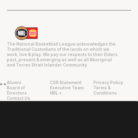
The National Basketball League acknowledges the
Traditional Custodians of the lands on which we
work, live & play. We pay our respects to their Elders
past, present & emerging as well as all Aboriginal
and Torres Strait Islander Community.
Alumni
CSR Statement
Privacy Policy
"
"
Board of
Executive Team
Terms &
Directors
NBL +
Conditions
Contact Us