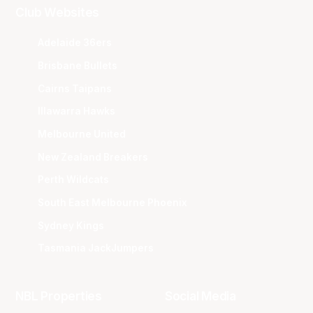
Club Websites
Adelaide 36ers
Brisbane Bullets
Cairns Taipans
Illawarra Hawks
Melbourne United
New Zealand Breakers
Perth Wildcats
South East Melbourne Phoenix
Sydney Kings
Tasmania JackJumpers
NBL Properties
Social Media