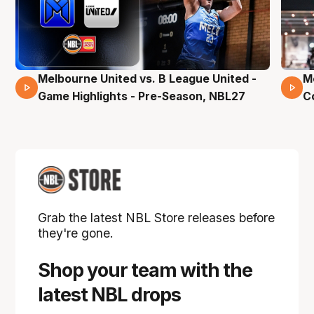
Melbourne United vs. B League United -
M
02 Mins 59 Secs
Game Highlights - Pre-Season, NBL27
C
Grab the latest NBL Store releases before
they're gone.
Shop your team with the
latest NBL drops