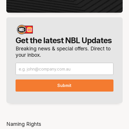
Get the latest NBL Updates
Breaking news & special offers. Direct to
your inbox.
Naming Rights