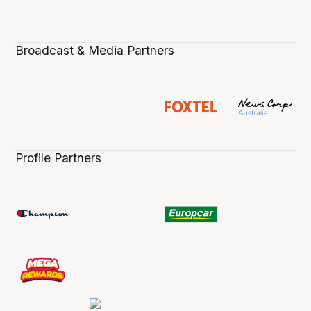
Broadcast & Media Partners
Profile Partners