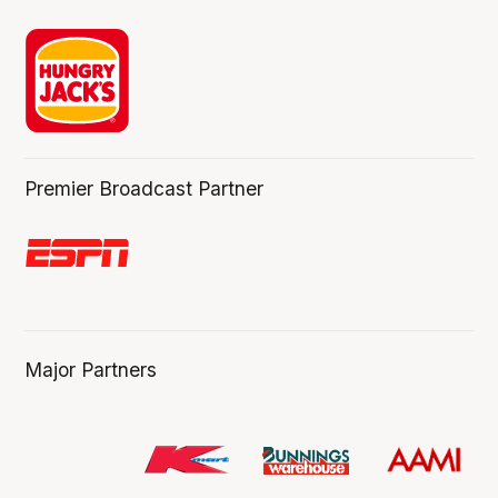
Premier Broadcast Partner
Major Partners