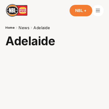
NBL +
News
Adelaide
Home
Adelaide