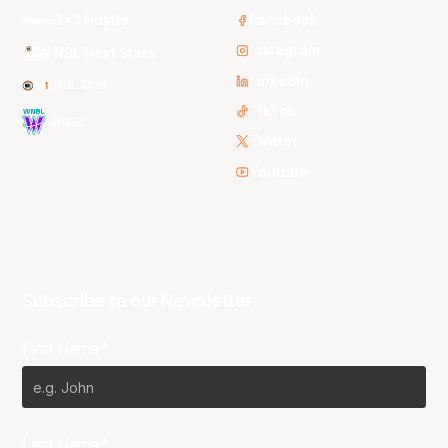
3x3 Hustle
Facebook
Instagram
NBL Next Stars
LinkedIn
NBL One
TikTok
WNBL
Twitter
Youtube
Subscribe to our Newsletter
First Name*
Last Name*