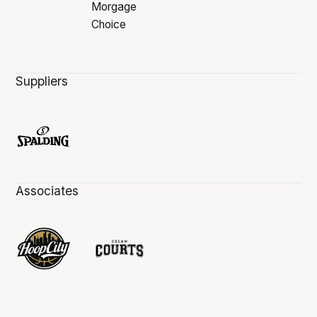
Suppliers
Associates