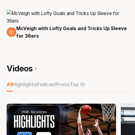
McVeigh with Lofty Goals and Tricks Up Sleeve
8 Dec
for 36ers
Videos
All
Highlights
Podcast
Press
Top 10