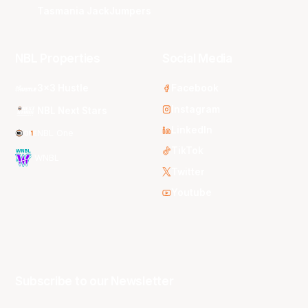
Tasmania JackJumpers
NBL Properties
Social Media
3x3 Hustle
Facebook
Instagram
NBL Next Stars
LinkedIn
NBL One
TikTok
WNBL
Twitter
Youtube
Subscribe to our Newsletter