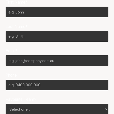
First Name*
Last Name*
Email*
Phone
Favourite Team?