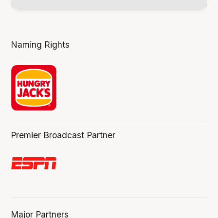
Naming Rights
Premier Broadcast Partner
Major Partners