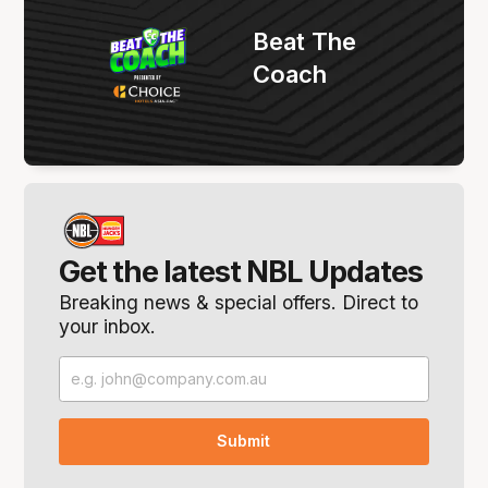
Beat The
Coach
Get the latest NBL Updates
Breaking news & special offers. Direct to
your inbox.