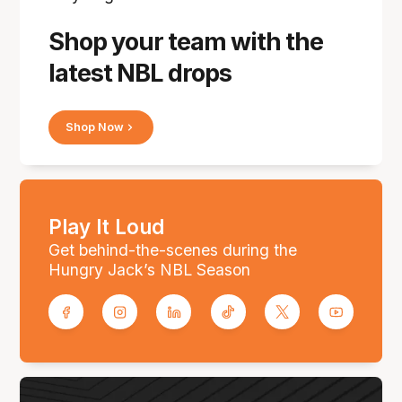
Shop your team with the
latest NBL drops
Shop Now
Play It Loud
Get behind-the-scenes during the
Hungry Jack’s NBL Season