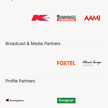
Broadcast & Media Partners
Profile Partners