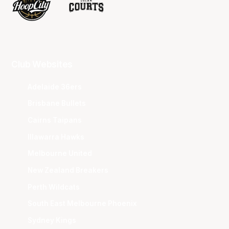
Club Websites
Adelaide 36ers
Brisbane Bullets
Cairns Taipans
Illawarra Hawks
Melbourne United
New Zealand Breakers
Perth Wildcats
South East Melbourne Phoenix
Sydney Kings