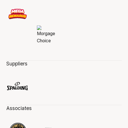
Suppliers
Associates