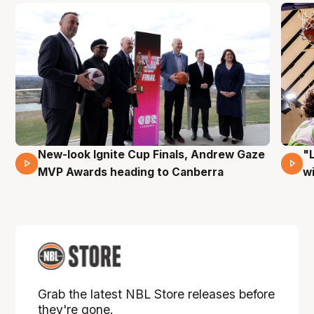
New-look Ignite Cup Finals, Andrew Gaze
"
17 Mins 14 Secs
MVP Awards heading to Canberra
w
Grab the latest NBL Store releases before
they're gone.