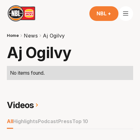
NBL +
News
Aj Ogilvy
Home
Aj Ogilvy
No items found.
Videos
All
Highlights
Podcast
Press
Top 10