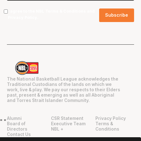
I agree to the NBL
Terms & Conditions
and
Privacy Policy
.
The National Basketball League acknowledges the
Traditional Custodians of the lands on which we
work, live & play. We pay our respects to their Elders
past, present & emerging as well as all Aboriginal
and Torres Strait Islander Community.
Alumni
CSR Statement
Privacy Policy
"
"
Board of
Executive Team
Terms &
Directors
NBL +
Conditions
Contact Us