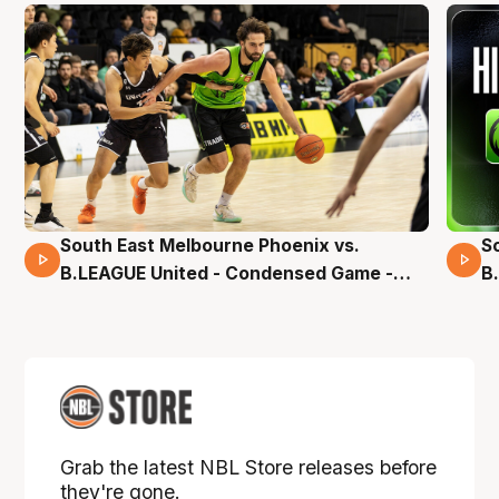
South East Melbourne Phoenix vs.
S
16 Mins 04 Secs
B.LEAGUE United - Condensed Game -
B
Pre-Season NBL27
S
Grab the latest NBL Store releases before
they're gone.