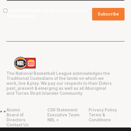
I agree to the NBL
Terms & Conditions
and
Privacy Policy
.
The National Basketball League acknowledges the
Traditional Custodians of the lands on which we
work, live & play. We pay our respects to their Elders
past, present & emerging as well as all Aboriginal
and Torres Strait Islander Community.
Alumni
CSR Statement
Privacy Policy
"
"
Board of
Executive Team
Terms &
Directors
NBL +
Conditions
Contact Us