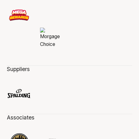
Suppliers
Associates