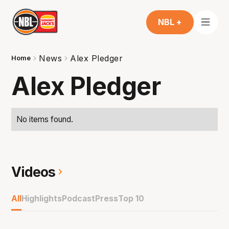
NBL +
News
Alex Pledger
Home
Alex Pledger
No items found.
Videos
All
Highlights
Podcast
Press
Top 10