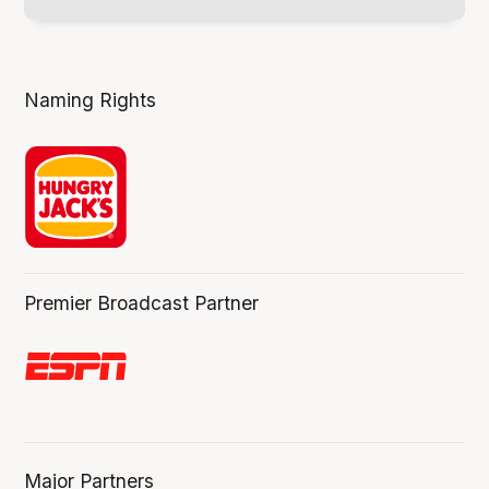
Naming Rights
Premier Broadcast Partner
Major Partners