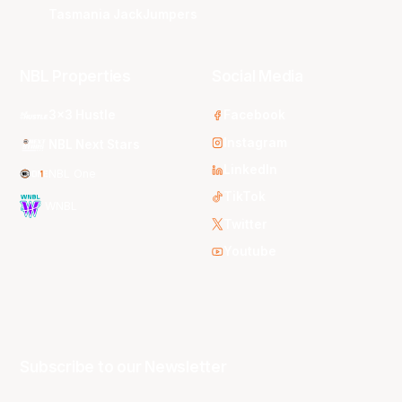
Tasmania JackJumpers
NBL Properties
Social Media
3x3 Hustle
Facebook
Instagram
NBL Next Stars
LinkedIn
NBL One
TikTok
WNBL
Twitter
Youtube
Subscribe to our Newsletter