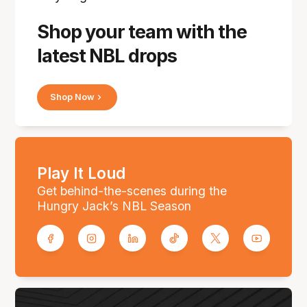
Shop your team with the
latest NBL drops
Shop Now
Play It Loud
Get behind-the-scenes during the
Hungry Jack’s NBL Season