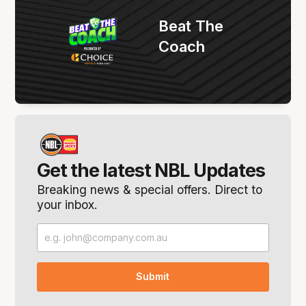
Beat The
Coach
Get the latest NBL Updates
Breaking news & special offers. Direct to
your inbox.