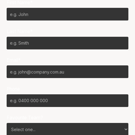
First Name*
Last Name*
Email*
Phone
Favourite Team?