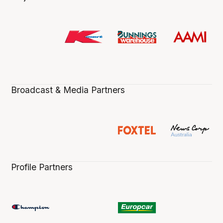
Broadcast & Media Partners
Profile Partners