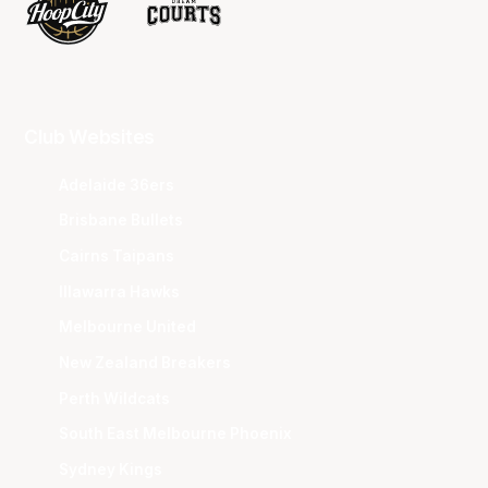
Club Websites
Adelaide 36ers
Brisbane Bullets
Cairns Taipans
Illawarra Hawks
Melbourne United
New Zealand Breakers
Perth Wildcats
South East Melbourne Phoenix
Sydney Kings