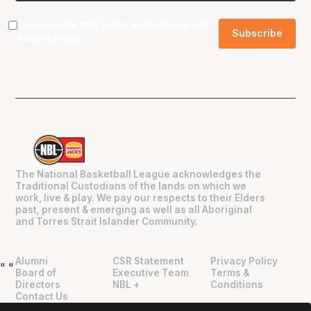
I agree to the NBL
Terms & Conditions
and
Privacy Policy
.
The National Basketball League acknowledges the
Traditional Custodians of the lands on which we
work, live & play. We pay our respects to their Elders
past, present & emerging as well as all Aboriginal
and Torres Strait Islander Community.
Alumni
CSR Statement
Privacy Policy
"
"
Board of
Executive Team
Terms &
Directors
NBL +
Conditions
Contact Us