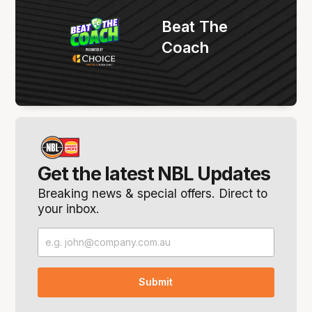
Beat The
Coach
Get the latest NBL Updates
Breaking news & special offers. Direct to
your inbox.