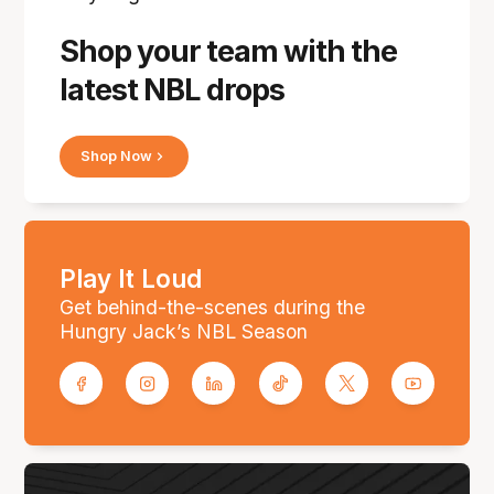
Shop your team with the
latest NBL drops
Shop Now
Play It Loud
Get behind-the-scenes during the
Hungry Jack’s NBL Season