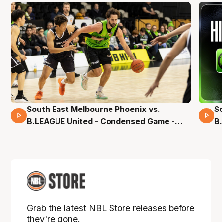
South East Melbourne Phoenix vs.
S
16 Mins 04 Secs
B.LEAGUE United - Condensed Game -
B
Pre-Season NBL27
S
Grab the latest NBL Store releases before
they're gone.