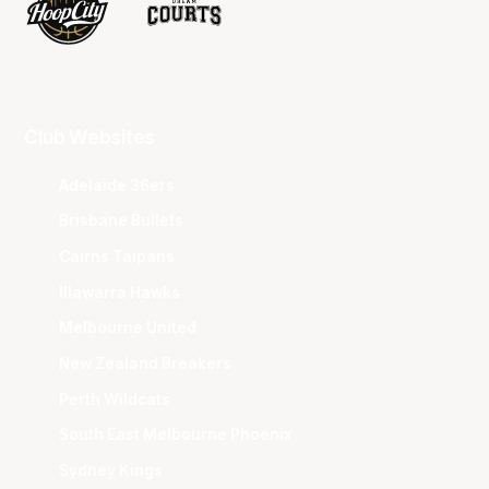
Club Websites
Adelaide 36ers
Brisbane Bullets
Cairns Taipans
Illawarra Hawks
Melbourne United
New Zealand Breakers
Perth Wildcats
South East Melbourne Phoenix
Sydney Kings