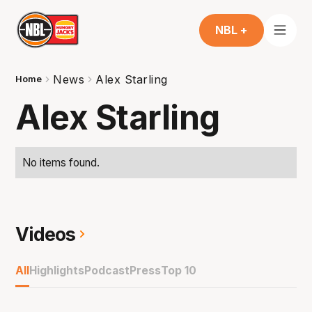
NBL +
News
Alex Starling
Home
Alex Starling
No items found.
Videos
All
Highlights
Podcast
Press
Top 10