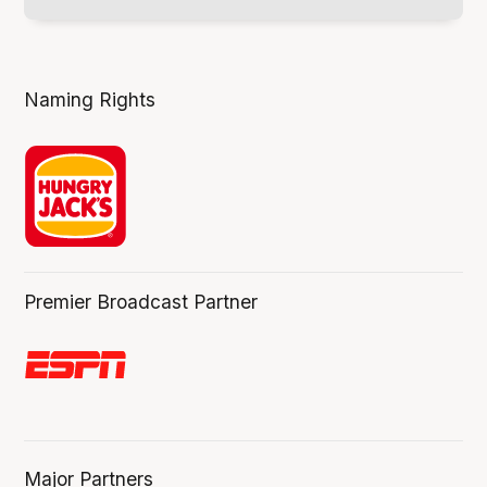
Naming Rights
Premier Broadcast Partner
Major Partners