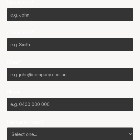
First Name*
Last Name*
Email*
Phone
Favourite Team?