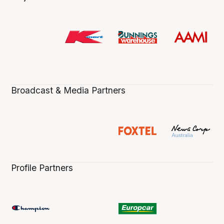
Broadcast & Media Partners
Profile Partners