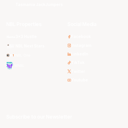
Tasmania JackJumpers
NBL Properties
Social Media
3x3 Hustle
Facebook
Instagram
NBL Next Stars
LinkedIn
NBL One
TikTok
WNBL
Twitter
Youtube
Subscribe to our Newsletter