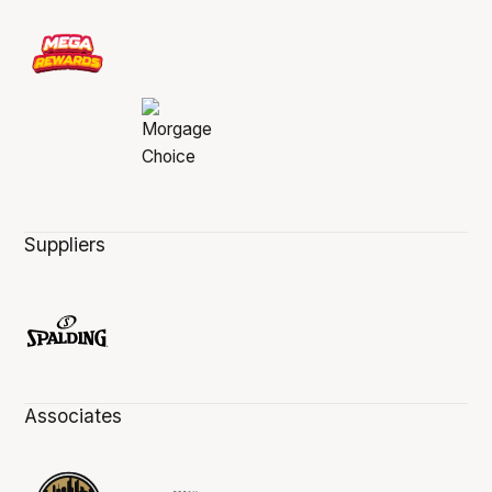
Suppliers
Associates