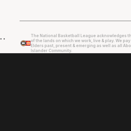
The National Basketball League acknowledges th
"
"
of the lands on which we work, live & play. We pay
Elders past, present & emerging as well as all Abo
Islander Community.