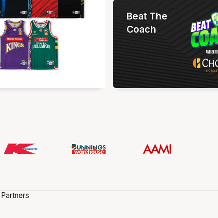
Beat The
Coach
 Partners