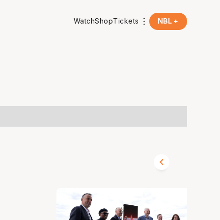
Watch
Shop
Tickets
NBL +