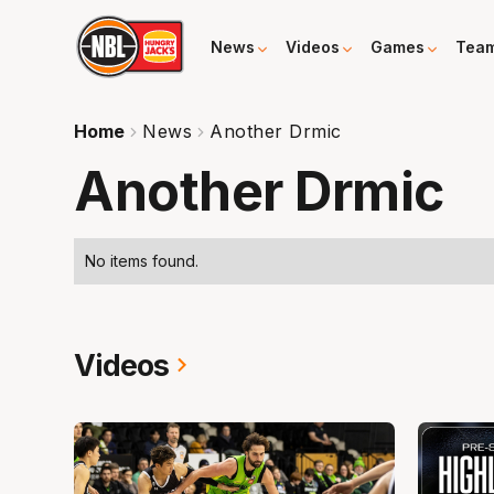
News
Videos
Games
Tea
Home
News
Another Drmic
Another Drmic
No items found.
Videos