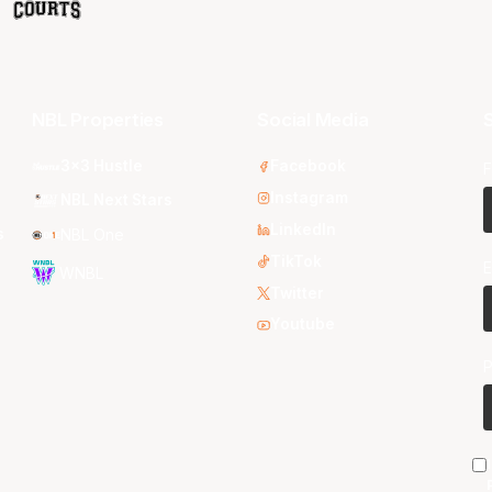
NBL Properties
Social Media
S
3x3 Hustle
Facebook
F
Instagram
NBL Next Stars
LinkedIn
s
NBL One
TikTok
E
WNBL
Twitter
Youtube