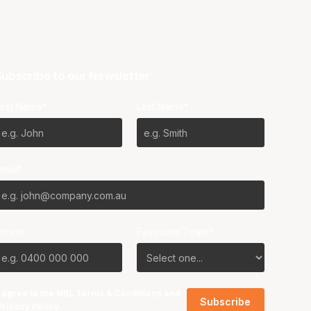
ubscribe to our Newsletter
irst Name*
Last Name*
mail*
Phone
Favourite Team?
I agree to the NBL
Terms & Conditions
and
Privacy Policy
.