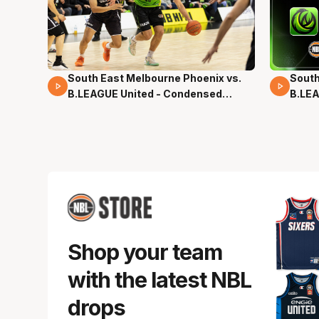
South East Melbourne Phoenix vs.
South
16 Mins 04 Secs
02 Mi
B.LEAGUE United - Condensed
B.LEA
Game - Pre-Season NBL27
- Pre
Shop your team
with the latest NBL
drops