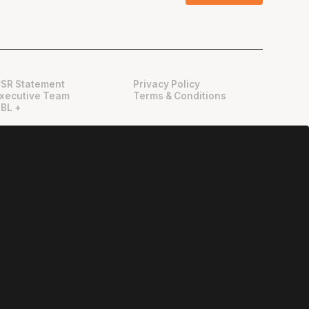
SR Statement
Privacy Policy
xecutive Team
Terms & Conditions
BL +