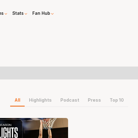
ms
Stats
Fan Hub
All
Highlights
Podcast
Press
Top 10