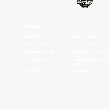
Club Websites
Adelaide 36ers
Brisbane Bullets
Cairns Taipans
Illawarra Hawks
Melbourne United
New Zealand Breaker
Perth Wildcats
South East Melbourne
Phoenix
Sydney Kings
Tasmania
JackJumpers