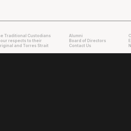
e Traditional Custodians
Alumni
C
 our respects to their
Board of Directors
E
riginal and Torres Strait
Contact Us
N