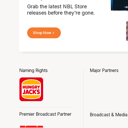
Grab the latest NBL Store
releases before they're gone.
Shop Now
Naming Rights
Major Partners
Premier Broadcast Partner
Broadcast & Media