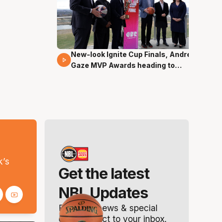
New-look Ignite Cup Finals, Andrew
17 Mins 14 Secs
Gaze MVP Awards heading to
Canberra
s
k’s
Get the latest
NBL Updates
Breaking news & special
offers. Direct to your inbox.