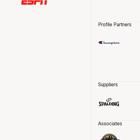
Profile Partners
Suppliers
Associates