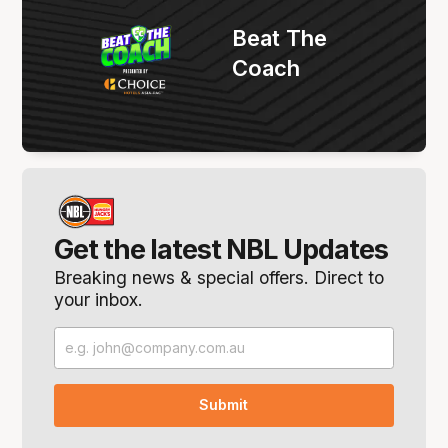
Beat The
Coach
Get the latest NBL Updates
Breaking news & special offers. Direct to
your inbox.