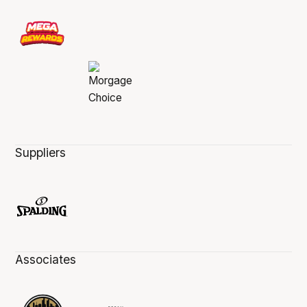
Suppliers
Associates