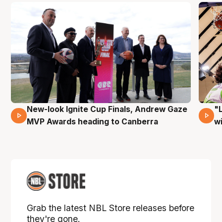
New-look Ignite Cup Finals, Andrew Gaze
"
17 Mins 14 Secs
MVP Awards heading to Canberra
w
Grab the latest NBL Store releases before
they're gone.