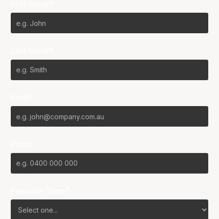
First Name*
Last Name*
Email*
Phone
Favourite Team?