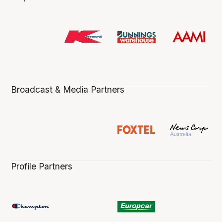
Broadcast & Media Partners
Profile Partners