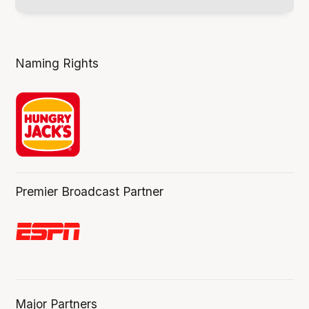
Naming Rights
Premier Broadcast Partner
Major Partners