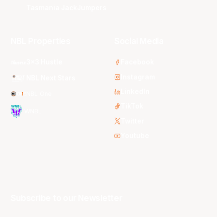
Tasmania JackJumpers
NBL Properties
Social Media
3x3 Hustle
Facebook
Instagram
NBL Next Stars
LinkedIn
NBL One
TikTok
WNBL
Twitter
Youtube
Subscribe to our Newsletter