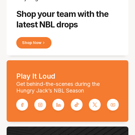
Shop your team with the
latest NBL drops
Shop Now
Play It Loud
Get behind-the-scenes during the
Hungry Jack’s NBL Season