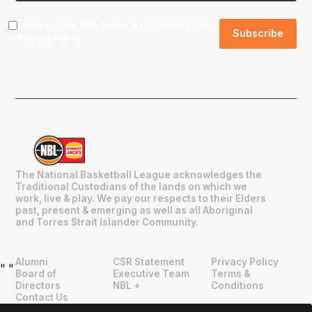
I agree to the NBL
Terms & Conditions
and
Privacy Policy
.
The National Basketball League acknowledges the
Traditional Custodians of the lands on which we
work, live & play. We pay our respects to their Elders
past, present & emerging as well as all Aboriginal
and Torres Strait Islander Community.
Alumni
CSR Statement
Privacy Policy
"
"
Board of
Executive Team
Terms &
Directors
NBL +
Conditions
Contact Us