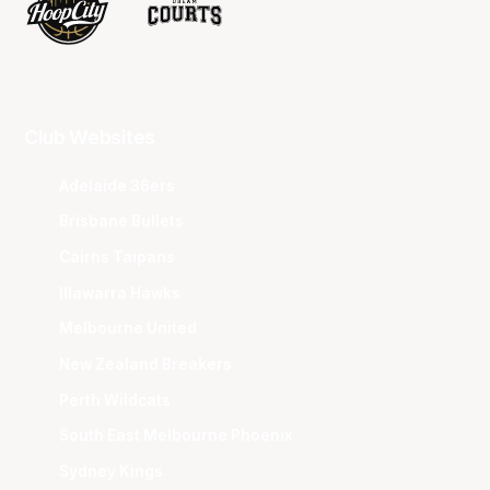
Club Websites
Adelaide 36ers
Brisbane Bullets
Cairns Taipans
Illawarra Hawks
Melbourne United
New Zealand Breakers
Perth Wildcats
South East Melbourne Phoenix
Sydney Kings