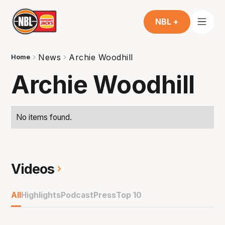
NBL +
News
Archie Woodhill
Home
Archie Woodhill
No items found.
Videos
All
Highlights
Podcast
Press
Top 10