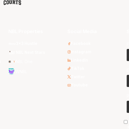
NBL Properties
Social Media
S
3x3 Hustle
Facebook
F
Instagram
NBL Next Stars
LinkedIn
s
NBL One
TikTok
E
WNBL
Twitter
Youtube