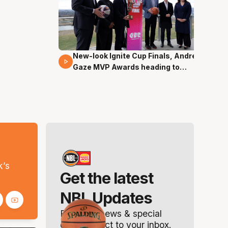
New-look Ignite Cup Finals, Andrew
17 Mins 14 Secs
Gaze MVP Awards heading to
Canberra
s
k’s
Get the latest
NBL Updates
Breaking news & special
offers. Direct to your inbox.