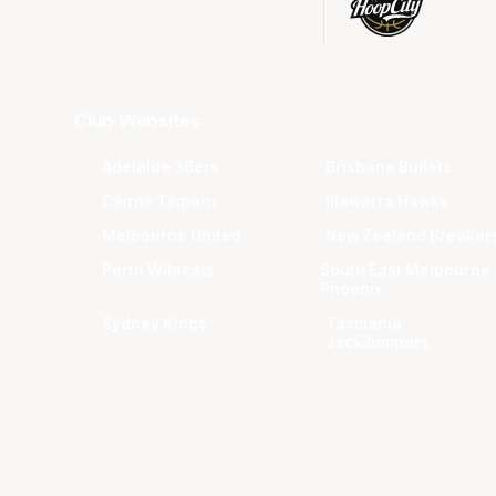
Club Websites
Adelaide 36ers
Brisbane Bullets
Cairns Taipans
Illawarra Hawks
Melbourne United
New Zealand Breaker
Perth Wildcats
South East Melbourne
Phoenix
Sydney Kings
Tasmania
JackJumpers