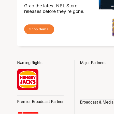
Grab the latest NBL Store
releases before they're gone.
Shop Now
Naming Rights
Major Partners
Premier Broadcast Partner
Broadcast & Media