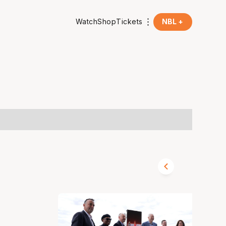
Watch
Shop
Tickets
NBL +