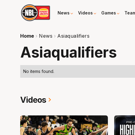
News
Videos
Games
Tea
Home
News
Asiaqualifiers
Asiaqualifiers
No items found.
Videos