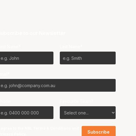
ubscribe to our Newsletter
irst Name*
Last Name*
mail*
Phone
Favourite Team?
I agree to the NBL
Terms & Conditions
and
Privacy Policy
.