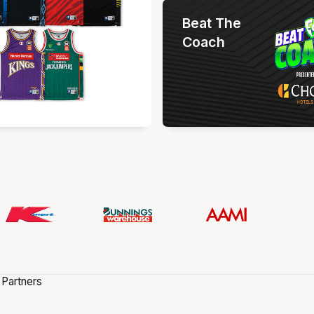
Beat The
Coach
 Partners