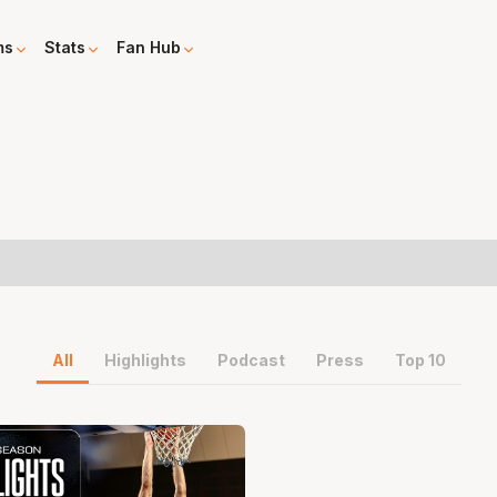
ms
Stats
Fan Hub
All
Highlights
Podcast
Press
Top 10