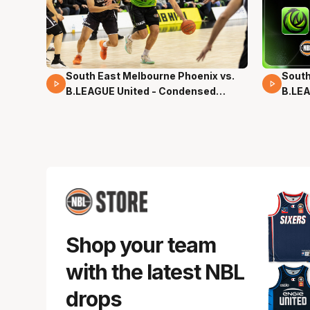
South East Melbourne Phoenix vs.
South
16 Mins 04 Secs
02 Mi
B.LEAGUE United - Condensed
B.LEA
Game - Pre-Season NBL27
- Pre
Shop your team
with the latest NBL
drops