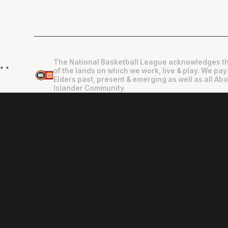
The National Basketball League acknowledges th
"
"
of the lands on which we work, live & play. We pay
Elders past, present & emerging as well as all Abo
Islander Community.