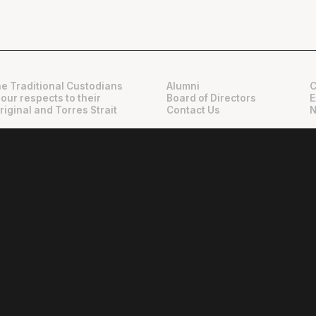
e Traditional Custodians
Alumni
C
 our respects to their
Board of Directors
E
riginal and Torres Strait
Contact Us
N