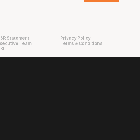
SR Statement
Privacy Policy
xecutive Team
Terms & Conditions
BL +