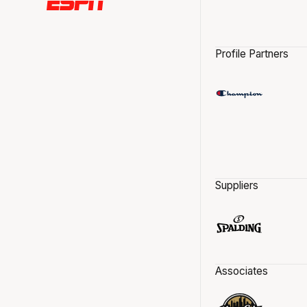
Profile Partners
Suppliers
Associates