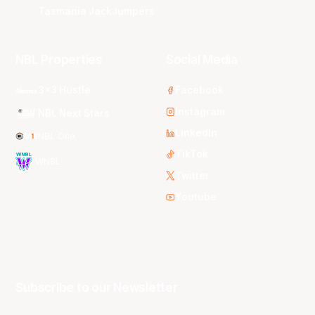
Tasmania JackJumpers
NBL Properties
Social Media
3x3 Hustle
Facebook
Instagram
NBL Next Stars
LinkedIn
NBL One
TikTok
WNBL
Twitter
Youtube
Subscribe to our Newsletter