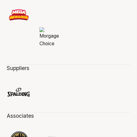
Suppliers
Associates