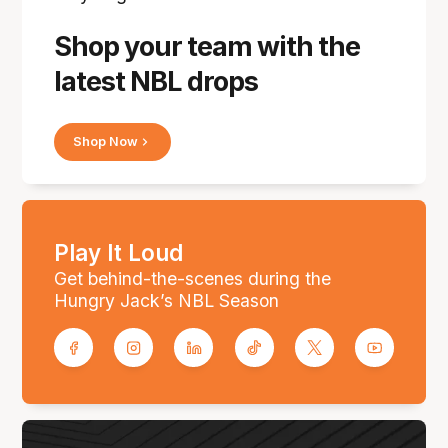
Shop your team with the
latest NBL drops
Shop Now
Play It Loud
Get behind-the-scenes during the
Hungry Jack’s NBL Season