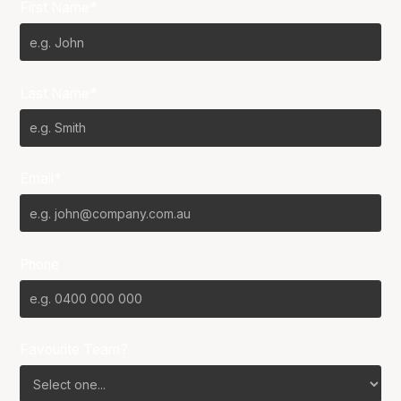
First Name*
Last Name*
Email*
Phone
Favourite Team?