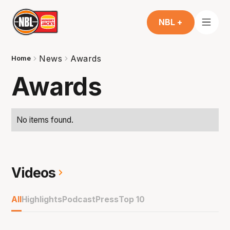
NBL +
News
Awards
Home
Awards
No items found.
Videos
All
Highlights
Podcast
Press
Top 10