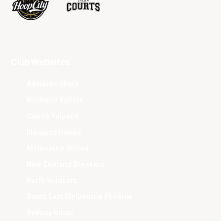
Club Websites
Adelaide 36ers
Brisbane Bullets
Cairns Taipans
Illawarra Hawks
Melbourne United
New Zealand Breakers
Perth Wildcats
South East Melbourne Phoenix
Sydney Kings