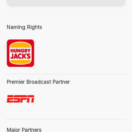
Naming Rights
Premier Broadcast Partner
Major Partners