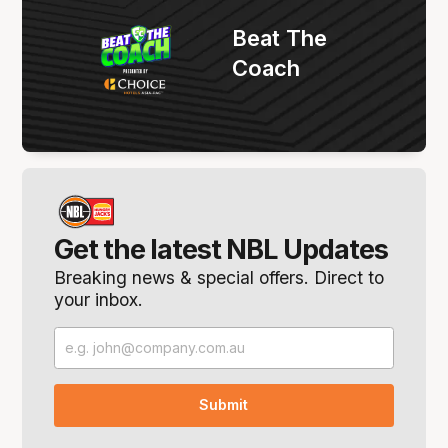
Beat The
Coach
Get the latest NBL Updates
Breaking news & special offers. Direct to
your inbox.