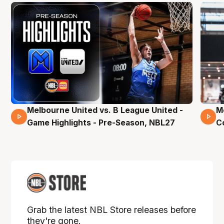
Melbourne United vs. B League United -
M
02 Mins 59 Secs
Game Highlights - Pre-Season, NBL27
C
Grab the latest NBL Store releases before
they're gone.