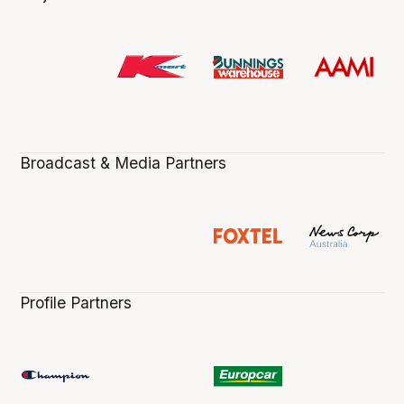
Broadcast & Media Partners
Profile Partners