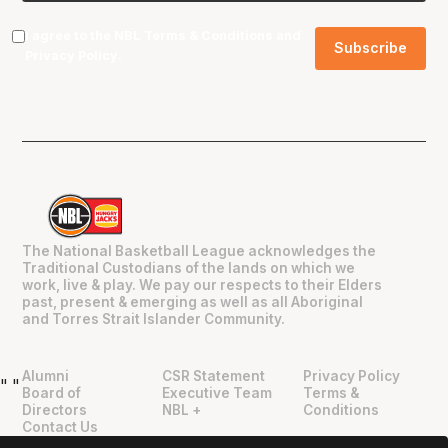
I agree to the NBL
Terms & Conditions
and
Privacy Policy
.
The National Basketball League acknowledges the
Traditional Custodians of the lands on which we
work, live & play. We pay our respects to their Elders
past, present & emerging as well as all Aboriginal
and Torres Strait Islander Community.
Alumni
CSR Statement
Privacy Policy
"
"
Board of
Executive Team
Terms &
Directors
NBL +
Conditions
Contact Us