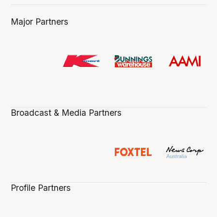
Major Partners
Broadcast & Media Partners
Profile Partners