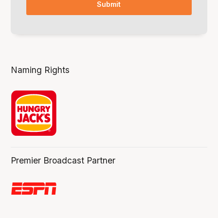
Naming Rights
Premier Broadcast Partner