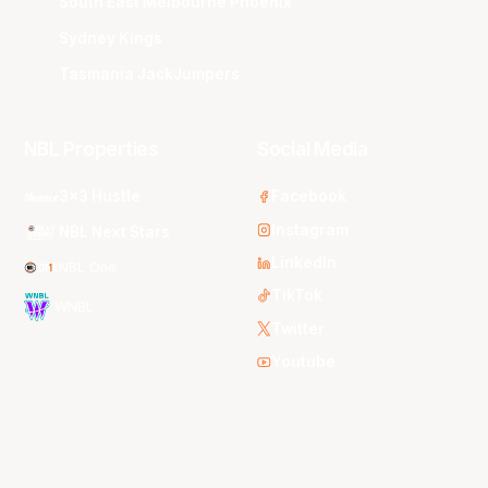
South East Melbourne Phoenix
Sydney Kings
Tasmania JackJumpers
NBL Properties
Social Media
3x3 Hustle
Facebook
Instagram
NBL Next Stars
LinkedIn
NBL One
TikTok
WNBL
Twitter
Youtube