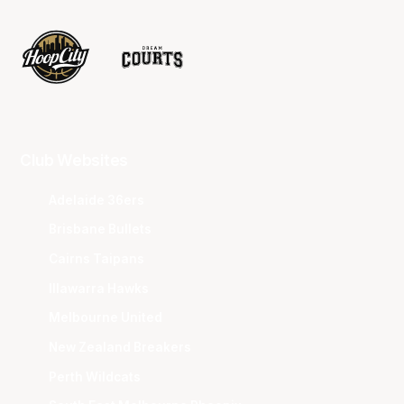
Club Websites
Adelaide 36ers
Brisbane Bullets
Cairns Taipans
Illawarra Hawks
Melbourne United
New Zealand Breakers
Perth Wildcats