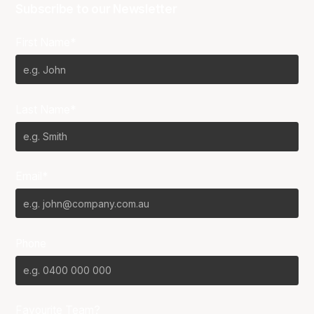
Subscribe to our Newsletter
First Name*
Last Name*
Email*
Phone
Favourite Team?