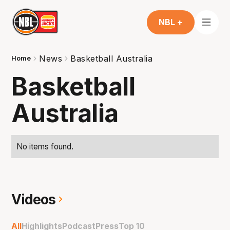
NBL +
News
Basketball Australia
Home
Basketball
Australia
No items found.
Videos
All
Highlights
Podcast
Press
Top 10