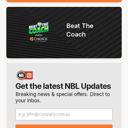
Beat The
Coach
Get the latest NBL Updates
Breaking news & special offers. Direct to
your inbox.