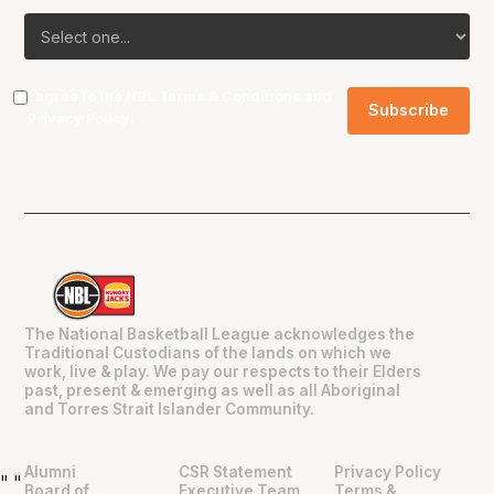
I agree to the NBL
Terms & Conditions
and
Privacy Policy
.
The National Basketball League acknowledges the
Traditional Custodians of the lands on which we
work, live & play. We pay our respects to their Elders
past, present & emerging as well as all Aboriginal
and Torres Strait Islander Community.
Alumni
CSR Statement
Privacy Policy
"
"
Board of
Executive Team
Terms &