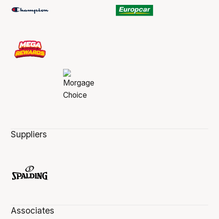
Suppliers
Associates