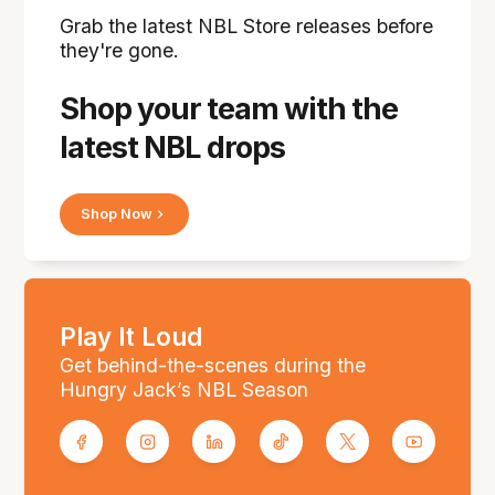
Grab the latest NBL Store releases before
they're gone.
Shop your team with the
latest NBL drops
Shop Now
Play It Loud
Get behind-the-scenes during the
Hungry Jack’s NBL Season