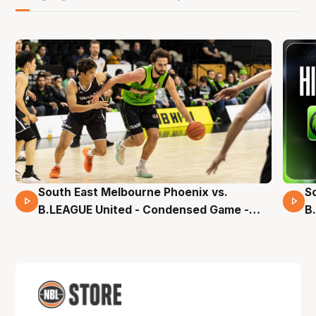
South East Melbourne Phoenix vs.
S
16 Mins 04 Secs
B.LEAGUE United - Condensed Game -
B
Pre-Season NBL27
S