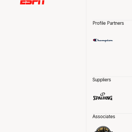
Profile Partners
Suppliers
Associates