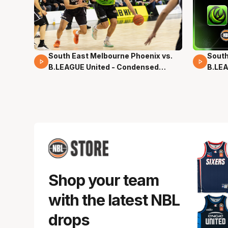
South East Melbourne Phoenix vs.
South
16 Mins 04 Secs
02 Mi
B.LEAGUE United - Condensed
B.LEA
Game - Pre-Season NBL27
- Pre
Shop your team
with the latest NBL
drops