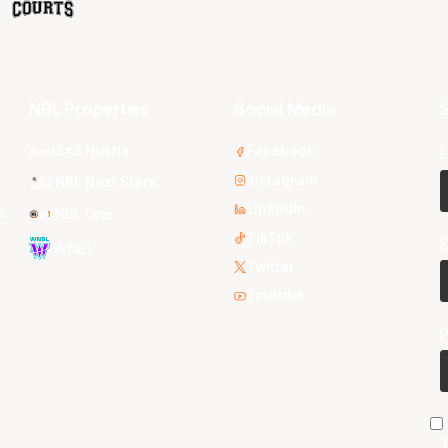
NBL Properties
Social Media
S
3x3 Hustle
Facebook
F
Instagram
NBL Next Stars
LinkedIn
s
NBL One
TikTok
E
WNBL
Twitter
Youtube