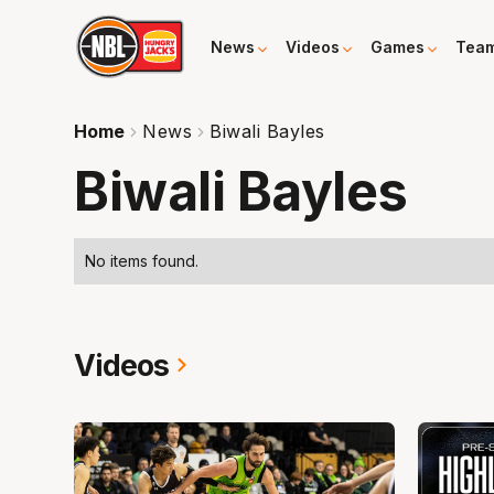
News
Videos
Games
Tea
Home
News
Biwali Bayles
Biwali Bayles
No items found.
Videos