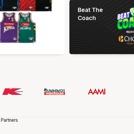
Beat The
Coach
 Partners