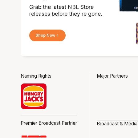
Grab the latest NBL Store
releases before they're gone.
Shop Now
Naming Rights
Major Partners
Premier Broadcast Partner
Broadcast & Media