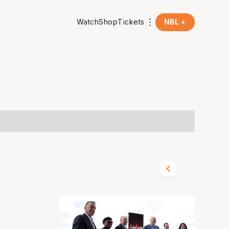
Watch
Shop
Tickets
NBL +