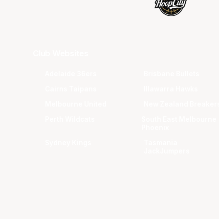
Club Websites
Adelaide 36ers
Brisbane Bullets
Cairns Taipans
Illawarra Hawks
Melbourne United
New Zealand Breaker
Perth Wildcats
South East Melbourne
Phoenix
Sydney Kings
Tasmania
JackJumpers