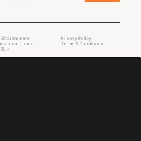
SR Statement
Privacy Policy
xecutive Team
Terms & Conditions
BL +