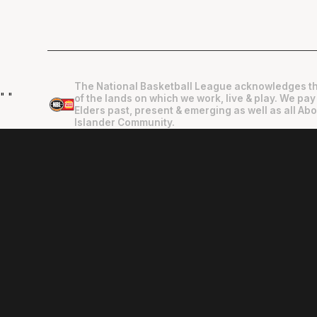
The National Basketball League acknowledges th
"
"
of the lands on which we work, live & play. We pay
Elders past, present & emerging as well as all Abo
Islander Community.