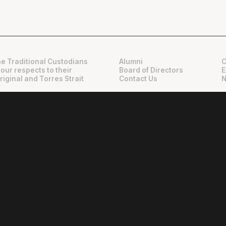
e Traditional Custodians
Alumni
C
 our respects to their
Board of Directors
E
riginal and Torres Strait
Contact Us
N