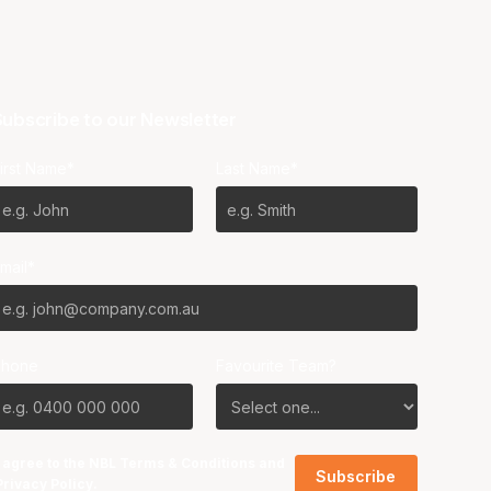
ubscribe to our Newsletter
irst Name*
Last Name*
mail*
Phone
Favourite Team?
I agree to the NBL
Terms & Conditions
and
Privacy Policy
.