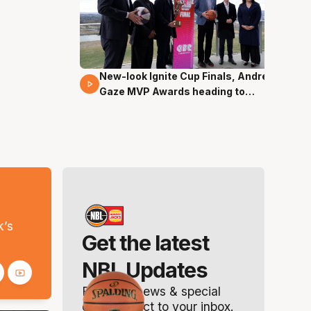
New-look Ignite Cup Finals, Andrew
17 Mins 14 Secs
Gaze MVP Awards heading to
Canberra
s
k’s
Get the latest
NBL Updates
Breaking news & special
offers. Direct to your inbox.