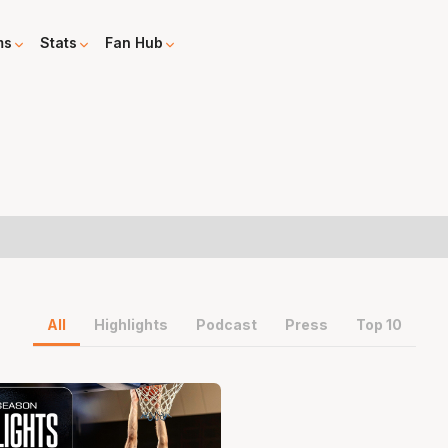
ms
Stats
Fan Hub
All
Highlights
Podcast
Press
Top 10