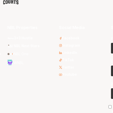
NBL Properties
Social Media
S
3x3 Hustle
Facebook
F
Instagram
NBL Next Stars
LinkedIn
s
NBL One
TikTok
E
WNBL
Twitter
Youtube