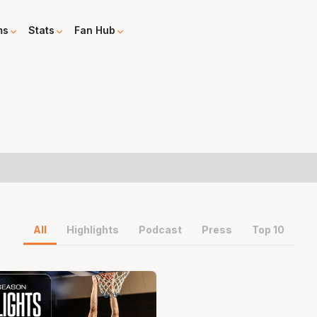
ms
Stats
Fan Hub
All
Highlights
Podcast
Press
Top 10