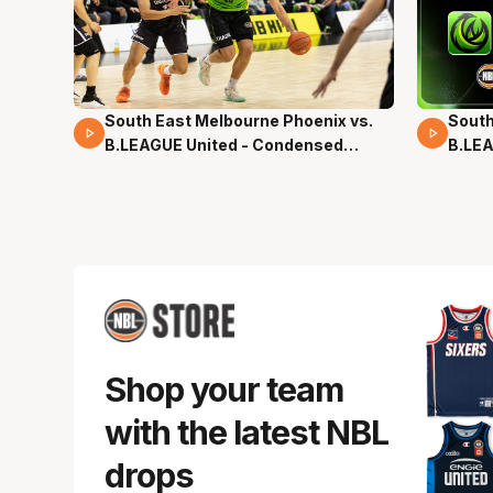
South East Melbourne Phoenix vs.
South
16 Mins 04 Secs
02 Mi
B.LEAGUE United - Condensed
B.LEA
Game - Pre-Season NBL27
- Pre
Shop your team
with the latest NBL
drops