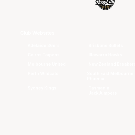
Club Websites
Adelaide 36ers
Brisbane Bullets
Cairns Taipans
Illawarra Hawks
Melbourne United
New Zealand Breaker
Perth Wildcats
South East Melbourne
Phoenix
Sydney Kings
Tasmania
JackJumpers