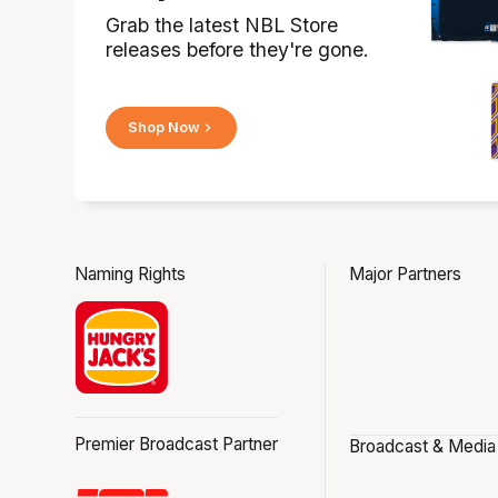
Grab the latest NBL Store
releases before they're gone.
Shop Now
Naming Rights
Major Partners
Premier Broadcast Partner
Broadcast & Media