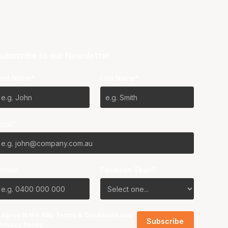
ubscribe to our Newsletter
irst Name*
Last Name*
mail*
Phone
Favourite Team?
I agree to the NBL
Terms & Conditions
and
Privacy Policy
.