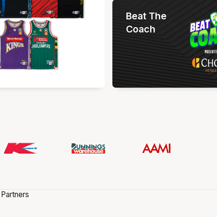
Beat The
Coach
 Partners