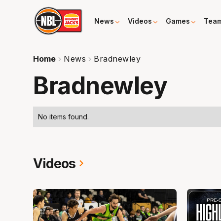
News
Videos
Games
Tea
Home
News
Bradnewley
Bradnewley
No items found.
Videos