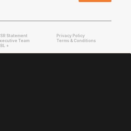
SR Statement
Privacy Policy
xecutive Team
Terms & Conditions
BL +