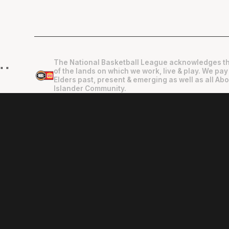
The National Basketball League acknowledges th
"
"
of the lands on which we work, live & play. We pay
Elders past, present & emerging as well as all Abo
Islander Community.