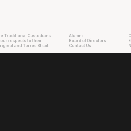
e Traditional Custodians
Alumni
C
 our respects to their
Board of Directors
E
riginal and Torres Strait
Contact Us
N