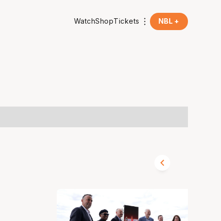
Watch
Shop
Tickets
NBL +