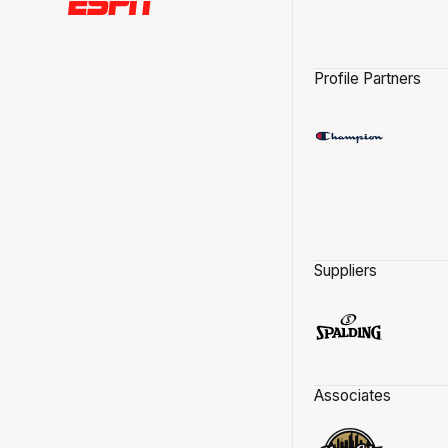
Profile Partners
Suppliers
Associates