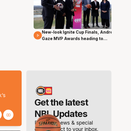
New-look Ignite Cup Finals, Andrew
17 Mins 14 Secs
Gaze MVP Awards heading to
Canberra
s
k’s
Get the latest
NBL Updates
Breaking news & special
offers. Direct to your inbox.