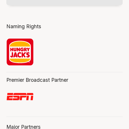
Naming Rights
Premier Broadcast Partner
Major Partners