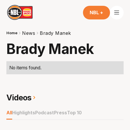
NBL +
News
Brady Manek
Home
Brady Manek
No items found.
Videos
All
Highlights
Podcast
Press
Top 10