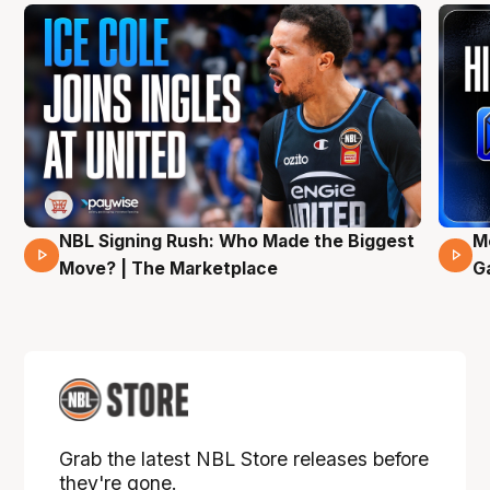
NBL Signing Rush: Who Made the Biggest
M
31 Mins 02 Secs
Move? | The Marketplace
G
Grab the latest NBL Store releases before
they're gone.