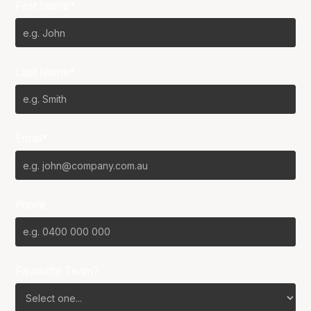
First Name*
Last Name*
Email*
Phone
Favourite Team?