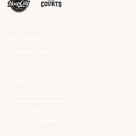
Club Websites
Adelaide 36ers
Brisbane Bullets
Cairns Taipans
Illawarra Hawks
Melbourne United
New Zealand Breakers
Perth Wildcats
South East Melbourne Phoenix
Sydney Kings