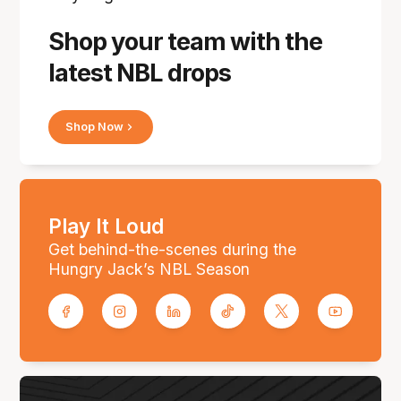
Shop your team with the
latest NBL drops
Shop Now
Play It Loud
Get behind-the-scenes during the
Hungry Jack’s NBL Season