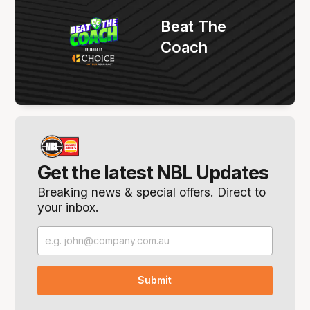
Beat The
Coach
Get the latest NBL Updates
Breaking news & special offers. Direct to
your inbox.