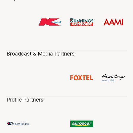
Broadcast & Media Partners
Profile Partners