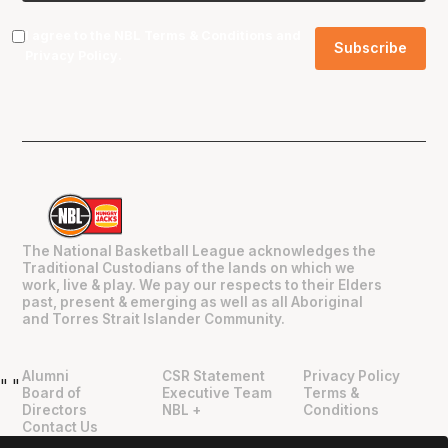
I agree to the NBL
Terms & Conditions
and
Privacy Policy
.
The National Basketball League acknowledges the
Traditional Custodians of the lands on which we
work, live & play. We pay our respects to their Elders
past, present & emerging as well as all Aboriginal
and Torres Strait Islander Community.
Alumni
CSR Statement
Privacy Policy
"
"
Board of
Executive Team
Terms &
Directors
NBL +
Conditions
Contact Us