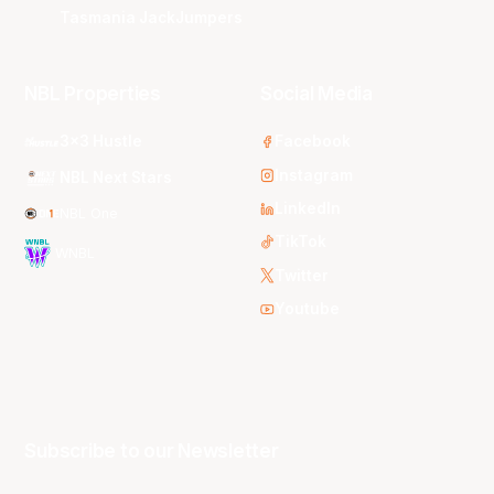
Tasmania JackJumpers
NBL Properties
Social Media
3x3 Hustle
Facebook
Instagram
NBL Next Stars
LinkedIn
NBL One
TikTok
WNBL
Twitter
Youtube
Subscribe to our Newsletter