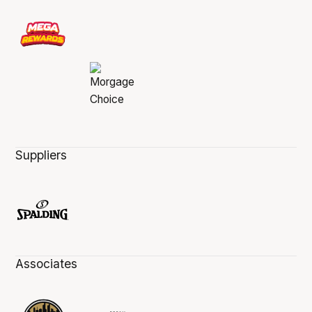
Suppliers
Associates