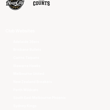
Club Websites
Adelaide 36ers
Brisbane Bullets
Cairns Taipans
Illawarra Hawks
Melbourne United
New Zealand Breakers
Perth Wildcats
South East Melbourne Phoenix
Sydney Kings