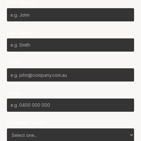
First Name*
Last Name*
Email*
Phone
Favourite Team?