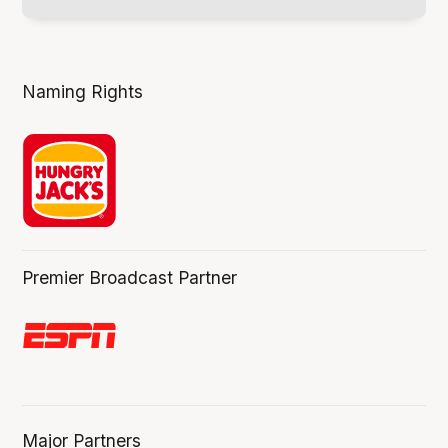
Naming Rights
Premier Broadcast Partner
Major Partners