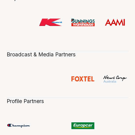
Broadcast & Media Partners
Profile Partners