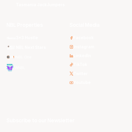
Tasmania JackJumpers
NBL Properties
Social Media
3x3 Hustle
Facebook
Instagram
NBL Next Stars
LinkedIn
NBL One
TikTok
WNBL
Twitter
Youtube
Subscribe to our Newsletter