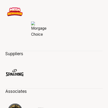
Suppliers
Associates