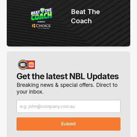
Beat The
Coach
Get the latest NBL Updates
Breaking news & special offers. Direct to
your inbox.