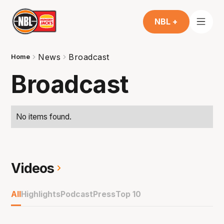
NBL +
News
Broadcast
Home
Broadcast
No items found.
Videos
All
Highlights
Podcast
Press
Top 10