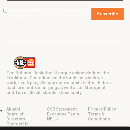
I agree to the NBL
Terms & Conditions
and
Privacy Policy
.
The National Basketball League acknowledges the
Traditional Custodians of the lands on which we
work, live & play. We pay our respects to their Elders
past, present & emerging as well as all Aboriginal
and Torres Strait Islander Community.
Alumni
CSR Statement
Privacy Policy
"
"
Board of
Executive Team
Terms &
Directors
NBL +
Conditions
Contact Us