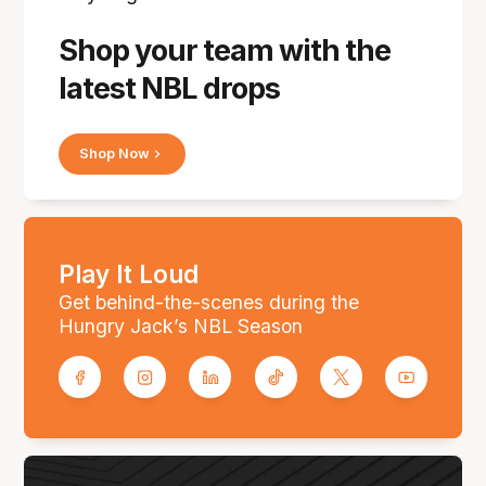
Shop your team with the
latest NBL drops
Shop Now
Play It Loud
Get behind-the-scenes during the
Hungry Jack’s NBL Season