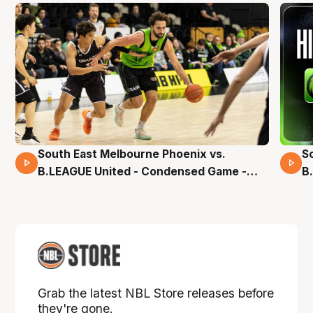
South East Melbourne Phoenix vs.
S
16 Mins 04 Secs
B.LEAGUE United - Condensed Game -
B
Pre-Season NBL27
S
Grab the latest NBL Store releases before
they're gone.