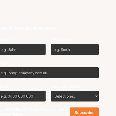
ubscribe to our Newsletter
irst Name*
Last Name*
mail*
Phone
Favourite Team?
I agree to the NBL
Terms & Conditions
and
Privacy Policy
.