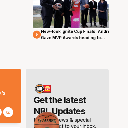
New-look Ignite Cup Finals, Andrew
17 Mins 14 Secs
Gaze MVP Awards heading to
Canberra
s
k’s
Get the latest
NBL Updates
Breaking news & special
offers. Direct to your inbox.