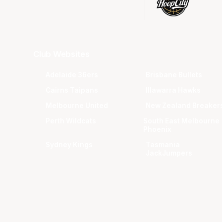
Club Websites
Adelaide 36ers
Brisbane Bullets
Cairns Taipans
Illawarra Hawks
Melbourne United
New Zealand Breaker
Perth Wildcats
South East Melbourne
Phoenix
Sydney Kings
Tasmania
JackJumpers