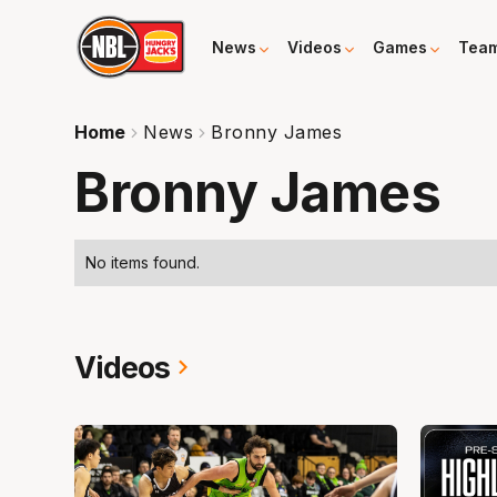
News
Videos
Games
Tea
Home
News
Bronny James
Bronny James
No items found.
Videos