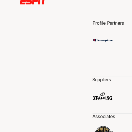
Profile Partners
Suppliers
Associates