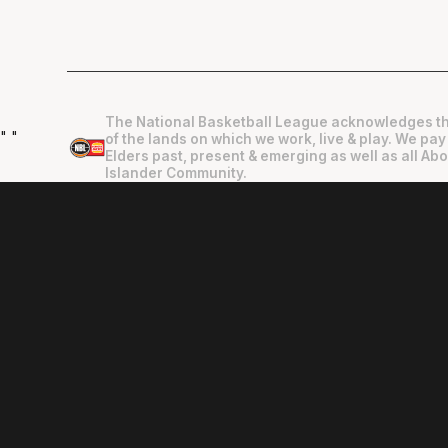
The National Basketball League acknowledges th
"
"
of the lands on which we work, live & play. We pay
Elders past, present & emerging as well as all Abo
Islander Community.