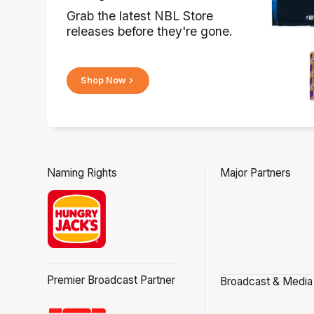
Grab the latest NBL Store
releases before they're gone.
Shop Now
Naming Rights
Major Partners
Premier Broadcast Partner
Broadcast & Media