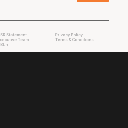
SR Statement
Privacy Policy
xecutive Team
Terms & Conditions
BL +