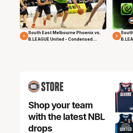
South East Melbourne Phoenix vs.
South
16 Mins 04 Secs
02 Mi
B.LEAGUE United - Condensed
B.LEA
Game - Pre-Season NBL27
- Pre
Shop your team
with the latest NBL
drops