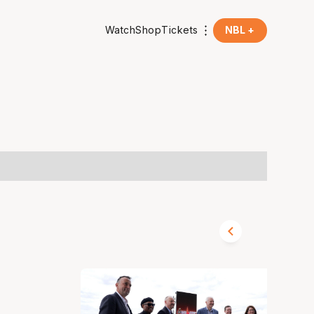
Watch
Shop
Tickets
NBL +