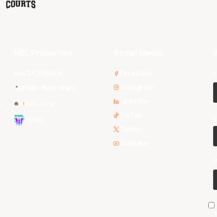
NBL Properties
Social Media
S
3x3 Hustle
Facebook
F
Instagram
NBL Next Stars
LinkedIn
s
NBL One
TikTok
E
WNBL
Twitter
Youtube