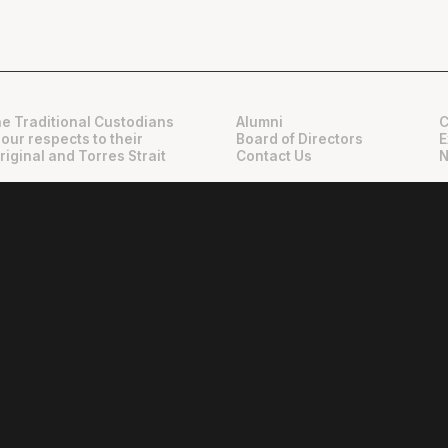
e Traditional Custodians
Alumni
C
 our respects to their
Board of Directors
E
riginal and Torres Strait
Contact Us
N