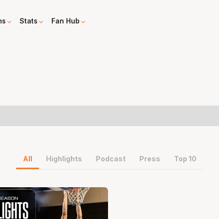
ms
Stats
Fan Hub
All
Highlights
Podcast
Press
Top 10