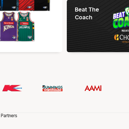
Beat The
Coach
 Partners